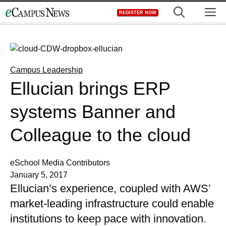
Skip
M
REGISTER NOW
to
content
Campus Leadership
Ellucian brings ERP
systems Banner and
Colleague to the cloud
eSchool Media Contributors
January 5, 2017
Ellucian’s experience, coupled with AWS’
market-leading infrastructure could enable
institutions to keep pace with innovation.