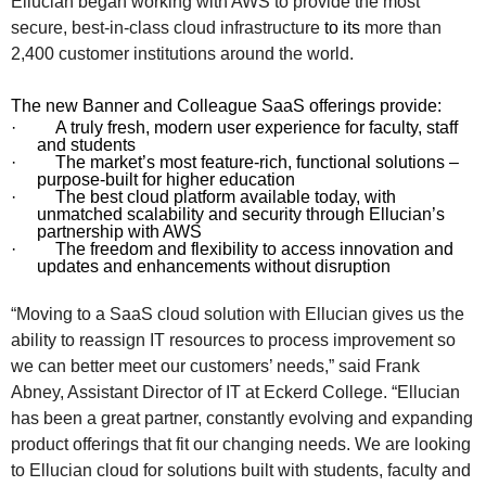
Ellucian began working with AWS to
provide the most
secure, best-in-class cloud infrastructure
to its
more than
2,400 customer institutions around the world.
The new Banner and Colleague SaaS offerings provide:
·
A truly fresh, modern user experience for faculty, staff
and students
·
The market’s most feature-rich, functional solutions –
purpose-built for higher education
·
The best cloud platform available today, with
unmatched scalability and security through Ellucian’s
partnership with AWS
·
The freedom and flexibility to access innovation and
updates and enhancements without disruption
“Moving to a SaaS cloud solution with Ellucian gives us the
ability to reassign IT resources to process improvement so
we can better meet our customers’ needs,” said Frank
Abney, Assistant Director of IT at Eckerd College. “Ellucian
has been a great partner, constantly evolving and expanding
product offerings that fit our changing needs. We are looking
to Ellucian cloud for solutions built with students, faculty and