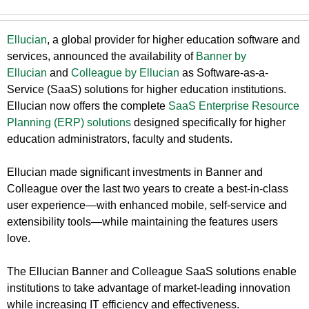
Ellucian
, a global provider for higher education software and
services, announced the availability of
Banner by
Ellucian
and
Colleague by Ellucian
as Software-as-a-
Service (SaaS) solutions for higher education institutions.
Ellucian now offers the complete
SaaS Enterprise Resource
Planning (ERP) solutions
designed specifically for higher
education administrators, faculty and students.
Ellucian made significant investments in Banner and
Colleague over the last two years to create a best-in-class
user experience—with enhanced mobile, self-service and
extensibility tools—while maintaining the features users
love.
The Ellucian Banner and Colleague SaaS solutions enable
institutions to take advantage of market-leading innovation
while increasing IT efficiency and effectiveness.