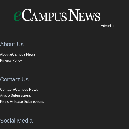
Advertise
About Us
About eCampus News
Privacy Policy
Contact Us
Contact eCampus News
Article Submissions
Press Release Submissions
Social Media