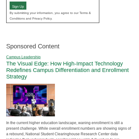
Sign Up
By submitting your information, you agree to our Terms &
Conditions and Privacy Policy.
Sponsored Content
Campus Leadership
The Visual Edge: How High-Impact Technology
Redefines Campus Differentiation and Enrollment
Strategy
In the current higher education landscape, waning enrollment is still a
present challenge. While overall enrollment numbers are showing signs of
a rebound, National Student Clearinghouse Research Center data