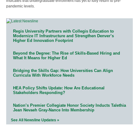
indicates that undergraduate enrollment has yet to fully return to pre-
pandemic levels.
Regis University Partners with Collegis Education to
Modernize IT Infrastructure and Strengthen Denver’s
Higher Ed Innovation Footprint
Beyond the Degree: The Rise of Skills-Based Hiring and
What It Means for Higher Ed
Bridging the Skills Gap: How Universities Can Align
Curricula With Workforce Needs
HEA Policy Shifts Update: How Are Educational
Stakeholders Responding?
Nation’s Premier Collegiate Honor Society Inducts Talethia
Jean Nevaeh Gray-Nance Into Membership
See All Newsline Updates »