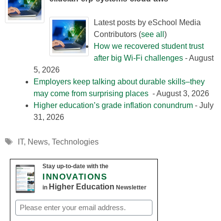
Latest posts by eSchool Media
Contributors
(
see all
)
How we recovered student trust
after big Wi-Fi challenges
- August
5, 2026
Employers keep talking about durable skills–they
may come from surprising places
- August 3, 2026
Higher education’s grade inflation conundrum
- July
31, 2026
Tags
IT
,
News
,
Technologies
Stay up-to-date with the
INNOVATIONS
Higher Education
in
Newsletter
Email
(Required)