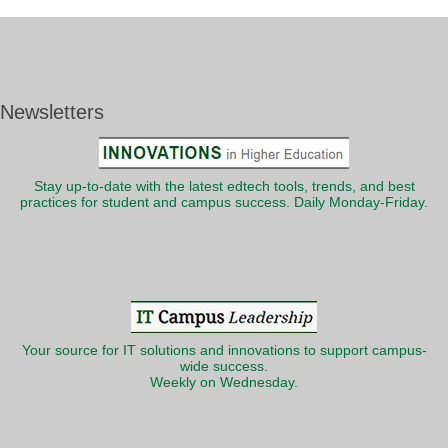
Newsletters
Stay up-to-date with the latest edtech tools, trends, and best
practices for student and campus success. Daily Monday-Friday.
Your source for IT solutions and innovations to support campus-
wide success.
Weekly on Wednesday.