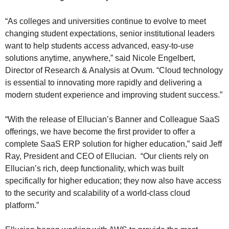
“As colleges and universities continue to evolve to meet
changing student expectations, senior institutional leaders
want to help students access advanced, easy-to-use
solutions anytime, anywhere,” said Nicole Engelbert,
Director of Research & Analysis at Ovum. “Cloud technology
is essential to innovating more rapidly and delivering a
modern student experience and improving student success.”
“With the release of Ellucian’s Banner and Colleague SaaS
offerings, we have become the first provider to offer a
complete SaaS ERP solution for higher education,” said Jeff
Ray, President and CEO of Ellucian. “Our clients rely on
Ellucian’s rich, deep functionality, which was built
specifically for higher education; they now also have access
to the security and scalability of a world-class cloud
platform.”