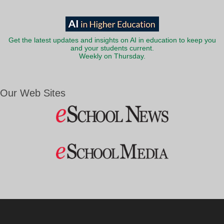
Get the latest updates and insights on AI in education to keep you
and your students current.
Weekly on Thursday.
Our Web Sites