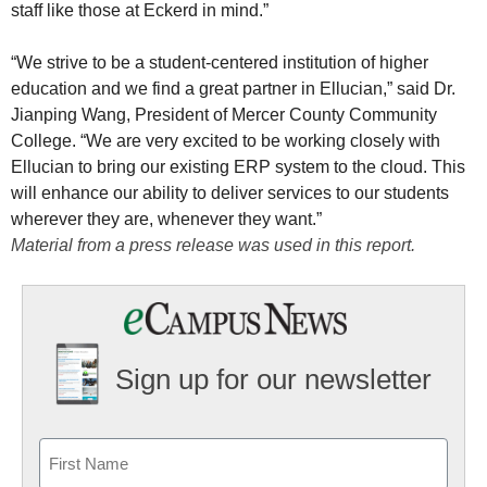
staff like those at Eckerd in mind.”
“We strive to be a student-centered institution of higher
education and we find a great partner in Ellucian,” said Dr.
Jianping Wang, President of Mercer County Community
College. “We are very excited to be working closely with
Ellucian to bring our existing ERP system to the cloud. This
will enhance our ability to deliver services to our students
wherever they are, whenever they want.”
Material from a press release was used in this report.
Sign up for our newsletter