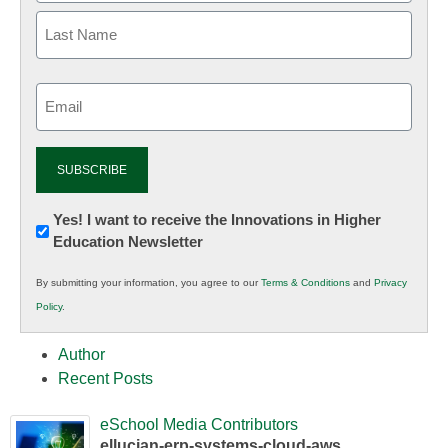
Email
(Required)
Newsletter:
Yes! I want to receive the Innovations in Higher
Education Newsletter
Innovations
in
By submitting your information, you agree to our
Terms & Conditions
and
Privacy
K12
Policy
.
Education
Author
Recent Posts
eSchool Media Contributors
ellucian-erp-systems-cloud-aws