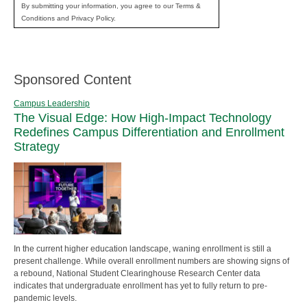
By submitting your information, you agree to our Terms &
Conditions and Privacy Policy.
Sponsored Content
Campus Leadership
The Visual Edge: How High-Impact Technology
Redefines Campus Differentiation and Enrollment
Strategy
In the current higher education landscape, waning enrollment is still a
present challenge. While overall enrollment numbers are showing signs of
a rebound, National Student Clearinghouse Research Center data
indicates that undergraduate enrollment has yet to fully return to pre-
pandemic levels.