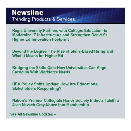
Regis University Partners with Collegis Education to
Modernize IT Infrastructure and Strengthen Denver’s
Higher Ed Innovation Footprint
Beyond the Degree: The Rise of Skills-Based Hiring and
What It Means for Higher Ed
Bridging the Skills Gap: How Universities Can Align
Curricula With Workforce Needs
HEA Policy Shifts Update: How Are Educational
Stakeholders Responding?
Nation’s Premier Collegiate Honor Society Inducts Talethia
Jean Nevaeh Gray-Nance Into Membership
See All Newsline Updates »