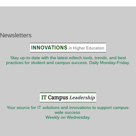
Newsletters
Stay up-to-date with the latest edtech tools, trends, and best
practices for student and campus success. Daily Monday-Friday.
Your source for IT solutions and innovations to support campus-
wide success.
Weekly on Wednesday.