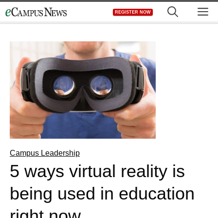
Skip
M
REGISTER NOW
to
content
Campus Leadership
5 ways virtual reality is
being used in education
right now