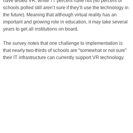
have tested VR, while 77 percent have not (40 percent of
schools polled still aren’t sure if they’ll use the technology in
the future). Meaning that although virtual reality has an
important and growing role in education, it may take several
years to get all institutions on board.
The survey notes that one challenge to implementation is
that nearly two-thirds of schools are “somewhat or not sure”
their IT infrastructure can currently support VR technology.