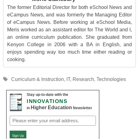
The former Editorial Director for both eSchool News and
eCampus News, and was formerly the Managing Editor
of eCampus News. Before working at eSchool Media,
Meris worked as an assistant editor for The World and I,
an online curriculum publication. She graduated from
Kenyon College in 2006 with a BA in English, and
enjoys spending way too much time either reading or
cooking.
Tags
Curriculum & Instruction
,
IT
,
Research
,
Technologies
Stay up-to-date with the
INNOVATIONS
Higher Education
in
Newsletter
Email
(Required)
Sign Up