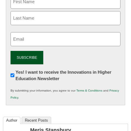
Email
(Required)
Newsletter:
Yes! I want to receive the Innovations in Higher
Education Newsletter
Innovations
in
By submitting your information, you agree to our
Terms & Conditions
and
Privacy
K12
Policy
.
Education
Author
Recent Posts
Meris Stansbury