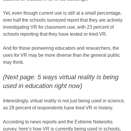
Yet, even though current use is still at a small percentage,
over half the schools surveyed report that they are actively
investigating VR for classroom use, with 23 percent of
schools reporting that they have tested or tried VR.
And for those pioneering educators and researchers, the
uses for VR may be more diverse than the general public
may think.
(Next page: 5 ways virtual reality is being
used in education right now)
Interestingly, virtual reality is not just being used in science,
as 29 percent of respondents have tried VR in history.
According to news reports and the Extreme Networks
survey, here’s how VR is currently being used in schools,