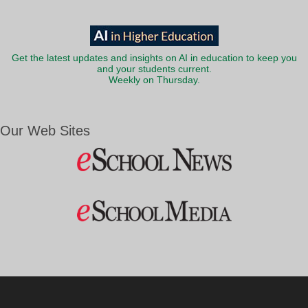
Get the latest updates and insights on AI in education to keep you
and your students current.
Weekly on Thursday.
Our Web Sites