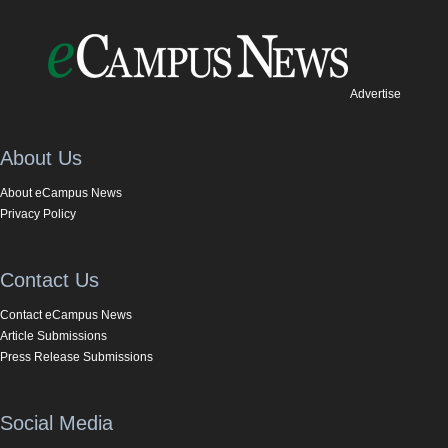
Advertise
About Us
About eCampus News
Privacy Policy
Contact Us
Contact eCampus News
Article Submissions
Press Release Submissions
Social Media