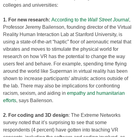
colleges and universities:
1. For new research:
According to the
Wall Street Journal
,
Professor Jeremy Bailenson, founding director of the Virtual
Reality Human Interaction Lab at Stanford University, is
using a state-of-the-art “haptic” floor of aeronautic metal that
vibrates and moves to stimulate the physical world for
research on how VR has the potential to change the way
users feel and behave. For example, spending time flying
around the world like Superman in virtual reality has been
shown to increase participants’ altruistic actions outside of
the lab. There may also be implications for confronting
racism, sexism, and aiding in
empathy and humanitarian
efforts
, says Bailenson.
2. For coding and 3D design
: The Extreme Networks
survey noted that it’s surprising to see that some
respondents (4 percent) have gotten into teaching VR