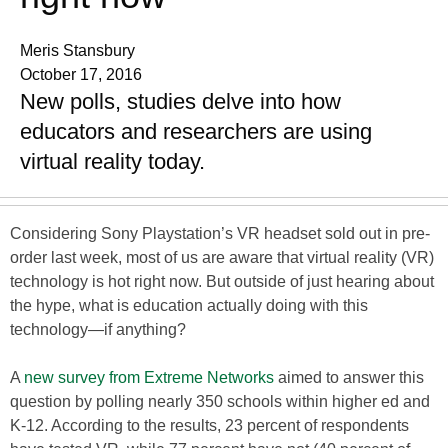
Meris Stansbury
October 17, 2016
New polls, studies delve into how
educators and researchers are using
virtual reality today.
Considering Sony Playstation’s VR headset sold out in pre-
order last week, most of us are aware that virtual reality (VR)
technology is hot right now. But outside of just hearing about
the hype, what is education actually doing with this
technology—if anything?
A
new survey from Extreme Networks
aimed to answer this
question by polling nearly 350 schools within higher ed and
K-12. According to the results, 23 percent of respondents