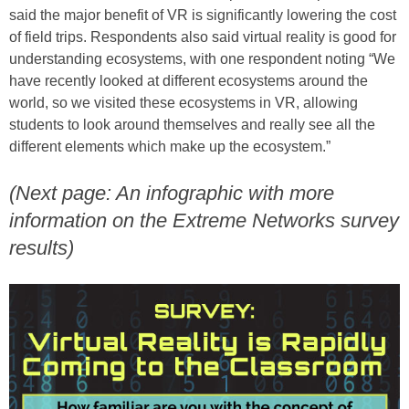
said the major benefit of VR is significantly lowering the cost
of field trips. Respondents also said virtual reality is good for
understanding ecosystems, with one respondent noting “We
have recently looked at different ecosystems around the
world, so we visited these ecosystems in VR, allowing
students to look around themselves and really see all the
different elements which make up the ecosystem.”
(Next page: An infographic with more
information on the Extreme Networks survey
results)