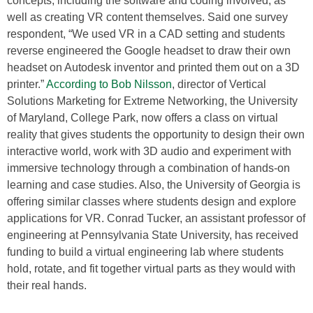
concepts, including the software and coding involved, as
well as creating VR content themselves. Said one survey
respondent, “We used VR in a CAD setting and students
reverse engineered the Google headset to draw their own
headset on Autodesk inventor and printed them out on a 3D
printer.”
According to Bob Nilsson
, director of Vertical
Solutions Marketing for Extreme Networking, the University
of Maryland, College Park, now offers a class on virtual
reality that gives students the opportunity to design their own
interactive world, work with 3D audio and experiment with
immersive technology through a combination of hands-on
learning and case studies. Also, the University of Georgia is
offering similar classes where students design and explore
applications for VR. Conrad Tucker, an assistant professor of
engineering at Pennsylvania State University, has received
funding to build a virtual engineering lab where students
hold, rotate, and fit together virtual parts as they would with
their real hands.