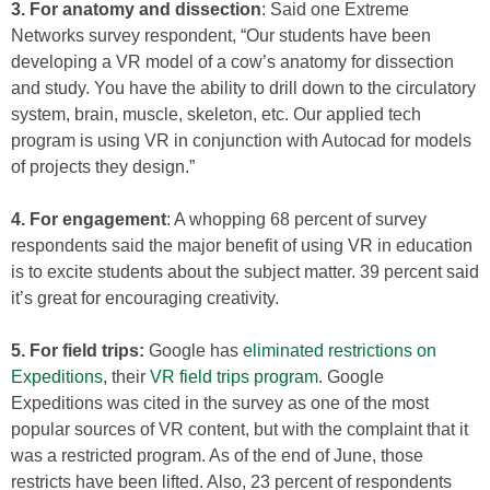
3. For anatomy and dissection
: Said one Extreme
Networks survey respondent, “Our students have been
developing a VR model of a cow’s anatomy for dissection
and study. You have the ability to drill down to the circulatory
system, brain, muscle, skeleton, etc. Our applied tech
program is using VR in conjunction with Autocad for models
of projects they design.”
4. For engagement
: A whopping 68 percent of survey
respondents said the major benefit of using VR in education
is to excite students about the subject matter. 39 percent said
it’s great for encouraging creativity.
5. For field trips:
Google has
eliminated restrictions on
Expeditions
, their
VR field trips program
. Google
Expeditions was cited in the survey as one of the most
popular sources of VR content, but with the complaint that it
was a restricted program. As of the end of June, those
restricts have been lifted. Also, 23 percent of respondents