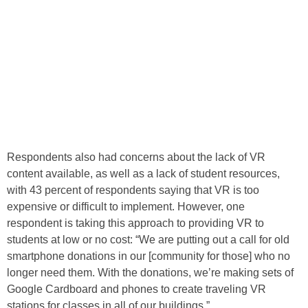
Respondents also had concerns about the lack of VR
content available, as well as a lack of student resources,
with 43 percent of respondents saying that VR is too
expensive or difficult to implement. However, one
respondent is taking this approach to providing VR to
students at low or no cost: “We are putting out a call for old
smartphone donations in our [community for those] who no
longer need them. With the donations, we’re making sets of
Google Cardboard and phones to create traveling VR
stations for classes in all of our buildings.”