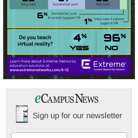
Sign up for our newsletter