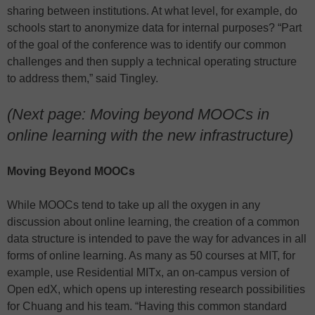
sharing between institutions. At what level, for example, do
schools start to anonymize data for internal purposes? “Part
of the goal of the conference was to identify our common
challenges and then supply a technical operating structure
to address them,” said Tingley.
(Next page: Moving beyond MOOCs in
online learning with the new infrastructure)
Moving Beyond MOOCs
While MOOCs tend to take up all the oxygen in any
discussion about online learning, the creation of a common
data structure is intended to pave the way for advances in all
forms of online learning. As many as 50 courses at MIT, for
example, use Residential MITx, an on-campus version of
Open edX, which opens up interesting research possibilities
for Chuang and his team. “Having this common standard