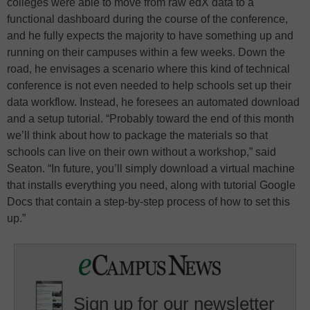
colleges were able to move from raw edX data to a
functional dashboard during the course of the conference,
and he fully expects the majority to have something up and
running on their campuses within a few weeks. Down the
road, he envisages a scenario where this kind of technical
conference is not even needed to help schools set up their
data workflow. Instead, he foresees an automated download
and a setup tutorial. “Probably toward the end of this month
we’ll think about how to package the materials so that
schools can live on their own without a workshop,” said
Seaton. “In future, you’ll simply download a virtual machine
that installs everything you need, along with tutorial Google
Docs that contain a step-by-step process of how to set this
up.”
Sign up for our newsletter