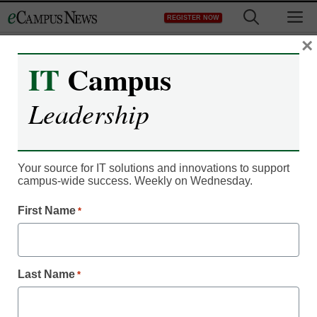
Skip
M
REGISTER NOW
to
content
×
IT
Campus
Campus Leadership
Leadership
edX universities say ‘NO’
to mediocre online
Your source for IT solutions and innovations to support
learning
campus-wide success. Weekly on Wednesday.
First Name
*
eSchool Media Contributors
August 31, 2016
How common data standards will lead to
Last Name
*
better online learning .