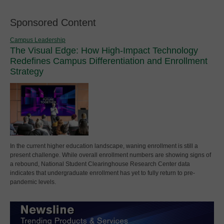
Sponsored Content
Campus Leadership
The Visual Edge: How High-Impact Technology
Redefines Campus Differentiation and Enrollment
Strategy
In the current higher education landscape, waning enrollment is still a
present challenge. While overall enrollment numbers are showing signs of
a rebound, National Student Clearinghouse Research Center data
indicates that undergraduate enrollment has yet to fully return to pre-
pandemic levels.