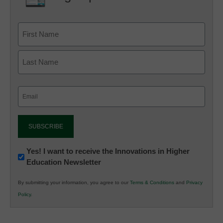
Email
(Required)
Newsletter:
Yes! I want to receive the Innovations in Higher
Education Newsletter
Innovations
in
By submitting your information, you agree to our
Terms & Conditions
and
Privacy
K12
Policy
.
Education