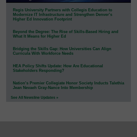
Regis University Partners with Collegis Education to
Modernize IT Infrastructure and Strengthen Denver’s
Higher Ed Innovation Footprint
Beyond the Degree: The Rise of Skills-Based Hiring and
What It Means for Higher Ed
Bridging the Skills Gap: How Universities Can Align
Curricula With Workforce Needs
HEA Policy Shifts Update: How Are Educational
Stakeholders Responding?
Nation’s Premier Collegiate Honor Society Inducts Talethia
Jean Nevaeh Gray-Nance Into Membership
See All Newsline Updates »