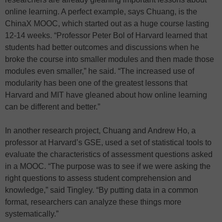
online learning. A perfect example, says Chuang, is the
ChinaX MOOC, which started out as a huge course lasting
12-14 weeks. “Professor Peter Bol of Harvard learned that
students had better outcomes and discussions when he
broke the course into smaller modules and then made those
modules even smaller,” he said. “The increased use of
modularity has been one of the greatest lessons that
Harvard and MIT have gleaned about how online learning
can be different and better.”
In another research project, Chuang and Andrew Ho, a
professor at Harvard’s GSE, used a set of statistical tools to
evaluate the characteristics of assessment questions asked
in a MOOC. “The purpose was to see if we were asking the
right questions to assess student comprehension and
knowledge,” said Tingley. “By putting data in a common
format, researchers can analyze these things more
systematically.”