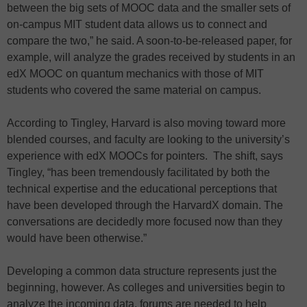
between the big sets of MOOC data and the smaller sets of
on-campus MIT student data allows us to connect and
compare the two,” he said. A soon-to-be-released paper, for
example, will analyze the grades received by students in an
edX MOOC on quantum mechanics with those of MIT
students who covered the same material on campus.
According to Tingley, Harvard is also moving toward more
blended courses, and faculty are looking to the university’s
experience with edX MOOCs for pointers. The shift, says
Tingley, “has been tremendously facilitated by both the
technical expertise and the educational perceptions that
have been developed through the HarvardX domain. The
conversations are decidedly more focused now than they
would have been otherwise.”
Developing a common data structure represents just the
beginning, however. As colleges and universities begin to
analyze the incoming data, forums are needed to help