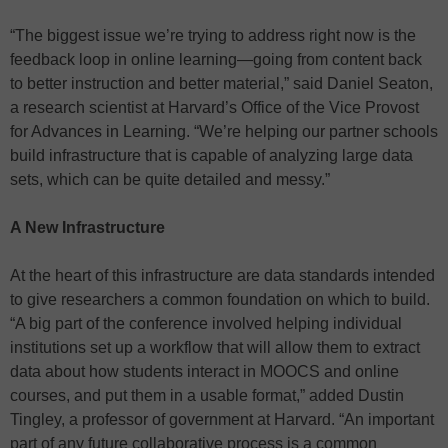
“The biggest issue we’re trying to address right now is the
feedback loop in online learning—going from content back
to better instruction and better material,” said Daniel Seaton,
a research scientist at Harvard’s Office of the Vice Provost
for Advances in Learning. “We’re helping our partner schools
build infrastructure that is capable of analyzing large data
sets, which can be quite detailed and messy.”
A New Infrastructure
At the heart of this infrastructure are data standards intended
to give researchers a common foundation on which to build.
“A big part of the conference involved helping individual
institutions set up a workflow that will allow them to extract
data about how students interact in MOOCS and online
courses, and put them in a usable format,” added Dustin
Tingley, a professor of government at Harvard. “An important
part of any future collaborative process is a common