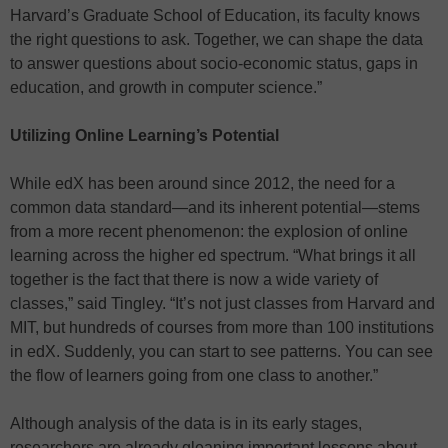
Harvard’s Graduate School of Education, its faculty knows
the right questions to ask. Together, we can shape the data
to answer questions about socio-economic status, gaps in
education, and growth in computer science.”
Utilizing Online Learning’s Potential
While edX has been around since 2012, the need for a
common data standard—and its inherent potential—stems
from a more recent phenomenon: the explosion of online
learning across the higher ed spectrum. “What brings it all
together is the fact that there is now a wide variety of
classes,” said Tingley. “It’s not just classes from Harvard and
MIT, but hundreds of courses from more than 100 institutions
in edX. Suddenly, you can start to see patterns. You can see
the flow of learners going from one class to another.”
Although analysis of the data is in its early stages,
researchers are already gleaning important lessons about