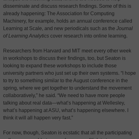
disseminate and discuss research findings. Some of this is
already happening: The Association for Computing
Machinery, for example, holds an annual conference called
Learning at Scale, and new periodicals such as the
Journal
of Learning Analytics
cover research into online learning.
Researchers from Harvard and MIT meet every other week
in workshops to discuss their findings, too, but Seaton is
looking to expand these workshops to include those
university partners who just set up their own systems. “I hope
to try to something similar to the August conference in the
spring, where we get together to understand the movement
collaboratively,” he said. “We need to have more people
talking about real data—what’s happening at Wellesley,
what’s happening at ASU, what’s happening elsewhere. I
think it will all happen very fast.”
For now, though, Seaton is ecstatic that all the participating