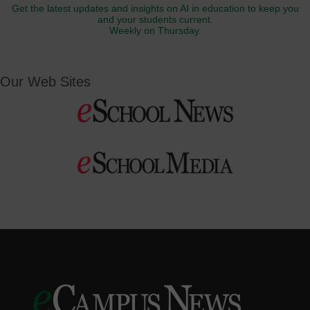
Get the latest updates and insights on AI in education to keep you
and your students current.
Weekly on Thursday.
Our Web Sites