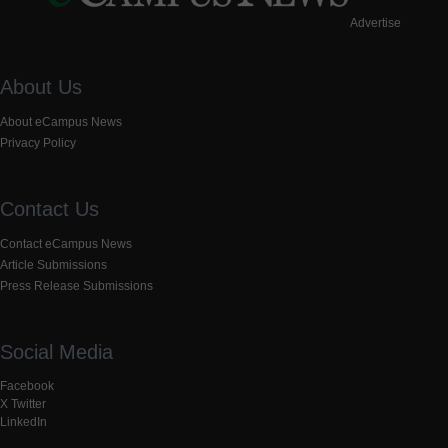
Advertise
About Us
About eCampus News
Privacy Policy
Contact Us
Contact eCampus News
Article Submissions
Press Release Submissions
Social Media
Facebook
X Twitter
LinkedIn