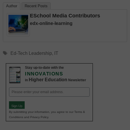
Author
Recent Posts
ESchool Media Contributors
edx-online-learning
Tags
Ed-Tech Leadership
,
IT
Stay up-to-date with the
INNOVATIONS
Higher Education
in
Newsletter
Email
(Required)
Sign Up
By submitting your information, you agree to our Terms &
Conditions and Privacy Policy.