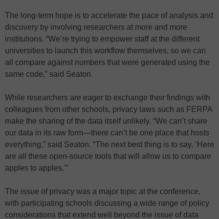
The long-term hope is to accelerate the pace of analysis and
discovery by involving researchers at more and more
institutions. “We’re trying to empower staff at the different
universities to launch this workflow themselves, so we can
all compare against numbers that were generated using the
same code,” said Seaton.
While researchers are eager to exchange their findings with
colleagues from other schools, privacy laws such as FERPA
make the sharing of the data itself unlikely. “We can’t share
our data in its raw form—there can’t be one place that hosts
everything,” said Seaton. “The next best thing is to say, ‘Here
are all these open-source tools that will allow us to compare
apples to apples.'”
The issue of privacy was a major topic at the conference,
with participating schools discussing a wide range of policy
considerations that extend well beyond the issue of data