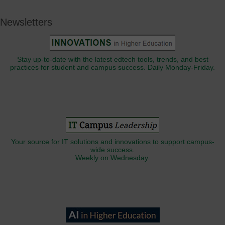
Newsletters
Stay up-to-date with the latest edtech tools, trends, and best
practices for student and campus success. Daily Monday-Friday.
Your source for IT solutions and innovations to support campus-
wide success.
Weekly on Wednesday.