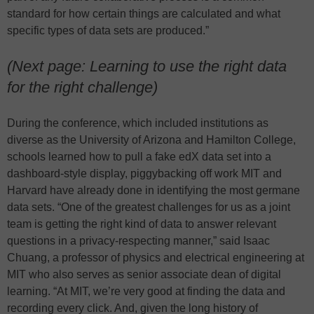
standard for how certain things are calculated and what
specific types of data sets are produced.”
(Next page: Learning to use the right data
for the right challenge)
During the conference, which included institutions as
diverse as the University of Arizona and Hamilton College,
schools learned how to pull a fake edX data set into a
dashboard-style display, piggybacking off work MIT and
Harvard have already done in identifying the most germane
data sets. “One of the greatest challenges for us as a joint
team is getting the right kind of data to answer relevant
questions in a privacy-respecting manner,” said Isaac
Chuang, a professor of physics and electrical engineering at
MIT who also serves as senior associate dean of digital
learning. “At MIT, we’re very good at finding the data and
recording every click. And, given the long history of