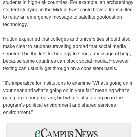
students in high-risk countries. For example, an archaeology
student studying in the Middle East could have a transmitter
to relay an emergency message to satellite geolocation
technology.”
Hutton explained that colleges and universities should also
make clear to students traveling abroad that social media
shouldn’t be the first technology to send a message of help,
because some countries can block social media. However,
texting can usually get through on a consistent basis.
“It’s imperative for institutions to examine ‘What’s going on in
your near and what’s going on in your far;” meaning what’s
going on in our program, but what’s also going on in the
program’s political environment and shared services
environment.”