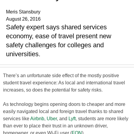
Meris Stansbury
August 26, 2016
Safety expert says shared services
economy, ease of travel present new
safety challenges for colleges and
universities.
There’s an unfortunate side effect of the mostly positive
student travel experience: As local and international travel
increases, so does the potential for safety risks.
As technology begins opening doors to cheaper and more
easily navigated local and foreign travel thanks to shared
services like
Airbnb
,
Uber
, and
Lyft
, students are more likely
than ever to place their trust in an unknown driver,
homeowner, or even Wi-Fi user (
FON
).