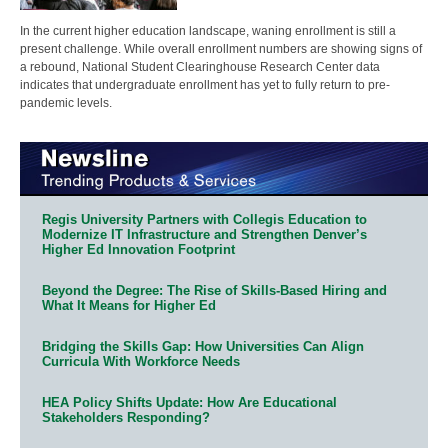
In the current higher education landscape, waning enrollment is still a
present challenge. While overall enrollment numbers are showing signs of
a rebound, National Student Clearinghouse Research Center data
indicates that undergraduate enrollment has yet to fully return to pre-
pandemic levels.
Regis University Partners with Collegis Education to
Modernize IT Infrastructure and Strengthen Denver’s
Higher Ed Innovation Footprint
Beyond the Degree: The Rise of Skills-Based Hiring and
What It Means for Higher Ed
Bridging the Skills Gap: How Universities Can Align
Curricula With Workforce Needs
HEA Policy Shifts Update: How Are Educational
Stakeholders Responding?