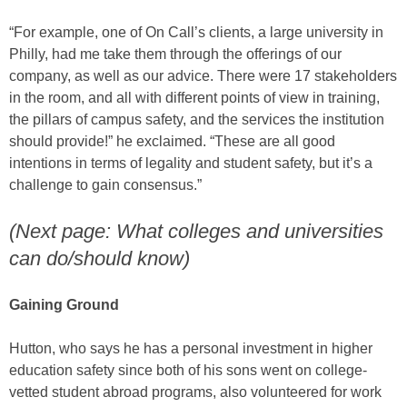
“For example, one of On Call’s clients, a large university in
Philly, had me take them through the offerings of our
company, as well as our advice. There were 17 stakeholders
in the room, and all with different points of view in training,
the pillars of campus safety, and the services the institution
should provide!” he exclaimed. “These are all good
intentions in terms of legality and student safety, but it’s a
challenge to gain consensus.”
(Next page: What colleges and universities
can do/should know)
Gaining Ground
Hutton, who says he has a personal investment in higher
education safety since both of his sons went on college-
vetted student abroad programs, also volunteered for work