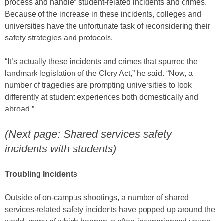
process and handle” student-related incidents and crimes.
Because of the increase in these incidents, colleges and
universities have the unfortunate task of reconsidering their
safety strategies and protocols.
“It’s actually these incidents and crimes that spurred the
landmark legislation of the Clery Act,” he said. “Now, a
number of tragedies are prompting universities to look
differently at student experiences both domestically and
abroad.”
(Next page: Shared services safety
incidents with students)
Troubling Incidents
Outside of on-campus shootings, a number of shared
services-related safety incidents have popped up around the