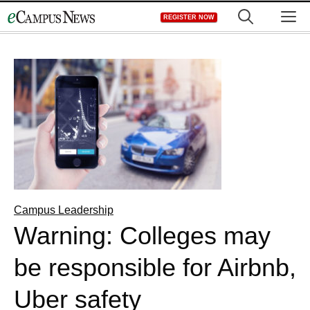
Skip
M
REGISTER NOW
to
content
Campus Leadership
Warning: Colleges may
be responsible for Airbnb,
Uber safety