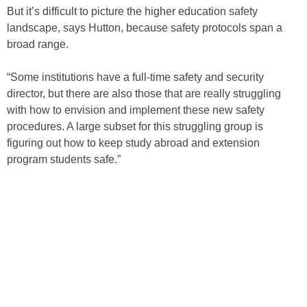
But it’s difficult to picture the higher education safety
landscape, says Hutton, because safety protocols span a
broad range.
“Some institutions have a full-time safety and security
director, but there are also those that are really struggling
with how to envision and implement these new safety
procedures. A large subset for this struggling group is
figuring out how to keep study abroad and extension
program students safe.”