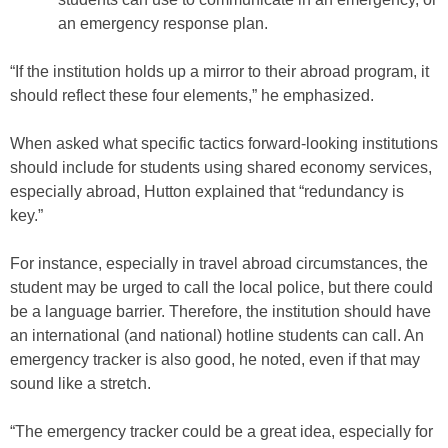
an emergency response plan.
“If the institution holds up a mirror to their abroad program, it
should reflect these four elements,” he emphasized.
When asked what specific tactics forward-looking institutions
should include for students using shared economy services,
especially abroad, Hutton explained that “redundancy is
key.”
For instance, especially in travel abroad circumstances, the
student may be urged to call the local police, but there could
be a language barrier. Therefore, the institution should have
an international (and national) hotline students can call. An
emergency tracker is also good, he noted, even if that may
sound like a stretch.
“The emergency tracker could be a great idea, especially for