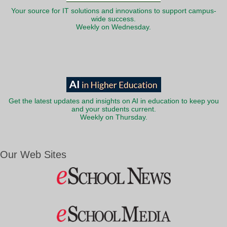
Your source for IT solutions and innovations to support campus-
wide success.
Weekly on Wednesday.
Get the latest updates and insights on AI in education to keep you
and your students current.
Weekly on Thursday.
Our Web Sites