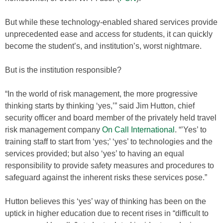
But while these technology-enabled shared services provide
unprecedented ease and access for students, it can quickly
become the student’s, and institution’s, worst nightmare.
But is the institution responsible?
“In the world of risk management, the more progressive
thinking starts by thinking ‘yes,’” said Jim Hutton, chief
security officer and board member of the privately held travel
risk management company
On Call International
. “’Yes’ to
training staff to start from ‘yes;’ ‘yes’ to technologies and the
services provided; but also ‘yes’ to having an equal
responsibility to provide safety measures and procedures to
safeguard against the inherent risks these services pose.”
Hutton believes this ‘yes’ way of thinking has been on the
uptick in higher education due to recent rises in “difficult to