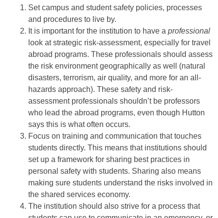
Set campus and student safety policies, processes
and procedures to live by.
It is important for the institution to have a
professional
look at strategic risk-assessment, especially for travel
abroad programs. These professionals should assess
the risk environment geographically as well (natural
disasters, terrorism, air quality, and more for an all-
hazards approach). These safety and risk-
assessment professionals shouldn’t be professors
who lead the abroad programs, even though Hutton
says this is what often occurs.
Focus on training and communication that touches
students directly. This means that institutions should
set up a framework for sharing best practices in
personal safety with students. Sharing also means
making sure students understand the risks involved in
the shared services economy.
The institution should also strive for a process that
students can use to communicate in an emergency, or