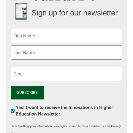
Sign up for our newsletter
Email
(Required)
Newsletter:
Yes! I want to receive the Innovations in Higher
Education Newsletter
Innovations
in
By submitting your information, you agree to our
Terms & Conditions
and
Privacy
K12