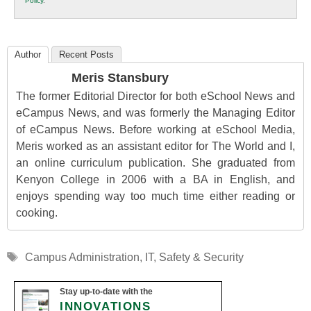
Policy
.
Education
Author
Recent Posts
Meris Stansbury
The former Editorial Director for both eSchool News and
eCampus News, and was formerly the Managing Editor
of eCampus News. Before working at eSchool Media,
Meris worked as an assistant editor for The World and I,
an online curriculum publication. She graduated from
Kenyon College in 2006 with a BA in English, and
enjoys spending way too much time either reading or
cooking.
Tags
Campus Administration
,
IT
,
Safety & Security
Stay up-to-date with the
INNOVATIONS