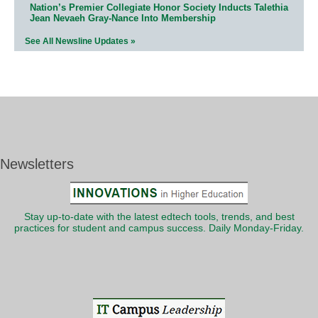
Nation’s Premier Collegiate Honor Society Inducts Talethia
Jean Nevaeh Gray-Nance Into Membership
See All Newsline Updates »
Newsletters
Stay up-to-date with the latest edtech tools, trends, and best
practices for student and campus success. Daily Monday-Friday.