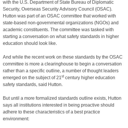
with the U.S. Department of State Bureau of Diplomatic
Security, Overseas Security Advisory Council (OSAC).
Hutton was part of an OSAC committee that worked with
state-based non-governmental organizations (NGOs) and
academic constituents. The committee was tasked with
starting a conversation on what safety standards in higher
education should look like.
And while the recent work on these standards by the OSAC
committee is more a clearinghouse to begin a conversation
rather than a specific outline, a number of thought leaders
st
emerged on the subject of 21
century higher education
safety standards, said Hutton.
But until a more formalized standards outline exists, Hutton
says all institutions interested in being proactive should
adhere to these characteristics of a best practice
environment: