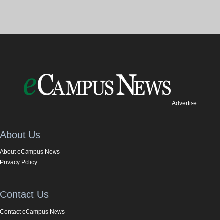
Advertise
About Us
About eCampus News
Privacy Policy
Contact Us
Contact eCampus News