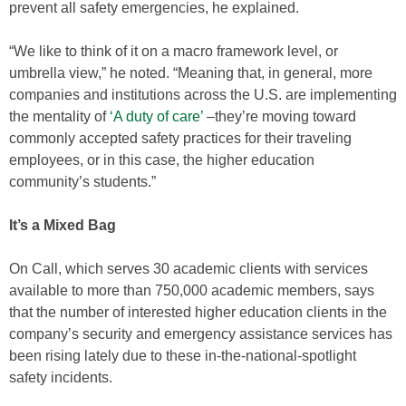
prevent all safety emergencies, he explained.
“We like to think of it on a macro framework level, or
umbrella view,” he noted. “Meaning that, in general, more
companies and institutions across the U.S. are implementing
the mentality of
‘A duty of care’
–they’re moving toward
commonly accepted safety practices for their traveling
employees, or in this case, the higher education
community’s students.”
It’s a Mixed Bag
On Call, which serves 30 academic clients with services
available to more than 750,000 academic members, says
that the number of interested higher education clients in the
company’s security and emergency assistance services has
been rising lately due to these in-the-national-spotlight
safety incidents.