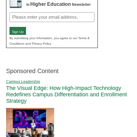
Higher Education
in
Newsletter
Email
(Required)
Sign Up
By submitting your information, you agree to our Terms &
Conditions and Privacy Policy.
Sponsored Content
Campus Leadership
The Visual Edge: How High-Impact Technology
Redefines Campus Differentiation and Enrollment
Strategy