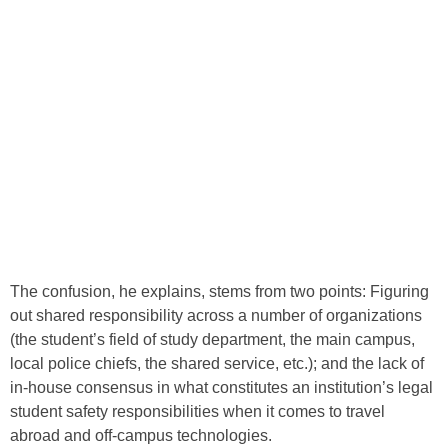
The confusion, he explains, stems from two points: Figuring
out shared responsibility across a number of organizations
(the student’s field of study department, the main campus,
local police chiefs, the shared service, etc.); and the lack of
in-house consensus in what constitutes an institution’s legal
student safety responsibilities when it comes to travel
abroad and off-campus technologies.