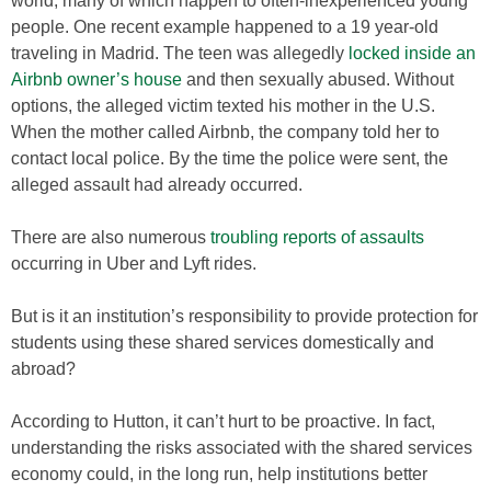
world, many of which happen to often-inexperienced young
people. One recent example happened to a 19 year-old
traveling in Madrid. The teen was allegedly
locked inside an
Airbnb owner’s house
and then sexually abused. Without
options, the alleged victim texted his mother in the U.S.
When the mother called Airbnb, the company told her to
contact local police. By the time the police were sent, the
alleged assault had already occurred.
There are also numerous
troubling reports of assaults
occurring in Uber and Lyft rides.
But is it an institution’s responsibility to provide protection for
students using these shared services domestically and
abroad?
According to Hutton, it can’t hurt to be proactive. In fact,
understanding the risks associated with the shared services
economy could, in the long run, help institutions better