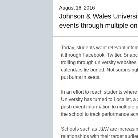
August 16, 2016
Johnson & Wales Universit
events through multiple o
Today, students want relevant infor
it through Facebook, Twitter, Snapch
trolling through university websites
calendars lie buried. Not surprisingl
put bums in seats.
In an effort to reach students whe
University has turned to Localist, a
push event information to multiple 
the school to track performance ac
Schools such as J&W are increasing
relationships with their target audi