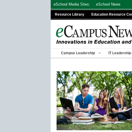
Skip
eSchool Media Sites:
eSchool News
to
Resource Library
Education Resource Ce
content
Campus Leadership
IT Leadership