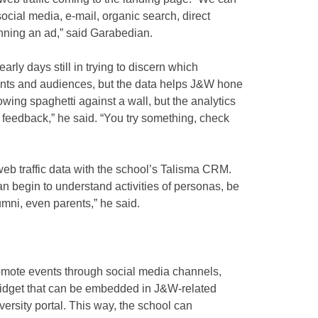
ocial media, e-mail, organic search, direct
unning an ad,” said Garabedian.
rly days still in trying to discern which
vents and audiences, but the data helps J&W hone
hrowing spaghetti against a wall, but the analytics
f feedback,” he said. “You try something, check
 web traffic data with the school’s Talisma CRM.
an begin to understand activities of personas, be
lumni, even parents,” he said.
romote events through social media channels,
widget that can be embedded in J&W-related
versity portal. This way, the school can