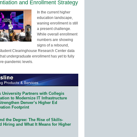
entiation and Enrollment Strategy
In the current higher
education landscape,
waning enrollment is still
a present challenge.
While overall enrollment
numbers are showing
signs of a rebound,
Student Clearinghouse Research Center data
that undergraduate enrollment has yet to fully
pre-pandemic levels.
 University Partners with Collegis
tion to Modernize IT Infrastructure
Strengthen Denver’s Higher Ed
ation Footprint
d the Degree: The Rise of Skills-
d Hiring and What It Means for Higher