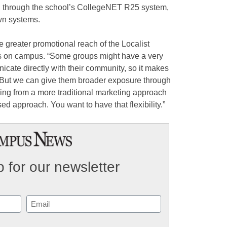
ed through the school’s CollegeNET R25 system,
own systems.
e greater promotional reach of the Localist
ts on campus. “Some groups might have a very
ate directly with their community, so it makes
“But we can give them broader exposure through
ng from a more traditional marketing approach
sed approach. You want to have that flexibility.”
 for our newsletter
Email
(Required)