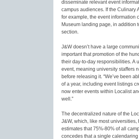
disseminate relevant event informat
campus audiences. If the Culinary
for example, the event information c
Museum landing page, in addition t
section.
J&W doesn’t have a large communica
important that promotion of the hun
their day-to-day responsibilities. A
event, meaning university staffers 
before releasing it. “We’ve been ab
of a year, including event listings
now enter events within Localist an
well.”
The decentralized nature of the Loc
J&W, which, like most universities, h
estimates that 75%-80% of all campu
concedes that a single calendaring