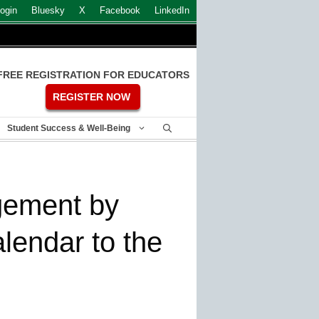
ogin
Bluesky
X
Facebook
LinkedIn
FREE REGISTRATION FOR EDUCATORS
REGISTER NOW
Student Success & Well-Being
gement by
lendar to the