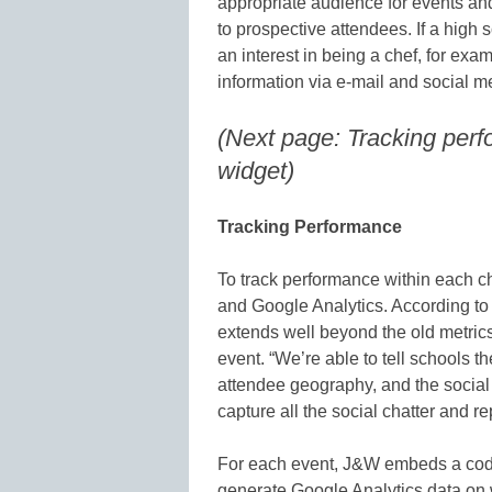
appropriate audience for events an
to prospective attendees. If a high 
an interest in being a chef, for exa
information via e-mail and social 
(Next page: Tracking perf
widget)
Tracking Performance
To track performance within each 
and Google Analytics. According to
extends well beyond the old metric
event. “We’re able to tell schools th
attendee geography, and the social a
capture all the social chatter and rep
For each event, J&W embeds a code 
generate Google Analytics data on 