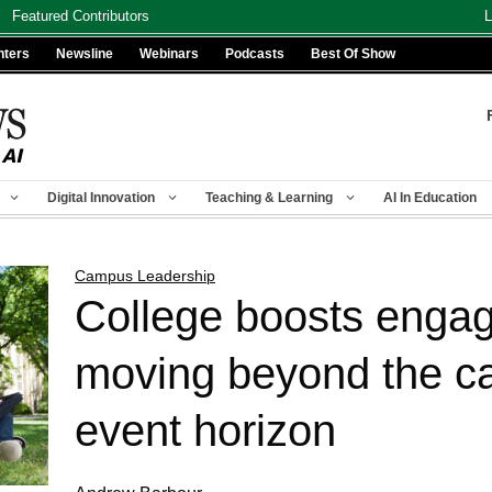
Featured Contributors
L
nters
Newsline
Webinars
Podcasts
Best Of Show
Digital Innovation
Teaching & Learning
AI In Education
Campus Leadership
College boosts enga
moving beyond the ca
event horizon