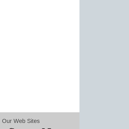
Our Web Sites