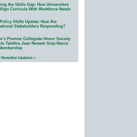
ing the Skills Gap: How Universities
Align Curricula With Workforce Needs
Policy Shifts Update: How Are
ational Stakeholders Responding?
n’s Premier Collegiate Honor Society
cts Talethia Jean Nevaeh Gray-Nance
 Membership
l Newsline Updates »