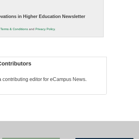
novations in Higher Education Newsletter
r
Terms & Conditions
and
Privacy Policy
.
ontributors
 contributing editor for eCampus News.