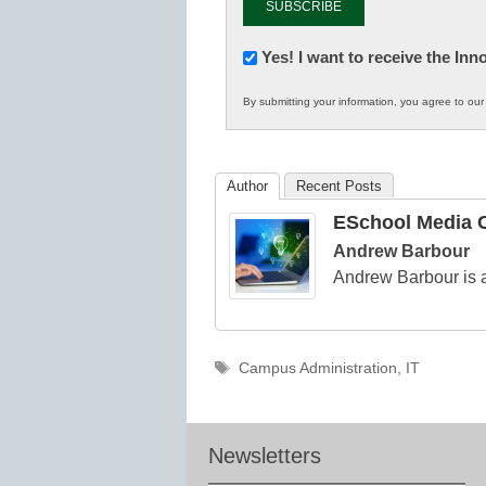
Newsletter:
Yes! I want to receive the In
Innovations
By submitting your information, you agree to ou
in
K12
Education
Author
Recent Posts
ESchool Media C
Andrew Barbour
Andrew Barbour is a
Tags
Campus Administration
,
IT
Newsletters