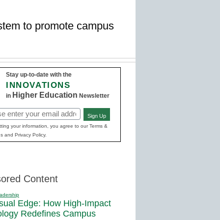
ystem to promote campus
Stay up-to-date with the
INNOVATIONS
Higher Education
in
Newsletter
Sign Up
red)
ting your information, you agree to our Terms &
s and Privacy Policy.
ored Content
adership
sual Edge: How High-Impact
ology Redefines Campus