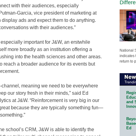
Differ
nnect with their audiences, especially
 Putman-Garcia, vice president of marketing at
m display ads and expect them to do anything.
onversations with their audiences.”
specially important for J&W, an erstwhile
self more broadly as an institution offering a
National 
indicates 
shing into the health sciences and other areas.
return to 
o reach a broader audience for its events but
forcement.
ni-channel, meaning we need to be everywhere
Regis
 our story fresh in their minds,” said Ed
Educa
ytics at J&W. “Reinforcement is very big in our
and 
Innov
 great because they are typically something fun—
 something.”
Beyon
Base
Ed
the school’s CRM, J&W is able to identify the