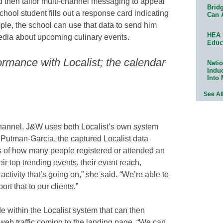
d then tailor multi-channel messaging to appeal
Bridg
school student fills out a response card indicating
Can 
mple, the school can use that data to send him
HEA 
media about upcoming culinary events.
Educ
ormance with Localist; the calendar
Natio
Indu
Into
See Al
channel, J&W uses both Localist’s own system
 Putman-Garcia, the captured Localist data
s of how many people registered or attended an
eir top trending events, their event reach,
ctivity that’s going on,” she said. “We’re able to
ort that to our clients.”
within the Localist system that can then
web traffic coming to the landing page. “We can