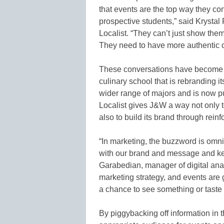
that events are the top way they co
prospective students,” said Krystal
Localist. “They can’t just show the
They need to have more authentic c
These conversations have become e
culinary school that is rebranding it
wider range of majors and is now pu
Localist gives J&W a way not only t
also to build its brand through rein
“In marketing, the buzzword is om
with our brand and message and keep
Garabedian, manager of digital anal
marketing strategy, and events are
a chance to see something or taste
By piggybacking off information in 