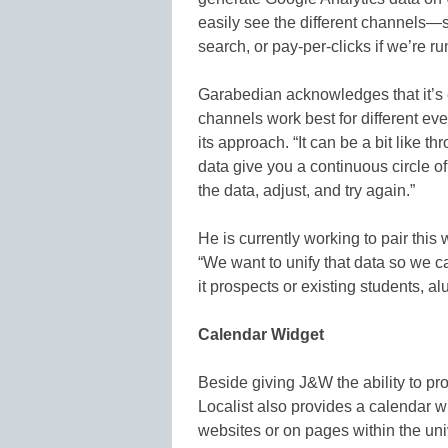
easily see the different channels—s
search, or pay-per-clicks if we’re r
Garabedian acknowledges that it’s ea
channels work best for different e
its approach. “It can be a bit like t
data give you a continuous circle o
the data, adjust, and try again.”
He is currently working to pair this
“We want to unify that data so we c
it prospects or existing students, a
Calendar Widget
Beside giving J&W the ability to p
Localist also provides a calendar 
websites or on pages within the uni