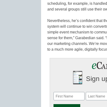
scheduling, for example, is handl
and several groups still use their 
Nevertheless, he’s confident that th
system will continue to win conver
simple event mechanism to communic
sense for them,” Garabedian said. 
our marketing channels. We’re movi
to a much more agile, digitally focu
Sign up