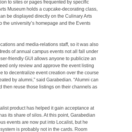
ion to sites or pages frequented by specific
 Arts Museum holds a cupcake-decorating class,
an be displayed directly on the Culinary Arts
o the university’s homepage and the Events
tions and media-relations staff, so it was also
dreds of annual campus events not all fall under
 user-friendly GUI allows anyone to publicize an
need only review and approve the event listing
le to decentralize event creation over the course
 created by alumni,” said Garabedian. “Alumni can
d then reuse those listings on their channels as
alist product has helped it gain acceptance at
as its share of silos. At this point, Garabedian
s events are now put into Localist, but he
 system is probably not in the cards. Room