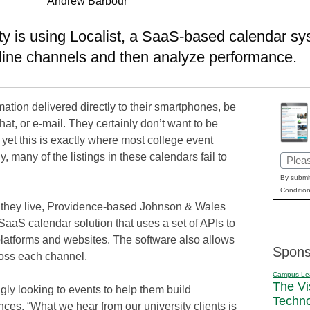
Andrew Barbour
y is using Localist, a SaaS-based calendar s
nline channels and then analyze performance.
mation delivered directly to their smartphones, be
at, or e-mail. They certainly don’t want to be
, yet this is exactly where most college event
y, many of the listings in these calendars fail to
Email
(Requi
By submit
Condition
re they live, Providence-based Johnson & Wales
 SaaS calendar solution that uses a set of APIs to
platforms and websites. The software also allows
Spons
ross each channel.
Campus Le
The Vi
ly looking to events to help them build
Techn
ences. “What we hear from our university clients is