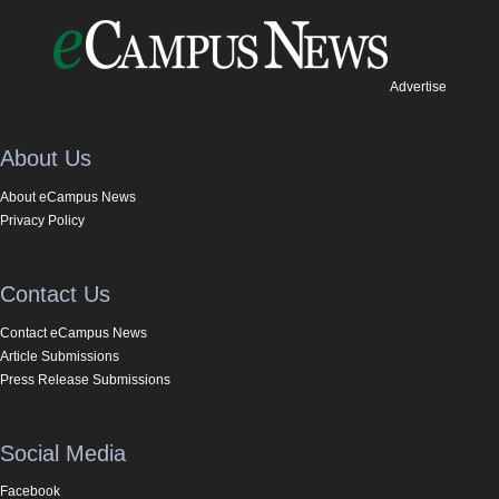
Advertise
About Us
About eCampus News
Privacy Policy
Contact Us
Contact eCampus News
Article Submissions
Press Release Submissions
Social Media
Facebook