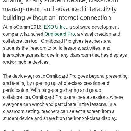
sharing to any student device, classroom
management, and advanced interactivity
building without an internet connection
At InfoComm 2016,
EXO U Inc.
, a software development
company, launched
Ormiboard Pro
, a visual creation and
collaboration tool. Ormiboard Pro gives teachers and
students the freedom to build lessons, activities, and
interactive games for use in any classroom that has displays
and/or mobile devices.
The device-agnostic Ormiboard Pro goes beyond presenting
and testing by opening up whole-class creation and
participation. With ping-pong sharing and group
collaboration, Ormiboard Pro users create sessions where
everyone can watch and participate in the lessons. In a
classroom setting, teachers can select a screen from a
student device and share it on the front-of-class display.