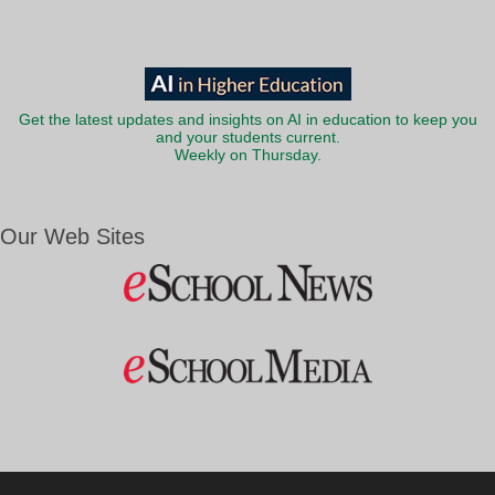
Get the latest updates and insights on AI in education to keep you
and your students current.
Weekly on Thursday.
Our Web Sites