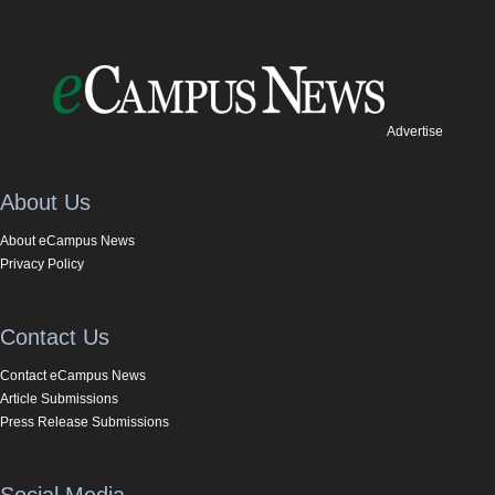
Advertise
About Us
About eCampus News
Privacy Policy
Contact Us
Contact eCampus News
Article Submissions
Press Release Submissions
Social Media