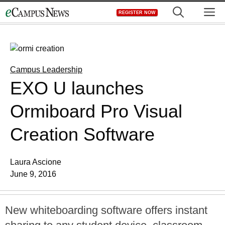
Skip
M
REGISTER NOW
to
content
Campus Leadership
EXO U launches
Ormiboard Pro Visual
Creation Software
Laura Ascione
June 9, 2016
New whiteboarding software offers instant