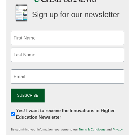
Sign up for our newsletter
Email
(Required)
Newsletter:
Yes! I want to receive the Innovations in Higher
Education Newsletter
Innovations
in
By submitting your information, you agree to our
Terms & Conditions
and
Privacy
K12