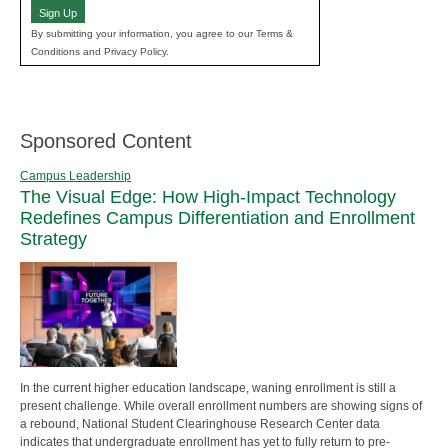
Sign Up
By submitting your information, you agree to our Terms &
Conditions and Privacy Policy.
Sponsored Content
Campus Leadership
The Visual Edge: How High-Impact Technology
Redefines Campus Differentiation and Enrollment
Strategy
In the current higher education landscape, waning enrollment is still a
present challenge. While overall enrollment numbers are showing signs of
a rebound, National Student Clearinghouse Research Center data
indicates that undergraduate enrollment has yet to fully return to pre-