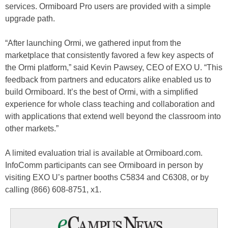
services. Ormiboard Pro users are provided with a simple
upgrade path.
“After launching Ormi, we gathered input from the
marketplace that consistently favored a few key aspects of
the Ormi platform,” said Kevin Pawsey, CEO of EXO U. “This
feedback from partners and educators alike enabled us to
build Ormiboard. It’s the best of Ormi, with a simplified
experience for whole class teaching and collaboration and
with applications that extend well beyond the classroom into
other markets.”
A limited evaluation trial is available at Ormiboard.com.
InfoComm participants can see Ormiboard in person by
visiting EXO U’s partner booths C5834 and C6308, or by
calling (866) 608-8751, x1.