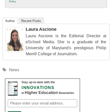
Policy
.
Education
Author
Recent Posts
Laura Ascione
Laura Ascione is the Editorial Director at
eSchool Media. She is a graduate of the
University of Maryland's prestigious Philip
Merrill College of Journalism.
Tags
News
Stay up-to-date with the
INNOVATIONS
Higher Education
in
Newsletter
Email
(Required)