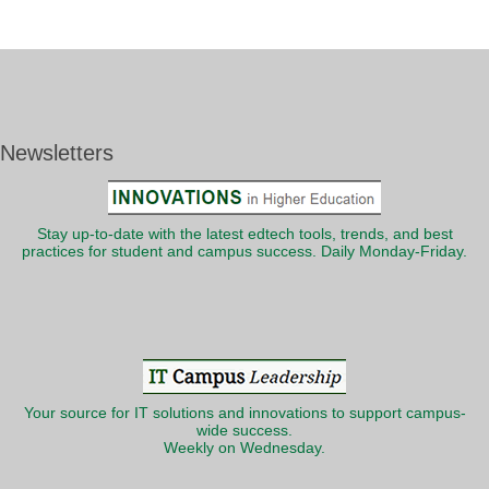
Newsletters
Stay up-to-date with the latest edtech tools, trends, and best
practices for student and campus success. Daily Monday-Friday.
Your source for IT solutions and innovations to support campus-
wide success.
Weekly on Wednesday.