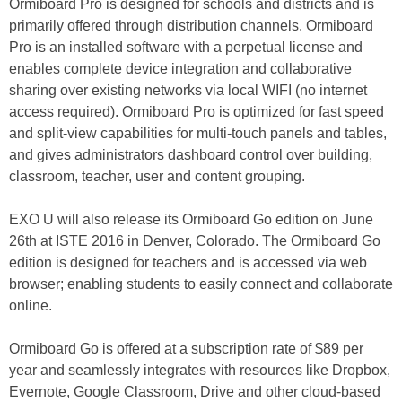
Ormiboard Pro is designed for schools and districts and is
primarily offered through distribution channels. Ormiboard
Pro is an installed software with a perpetual license and
enables complete device integration and collaborative
sharing over existing networks via local WIFI (no internet
access required). Ormiboard Pro is optimized for fast speed
and split-view capabilities for multi-touch panels and tables,
and gives administrators dashboard control over building,
classroom, teacher, user and content grouping.
EXO U will also release its Ormiboard Go edition on June
26th at ISTE 2016 in Denver, Colorado. The Ormiboard Go
edition is designed for teachers and is accessed via web
browser; enabling students to easily connect and collaborate
online.
Ormiboard Go is offered at a subscription rate of $89 per
year and seamlessly integrates with resources like Dropbox,
Evernote, Google Classroom, Drive and other cloud-based