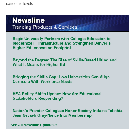
pandemic levels.
Regis University Partners with Collegis Education to
Modernize IT Infrastructure and Strengthen Denver’s
Higher Ed Innovation Footprint
Beyond the Degree: The Rise of Skills-Based Hiring and
What It Means for Higher Ed
Bridging the Skills Gap: How Universities Can Align
Curricula With Workforce Needs
HEA Policy Shifts Update: How Are Educational
Stakeholders Responding?
Nation’s Premier Collegiate Honor Society Inducts Talethia
Jean Nevaeh Gray-Nance Into Membership
See All Newsline Updates »