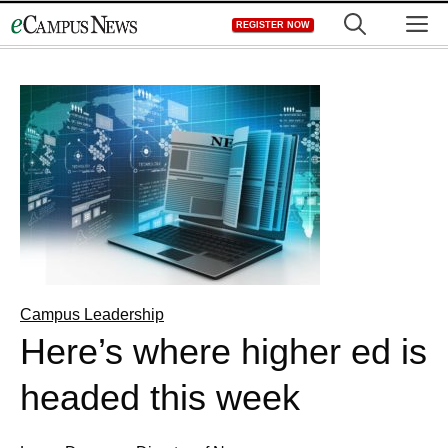
Skip
M
REGISTER NOW
to
content
Campus Leadership
Here’s where higher ed is
headed this week