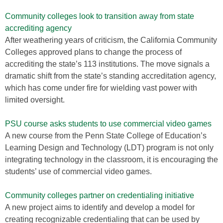
Community colleges look to transition away from state
accrediting agency
After weathering years of criticism, the California Community
Colleges approved plans to change the process of
accrediting the state’s 113 institutions. The move signals a
dramatic shift from the state’s standing accreditation agency,
which has come under fire for wielding vast power with
limited oversight.
PSU course asks students to use commercial video games
A new course from the Penn State College of Education’s
Learning Design and Technology (LDT) program is not only
integrating technology in the classroom, it is encouraging the
students’ use of commercial video games.
Community colleges partner on credentialing initiative
A new project aims to identify and develop a model for
creating recognizable credentialing that can be used by