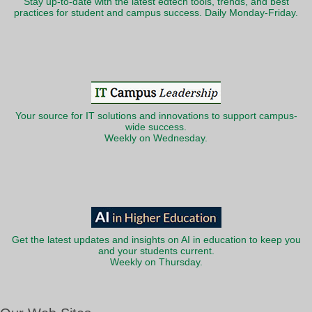
Stay up-to-date with the latest edtech tools, trends, and best
practices for student and campus success. Daily Monday-Friday.
Your source for IT solutions and innovations to support campus-
wide success.
Weekly on Wednesday.
Get the latest updates and insights on AI in education to keep you
and your students current.
Weekly on Thursday.