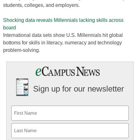
students, colleges, and employers.
Shocking data reveals Millennials lacking skills across
board
International data sets show U.S. Millennials hit global
bottoms for skills in literacy, numeracy and technology
problem-solving.
Sign up for our newsletter