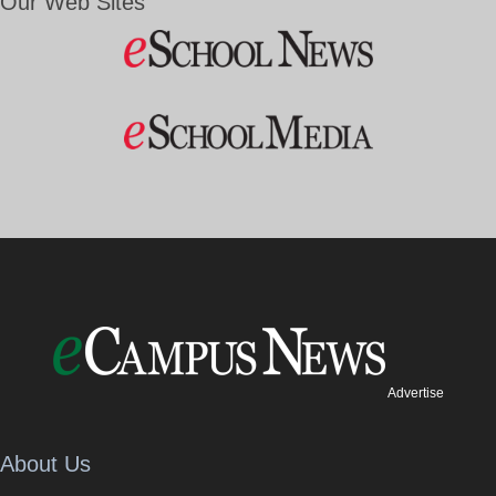
Our Web Sites
Advertise
About Us