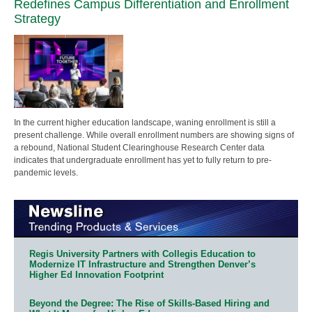
Redefines Campus Differentiation and Enrollment
Strategy
In the current higher education landscape, waning enrollment is still a
present challenge. While overall enrollment numbers are showing signs of
a rebound, National Student Clearinghouse Research Center data
indicates that undergraduate enrollment has yet to fully return to pre-
pandemic levels.
Regis University Partners with Collegis Education to
Modernize IT Infrastructure and Strengthen Denver’s
Higher Ed Innovation Footprint
Beyond the Degree: The Rise of Skills-Based Hiring and