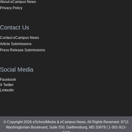
About eCampus News
Privacy Policy
Contact Us
Contact eCampus News
Article Submissions
Press Release Submissions
Social Media
Facebook
X Twitter
LinkedIn
© Copyright 2026 eSchoolMedia & eCampus News. All Rights Reserved. 9711
Washingtonian Boulevard, Suite 550, Gaithersburg, MD 20878 | 1-301-913-