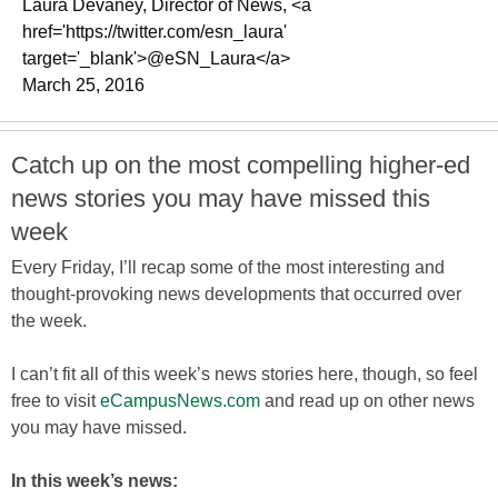
Laura Devaney, Director of News, <a
href='https://twitter.com/esn_laura'
target='_blank'>@eSN_Laura</a>
March 25, 2016
Catch up on the most compelling higher-ed
news stories you may have missed this
week
Every Friday, I’ll recap some of the most interesting and
thought-provoking news developments that occurred over
the week.
I can’t fit all of this week’s news stories here, though, so feel
free to visit
eCampusNews.com
and read up on other news
you may have missed.
In this week’s news: