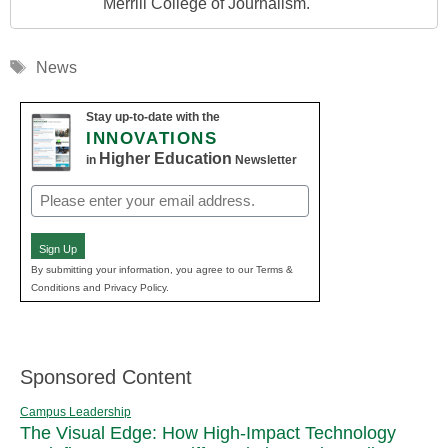
Merrill College of Journalism.
Tags
News
Stay up-to-date with the
INNOVATIONS
Higher Education
in
Newsletter
Email
(Required)
Sign Up
By submitting your information, you agree to our Terms &
Conditions and Privacy Policy.
Sponsored Content
Campus Leadership
The Visual Edge: How High-Impact Technology