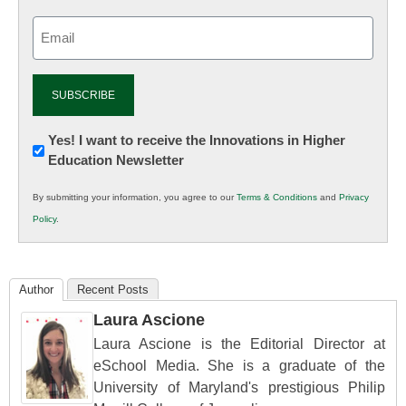
Email
(Required)
Newsletter:
Yes! I want to receive the Innovations in Higher
Education Newsletter
Innovations
in
By submitting your information, you agree to our
Terms & Conditions
and
Privacy
K12
Policy
.
Education
Author
Recent Posts
Laura Ascione
Laura Ascione is the Editorial Director at
eSchool Media. She is a graduate of the
University of Maryland's prestigious Philip