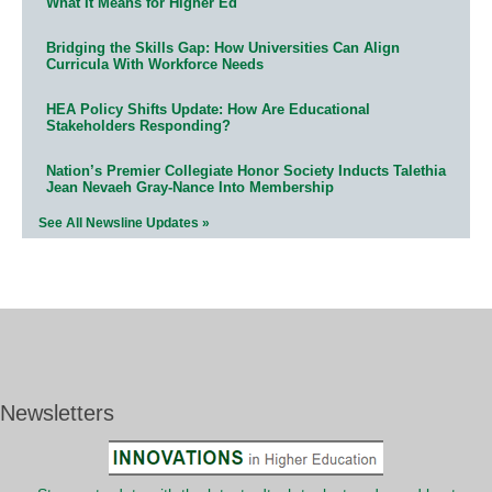
What It Means for Higher Ed
Bridging the Skills Gap: How Universities Can Align
Curricula With Workforce Needs
HEA Policy Shifts Update: How Are Educational
Stakeholders Responding?
Nation’s Premier Collegiate Honor Society Inducts Talethia
Jean Nevaeh Gray-Nance Into Membership
See All Newsline Updates »
Newsletters