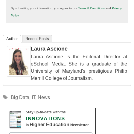
in
By submitting your information, you agree to our
Terms & Conditions
and
Privacy
K12
Policy
.
Education
Author
Recent Posts
Laura Ascione
Laura Ascione is the Editorial Director at
eSchool Media. She is a graduate of the
University of Maryland's prestigious Philip
Merrill College of Journalism.
Tags
Big Data
,
IT
,
News
Stay up-to-date with the
INNOVATIONS
Higher Education
in
Newsletter