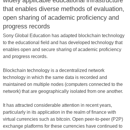
widely applicable educational infrastructure
that enables diverse methods of evaluation,
open sharing of academic proficiency and
progress records
Sony Global Education has adapted blockchain technology
to the educational field and has developed technology that
enables open and secure sharing of academic proficiency
and progress records.
Blockchain technology is a decentralized network
technology in which the same data is recorded and
maintained on multiple nodes (computers connected to the
network) that are geographically isolated from one another.
It has attracted considerable attention in recent years,
particularly in its application in the realm of finance with
virtual currencies such as bitcoin. Open peer-to-peer (P2P)
exchange platforms for these currencies have continued to