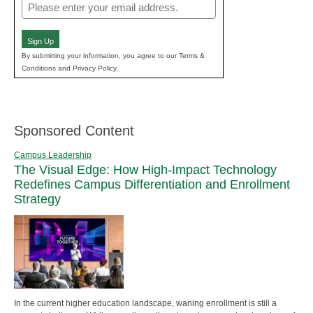
Email
(Required)
Sign Up
By submitting your information, you agree to our Terms &
Conditions and Privacy Policy.
Sponsored Content
Campus Leadership
The Visual Edge: How High-Impact Technology
Redefines Campus Differentiation and Enrollment
Strategy
In the current higher education landscape, waning enrollment is still a