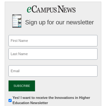
Sign up for our newsletter
Email
(Required)
Newsletter:
Yes! I want to receive the Innovations in Higher
Education Newsletter
Innovations