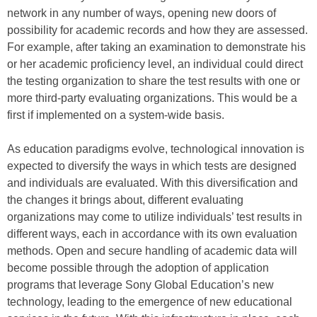
network in any number of ways, opening new doors of
possibility for academic records and how they are assessed.
For example, after taking an examination to demonstrate his
or her academic proficiency level, an individual could direct
the testing organization to share the test results with one or
more third-party evaluating organizations. This would be a
first if implemented on a system-wide basis.
As education paradigms evolve, technological innovation is
expected to diversify the ways in which tests are designed
and individuals are evaluated. With this diversification and
the changes it brings about, different evaluating
organizations may come to utilize individuals’ test results in
different ways, each in accordance with its own evaluation
methods. Open and secure handling of academic data will
become possible through the adoption of application
programs that leverage Sony Global Education’s new
technology, leading to the emergence of new educational