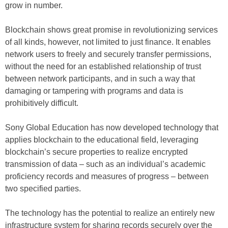
grow in number.
Blockchain shows great promise in revolutionizing services
of all kinds, however, not limited to just finance. It enables
network users to freely and securely transfer permissions,
without the need for an established relationship of trust
between network participants, and in such a way that
damaging or tampering with programs and data is
prohibitively difficult.
Sony Global Education has now developed technology that
applies blockchain to the educational field, leveraging
blockchain’s secure properties to realize encrypted
transmission of data – such as an individual’s academic
proficiency records and measures of progress – between
two specified parties.
The technology has the potential to realize an entirely new
infrastructure system for sharing records securely over the