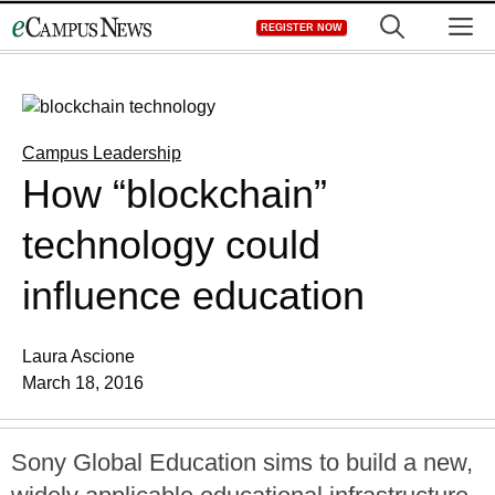
Skip
M
REGISTER NOW
to
content
Campus Leadership
How “blockchain”
technology could
influence education
Laura Ascione
March 18, 2016
Sony Global Education sims to build a new,