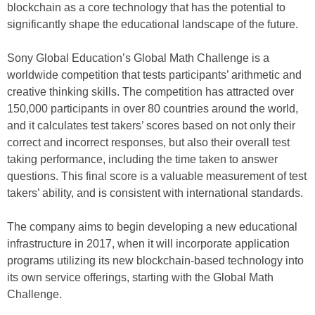
blockchain as a core technology that has the potential to
significantly shape the educational landscape of the future.
Sony Global Education’s Global Math Challenge is a
worldwide competition that tests participants’ arithmetic and
creative thinking skills. The competition has attracted over
150,000 participants in over 80 countries around the world,
and it calculates test takers’ scores based on not only their
correct and incorrect responses, but also their overall test
taking performance, including the time taken to answer
questions. This final score is a valuable measurement of test
takers’ ability, and is consistent with international standards.
The company aims to begin developing a new educational
infrastructure in 2017, when it will incorporate application
programs utilizing its new blockchain-based technology into
its own service offerings, starting with the Global Math
Challenge.