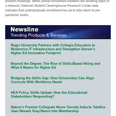
present challenge. While overall enrollment numbers are showing signs of
a rebound, National Student Clearinghouse Research Center data
indicates that undergraduate enrollment has yet to fully return to pre-
pandemic levels.
Regis University Partners with Collegis Education to
Modernize IT Infrastructure and Strengthen Denver’s
Higher Ed Innovation Footprint
Beyond the Degree: The Rise of Skills-Based Hiring and
What It Means for Higher Ed
Bridging the Skills Gap: How Universities Can Align
Curricula With Workforce Needs
HEA Policy Shifts Update: How Are Educational
Stakeholders Responding?
Nation’s Premier Collegiate Honor Society Inducts Talethia
Jean Nevaeh Gray-Nance Into Membership