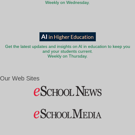
Weekly on Wednesday.
Get the latest updates and insights on AI in education to keep you
and your students current.
Weekly on Thursday.
Our Web Sites