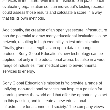
services in the future. With this infrastructure in place, each
evaluating organization sent an individual’s testing records
could assess those results and calculate a score in a way
that fits its own methods.
Additionally, the creation of an open yet secure infrastructure
has the potential to draw many educational institutions to the
network, resulting in high credibility in test administration.
Finally, given its strength as an open data exchange
protocol, Sony Global Education’s new technology can be
applied not only in the educational arena, but also in a wider
range of industries, from medical care to environmental
services to energy.
Sony Global Education’s mission is “to provide a range of
unifying, non-traditional services that inspire a passion for
learning across the world and that offer the opportunity to act
on this passion, and to create a new educational
infrastructure for a connected society.” The company views