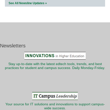
See All Newsline Updates »
Newsletters
Stay up-to-date with the latest edtech tools, trends, and best
practices for student and campus success. Daily Monday-Friday.
Your source for IT solutions and innovations to support campus-
wide success.