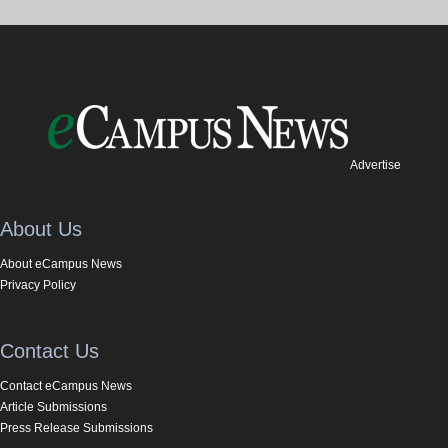
Advertise
About Us
About eCampus News
Privacy Policy
Contact Us
Contact eCampus News
Article Submissions
Press Release Submissions