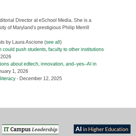
ditorial Director at eSchool Media. She is a
ity of Maryland's prestigious Philip Merrill
sts by Laura Ascione
(
see all
)
could push students, faculty to other institutions
, 2026
tions about edtech, innovation, and–yes–AI in
nuary 1, 2026
literacy
- December 12, 2025