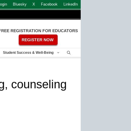
ogin
Bluesky
X
Facebook
LinkedIn
FREE REGISTRATION FOR EDUCATORS
REGISTER NOW
Student Success & Well-Being
g, counseling