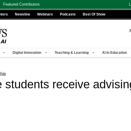
Featured Contributors
L
nters
Newsline
Webinars
Podcasts
Best Of Show
Digital Innovation
Teaching & Learning
AI In Education
hip
 students receive advisin