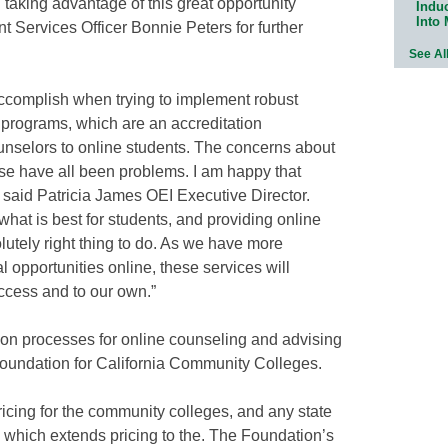
 taking advantage of this great opportunity
Indu
Into
t Services Officer Bonnie Peters for further
See Al
 accomplish when trying to implement robust
g programs, which are an accreditation
unselors to online students. The concerns about
 use have all been problems. I am happy that
” said Patricia James OEI Executive Director.
what is best for students, and providing online
lutely right thing to do. As we have more
 opportunities online, these services will
ccess and to our own.”
ion processes for online counseling and advising
undation for California Community Colleges.
icing for the community colleges, and any state
n which extends pricing to the. The Foundation’s