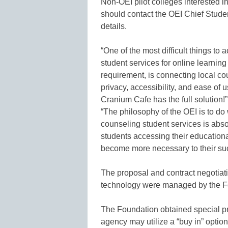
Non-OEI pilot colleges interested in
should contact the OEI Chief Studen
details.
“One of the most difficult things to
student services for online learnin
requirement, is connecting local co
privacy, accessibility, and ease of
Cranium Cafe has the full solution!
“The philosophy of the OEI is to do 
counseling student services is abso
students accessing their educational
become more necessary to their su
The proposal and contract negotiat
technology were managed by the Fo
The Foundation obtained special pr
agency may utilize a “buy in” optio