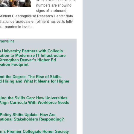
numbers are showing
signs of a rebound,
Student Clearinghouse Research Center data
that undergraduate enrollment has yet to fully
pre-pandemic levels.
 University Partners with Collegis
tion to Modernize IT Infrastructure
Strengthen Denver’s Higher Ed
ation Footprint
d the Degree: The Rise of Skills-
d Hiring and What It Means for Higher
ing the Skills Gap: How Universities
Align Curricula With Workforce Needs
Policy Shifts Update: How Are
ational Stakeholders Responding?
n’s Premier Collegiate Honor Society