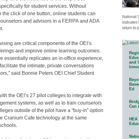
cifically for student services. Without
the click of one button, online students can
National 
h counselors and advisors in a FERPA and ADA
indicates 
return to 
t.
vising are critical components of the OEI’s
fferings and improve online learning outcomes.
Regis
Educa
 essentially replicates an in-office experience,
and 
acilitate the intimate, private conversations
Innov
ors,” said Bonnie Peters OEI Chief Student
Beyon
Base
Ed
th the OEI’s 27 pilot colleges to integrate with
Bridg
ement systems, as well as to train counselors
Can 
eges outside of the pilot have a “buy-in” option
ase Cranium Cafe technology at the same
HEA 
Educ
schools.
Natio