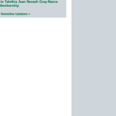
cts Talethia Jean Nevaeh Gray-Nance
 Membership
l Newsline Updates »