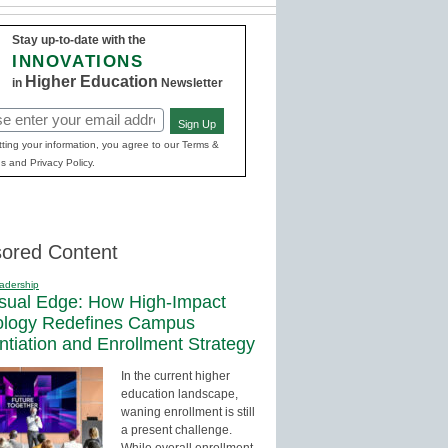
Stay up-to-date with the
INNOVATIONS
Higher Education
in
Newsletter
Sign Up
red)
ting your information, you agree to our Terms &
s and Privacy Policy.
ored Content
adership
sual Edge: How High-Impact
ology Redefines Campus
entiation and Enrollment Strategy
In the current higher
education landscape,
waning enrollment is still
a present challenge.
While overall enrollment