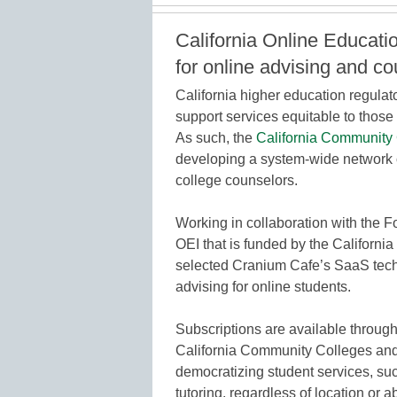
California Online Educatio
for online advising and c
California higher education regulat
support services equitable to thos
As such, the
California Community 
developing a system-wide network 
college counselors.
Working in collaboration with the 
OEI that is funded by the Californi
selected Cranium Cafe’s SaaS tech
advising for online students.
Subscriptions are available throug
California Community Colleges and
democratizing student services, su
tutoring, regardless of location or ab