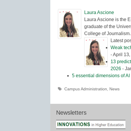
Laura Ascione
Laura Ascione is the E
graduate of the Univers
College of Journalism.
Latest po
Weak tech 
- April 13
13 predic
2026
- Ja
5 essential dimensions of AI 
Tags
Campus Administration
,
News
Newsletters