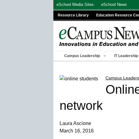
Skip
eSchool Media Sites:
eSchool News
to
Resource Library
Education Resource Ce
content
Campus Leadership
IT Leadership
Campus Leaders
Online
network
Laura Ascione
March 16, 2016