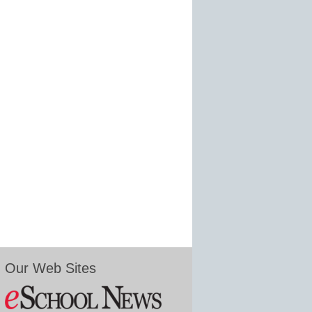
Our Web Sites