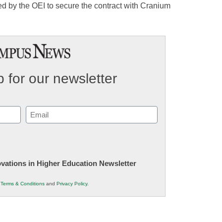
 by the OEI to secure the contract with Cranium
 for our newsletter
Email
(Required)
novations in Higher Education Newsletter
r
Terms & Conditions
and
Privacy Policy
.