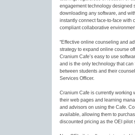
engagement technology designed spe
downloading any software, and with 
instantly connect face-to-face wit
compliant collaborative environmen
“Effective online counseling and ad
strategy to expand online course o
Cranium Cafe’s easy to use software
and is the only technology that can f
between students and their counsel
Services Officer.
Cranium Cafe is currently working wi
their web pages and learning manag
and advisors on using the Cafe. Coll
available, allowing them to purch
discounted pricing as the OEI pilot 