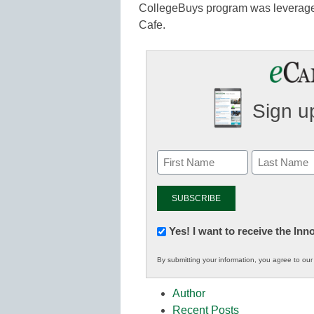
CollegeBuys program was leveraged
Cafe.
Sign up
Newsletter:
Yes! I want to receive the In
Innovations
By submitting your information, you agree to ou
in
K12
Author
Education
Recent Posts