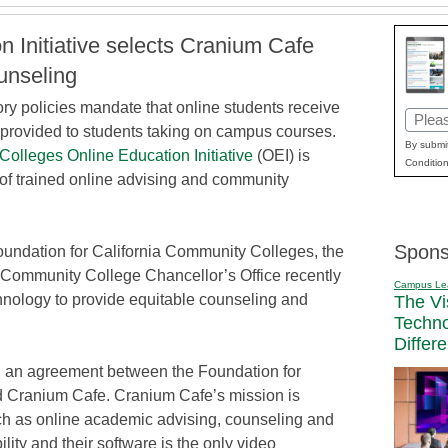
n Initiative selects Cranium Cafe
ounseling
ory policies mandate that online students receive
Email
e provided to students taking on campus courses.
(Requi
By submit
Colleges Online Education Initiative
(OEI) is
Condition
of trained online advising and community
Spons
Foundation for California Community Colleges, the
a Community College Chancellor’s Office recently
Campus Le
nology to provide equitable counseling and
The Vi
Techn
Differ
h an agreement between the Foundation for
 Cranium Cafe. Cranium Cafe’s mission is
ch as online academic advising, counseling and
ility and their software is the only video