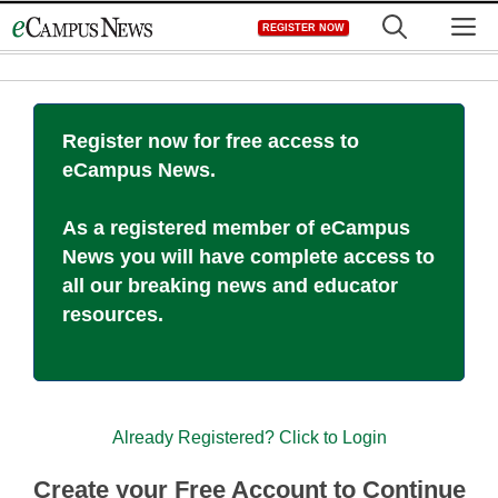
Skip
M
REGISTER NOW
to
content
Register now for free access to
eCampus News.
As a registered member of eCampus
News you will have complete access to
all our breaking news and educator
resources.
Already Registered? Click to Login
Create your Free Account to Continue