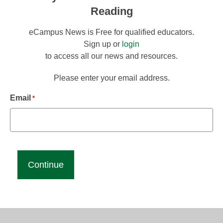
Reading
eCampus News is Free for qualified educators.
Sign up or
login
to access all our news and resources.
Please enter your email address.
Email
*