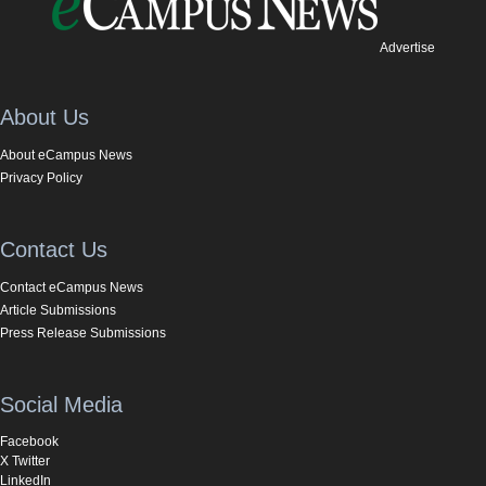
Advertise
About Us
About eCampus News
Privacy Policy
Contact Us
Contact eCampus News
Article Submissions
Press Release Submissions
Social Media
Facebook
X Twitter
LinkedIn