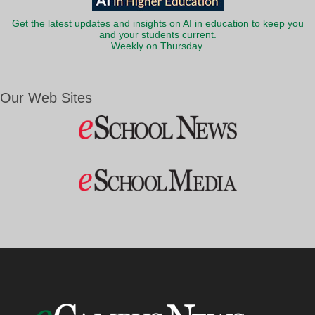
Get the latest updates and insights on AI in education to keep you
and your students current.
Weekly on Thursday.
Our Web Sites