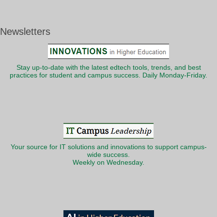
Newsletters
Stay up-to-date with the latest edtech tools, trends, and best
practices for student and campus success. Daily Monday-Friday.
Your source for IT solutions and innovations to support campus-
wide success.
Weekly on Wednesday.