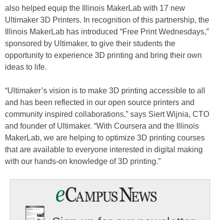
also helped equip the Illinois MakerLab with 17 new
Ultimaker 3D Printers. In recognition of this partnership, the
Illinois MakerLab has introduced “Free Print Wednesdays,”
sponsored by Ultimaker, to give their students the
opportunity to experience 3D printing and bring their own
ideas to life.
“Ultimaker’s vision is to make 3D printing accessible to all
and has been reflected in our open source printers and
community inspired collaborations,” says Siert Wijnia, CTO
and founder of Ultimaker. “With Coursera and the Illinois
MakerLab, we are helping to optimize 3D printing courses
that are available to everyone interested in digital making
with our hands-on knowledge of 3D printing.”