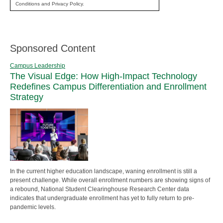
Conditions and Privacy Policy.
Sponsored Content
Campus Leadership
The Visual Edge: How High-Impact Technology
Redefines Campus Differentiation and Enrollment
Strategy
In the current higher education landscape, waning enrollment is still a
present challenge. While overall enrollment numbers are showing signs of
a rebound, National Student Clearinghouse Research Center data
indicates that undergraduate enrollment has yet to fully return to pre-
pandemic levels.