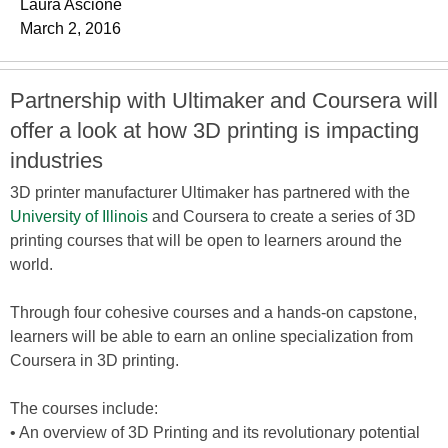
Laura Ascione
March 2, 2016
Partnership with Ultimaker and Coursera will
offer a look at how 3D printing is impacting
industries
3D printer manufacturer Ultimaker has partnered with the
University of Illinois
and Coursera to create a series of 3D
printing courses that will be open to learners around the
world.
Through four cohesive courses and a hands-on capstone,
learners will be able to earn an online specialization from
Coursera in 3D printing.
The courses include:
• An overview of 3D Printing and its revolutionary potential