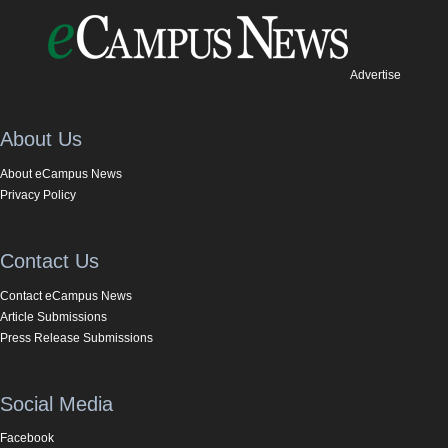
Advertise
About Us
About eCampus News
Privacy Policy
Contact Us
Contact eCampus News
Article Submissions
Press Release Submissions
Social Media
Facebook