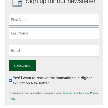
Sign up for our newsletter
Email
(Required)
Newsletter:
Yes! I want to receive the Innovations in Higher
Education Newsletter
Innovations
in
By submitting your information, you agree to our
Terms & Conditions
and
Privacy
K12
Policy
.
Education