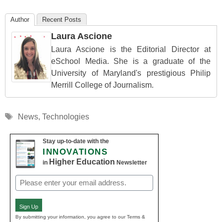
Author
Recent Posts
Laura Ascione
Laura Ascione is the Editorial Director at
eSchool Media. She is a graduate of the
University of Maryland's prestigious Philip
Merrill College of Journalism.
Tags
News
,
Technologies
Stay up-to-date with the
INNOVATIONS
Higher Education
in
Newsletter
Email
(Required)
Sign Up
By submitting your information, you agree to our Terms &