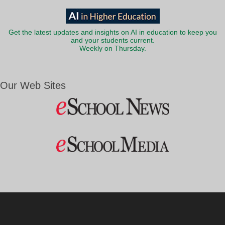
Get the latest updates and insights on AI in education to keep you
and your students current.
Weekly on Thursday.
Our Web Sites