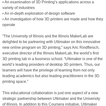
• An examination of 3D Printing’s applications across a
variety of industries
• An in-depth exploration of design software
• An investigation of how 3D printers are made and how they
operate
“The University of Illinois and the Illinois MakerLab are
delighted to be partnering with Ultimaker on this innovative
new online program on 3D printing,” says Aric Rindfleisch,
executive director of the Illinois MakerLab, the world’s first
3D printing lab in a business school. “Ultimaker is one of the
world’s leading providers of desktop 3D printers. Thus, our
learners will have the privilege of learning from not only
leading academics but also leading practitioners in the 3D
printing space.”
This educational collaboration is just one aspect of a new
strategic partnership between Ultimaker and the University
of Illinois. In addition to this Coursera initiative, Ultimaker