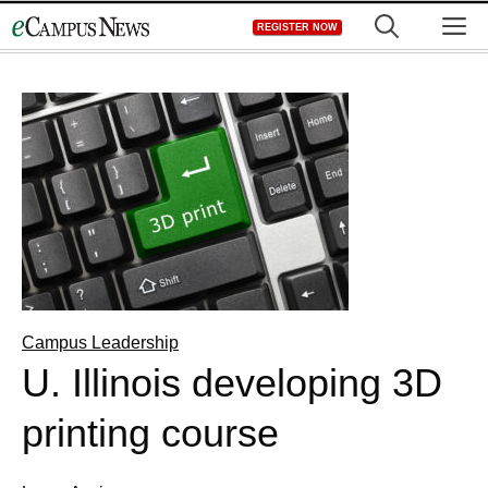
Skip
M
REGISTER NOW
to
content
Campus Leadership
U. Illinois developing 3D
printing course