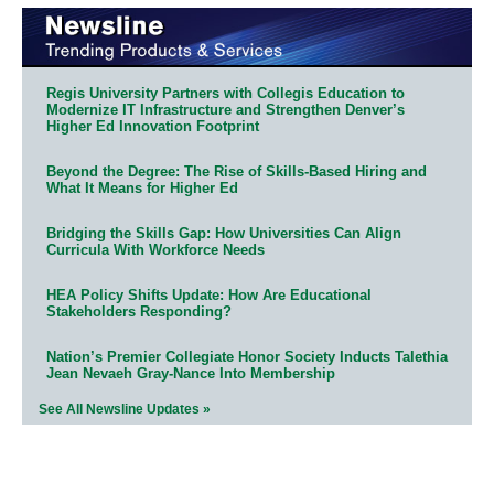
Regis University Partners with Collegis Education to
Modernize IT Infrastructure and Strengthen Denver’s
Higher Ed Innovation Footprint
Beyond the Degree: The Rise of Skills-Based Hiring and
What It Means for Higher Ed
Bridging the Skills Gap: How Universities Can Align
Curricula With Workforce Needs
HEA Policy Shifts Update: How Are Educational
Stakeholders Responding?
Nation’s Premier Collegiate Honor Society Inducts Talethia
Jean Nevaeh Gray-Nance Into Membership
See All Newsline Updates »