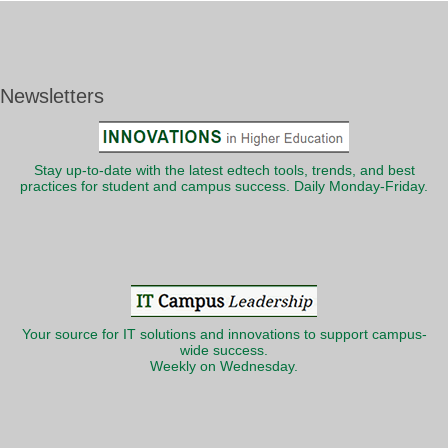
Newsletters
Stay up-to-date with the latest edtech tools, trends, and best
practices for student and campus success. Daily Monday-Friday.
Your source for IT solutions and innovations to support campus-
wide success.
Weekly on Wednesday.