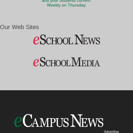
and your students current.
Weekly on Thursday.
Our Web Sites
Advertise