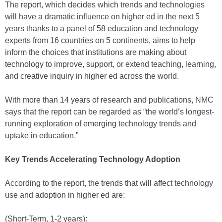
The report, which decides which trends and technologies
will have a dramatic influence on higher ed in the next 5
years thanks to a panel of 58 education and technology
experts from 16 countries on 5 continents, aims to help
inform the choices that institutions are making about
technology to improve, support, or extend teaching, learning,
and creative inquiry in higher ed across the world.
With more than 14 years of research and publications, NMC
says that the report can be regarded as “the world’s longest-
running exploration of emerging technology trends and
uptake in education.”
Key Trends Accelerating Technology Adoption
According to the report, the trends that will affect technology
use and adoption in higher ed are:
(Short-Term, 1-2 years):