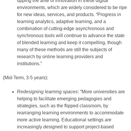
upping the ante of innovation in these digital
environments, which are widely considered to be ripe
for new ideas, services, and products. “Progress in
learning analytics, adaptive learning, and a
combination of cutting-edge asynchronous and
synchronous tools will continue to advance the state
of blended learning and keep it compelling, though
many of these methods are still the subjects of
research by online learning providers and
institutions.”
(Mid-Term, 3-5 years):
Redesigning learning spaces
: “More universities are
helping to facilitate emerging pedagogies and
strategies, such as the flipped classroom, by
rearranging learning environments to accommodate
more active learning. Educational settings are
increasingly designed to support project-based