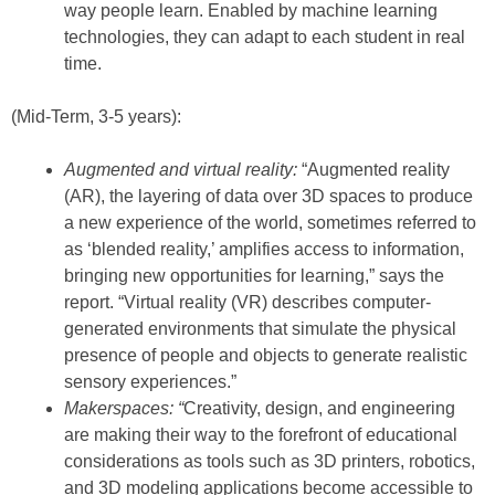
way people learn. Enabled by machine learning
technologies, they can adapt to each student in real
time.
(Mid-Term, 3-5 years):
Augmented and virtual reality:
“Augmented reality
(AR), the layering of data over 3D spaces to produce
a new experience of the world, sometimes referred to
as ‘blended reality,’ amplifies access to information,
bringing new opportunities for learning,” says the
report. “Virtual reality (VR) describes computer-
generated environments that simulate the physical
presence of people and objects to generate realistic
sensory experiences.”
Makerspaces: “
Creativity, design, and engineering
are making their way to the forefront of educational
considerations as tools such as 3D printers, robotics,
and 3D modeling applications become accessible to