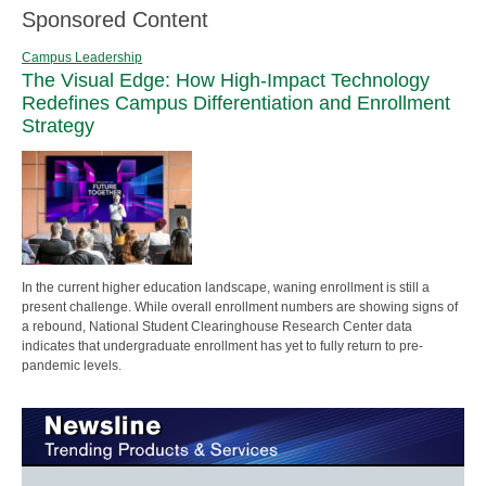
Sponsored Content
Campus Leadership
The Visual Edge: How High-Impact Technology
Redefines Campus Differentiation and Enrollment
Strategy
In the current higher education landscape, waning enrollment is still a
present challenge. While overall enrollment numbers are showing signs of
a rebound, National Student Clearinghouse Research Center data
indicates that undergraduate enrollment has yet to fully return to pre-
pandemic levels.