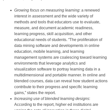
Growing focus on measuring learning
: a renewed
interest in assessment and the wide variety of
methods and tools that educators use to evaluate,
measure, and document academic readiness,
learning progress, skill acquisition, and other
educational needs of students. “The proliferation of
data mining software and developments in online
education, mobile learning, and learning
management systems are coalescing toward learning
environments that leverage analytics and
visualization software to portray learning data in a
multidimensional and portable manner. In online and
blended courses, data can reveal how student actions
contribute to their progress and specific learning
gains,” states the report.
Increasing use of blended learning designs
:
According to the report, higher ed institutions are