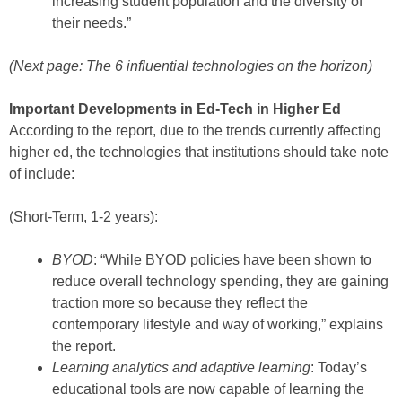
increasing student population and the diversity of
their needs.”
(Next page: The 6 influential technologies on the horizon)
Important Developments in Ed-Tech in Higher Ed
According to the report, due to the trends currently affecting
higher ed, the technologies that institutions should take note
of include:
(Short-Term, 1-2 years):
BYOD
: “While BYOD policies have been shown to
reduce overall technology spending, they are gaining
traction more so because they reflect the
contemporary lifestyle and way of working,” explains
the report.
Learning analytics and adaptive learning
: Today’s
educational tools are now capable of learning the