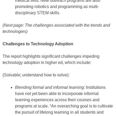
medical field. New outreach programs are also
promoting robotics and programming as multi-
disciplinary STEM skills.
(Next page: The challenges associated with the trends and
technologies)
Challenges to Technology Adoption
The report highlights significant challenges impeding
technology adoption in higher ed, which include:
(Solvable; understand how to solve):
Blending formal and informal learning
: Institutions
have not yet been able to incorporate informal
learning experiences across their courses and
programs at scale. “An overarching goal is to cultivate
the pursuit of lifelong learning in all students and