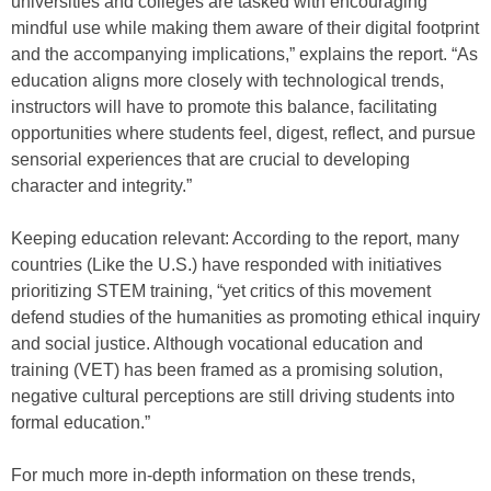
universities and colleges are tasked with encouraging
mindful use while making them aware of their digital footprint
and the accompanying implications,” explains the report. “As
education aligns more closely with technological trends,
instructors will have to promote this balance, facilitating
opportunities where students feel, digest, reflect, and pursue
sensorial experiences that are crucial to developing
character and integrity.”
Keeping education relevant: According to the report, many
countries (Like the U.S.) have responded with initiatives
prioritizing STEM training, “yet critics of this movement
defend studies of the humanities as promoting ethical inquiry
and social justice. Although vocational education and
training (VET) has been framed as a promising solution,
negative cultural perceptions are still driving students into
formal education.”
For much more in-depth information on these trends,