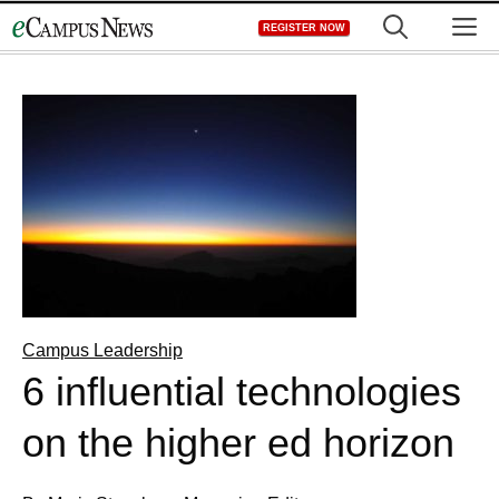
Skip
M
REGISTER NOW
to
content
Campus Leadership
6 influential technologies
on the higher ed horizon