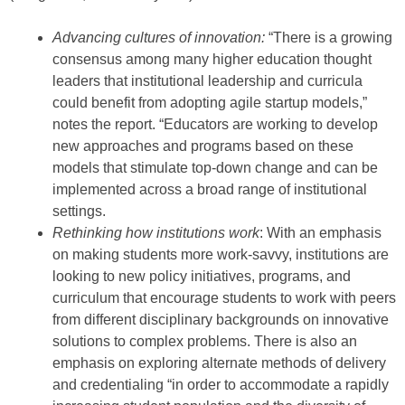
Advancing cultures of innovation:
“There is a growing
consensus among many higher education thought
leaders that institutional leadership and curricula
could benefit from adopting agile startup models,”
notes the report. “Educators are working to develop
new approaches and programs based on these
models that stimulate top-down change and can be
implemented across a broad range of institutional
settings.
Rethinking how institutions work
: With an emphasis
on making students more work-savvy, institutions are
looking to new policy initiatives, programs, and
curriculum that encourage students to work with peers
from different disciplinary backgrounds on innovative
solutions to complex problems. There is also an
emphasis on exploring alternate methods of delivery
and credentialing “in order to accommodate a rapidly