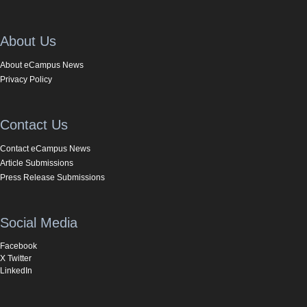
About Us
About eCampus News
Privacy Policy
Contact Us
Contact eCampus News
Article Submissions
Press Release Submissions
Social Media
Facebook
X Twitter
LinkedIn