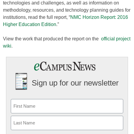
technologies and challenges, as well as information on
methodology, resources, and technology planning guides for
institutions, read the full report, “
NMC Horizon Report: 2016
Higher Education Edition
.”
View the work that produced the report on the
official project
wiki
.
Sign up for our newsletter