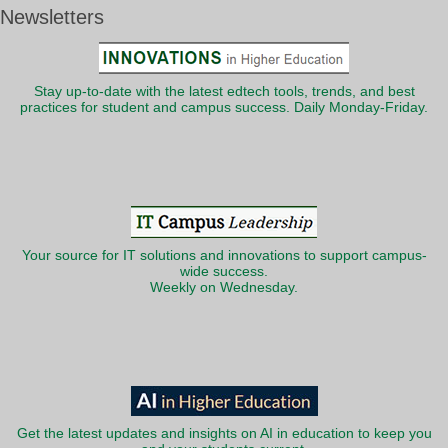
Newsletters
Stay up-to-date with the latest edtech tools, trends, and best
practices for student and campus success. Daily Monday-Friday.
Your source for IT solutions and innovations to support campus-
wide success.
Weekly on Wednesday.
Get the latest updates and insights on AI in education to keep you