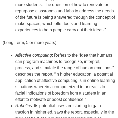
more students. The question of how to renovate or
repurpose classrooms and labs to address the needs
of the future is being answered through the concept of
makerspaces, which offer tools and learning
experiences to help people carry out their ideas.”
(Long-Term, 5 or more years):
Affective computing
: Refers to the “idea that humans
can program machines to recognize, interpret,
process, and simulate the range of human emotions,”
describes the report. “In higher education, a potential
application of affective computing is in online learning
situations wherein a computerized tutor reacts to
facial indications of boredom from a student in an
effort to motivate or boost confidence.”
Robotics:
Its potential uses are starting to gain
traction in higher ed, says the report, especially in the