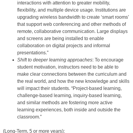
interactions with attention to greater mobility,
flexibility, and multiple device usage. Institutions are
upgrading wireless bandwidth to create ‘smart rooms’
that support web conferencing and other methods of
remote, collaborative communication. Large displays
and screens are being installed to enable
collaboration on digital projects and informal
presentations.”
Shift to deeper learning approaches
: To encourage
student motivation, instructors need to be able to
make clear connections between the curriculum and
the real world, and how the new knowledge and skills
will impact their students. “Project-based learning,
challenge-based learning, inquiry-based learning,
and similar methods are fostering more active
learning experiences, both inside and outside the
classroom.”
(Long-Term, 5 or more years):