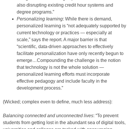
also disrupting existing credit hour systems and
degree programs.”
Personalizing learning
: While there is demand,
personalized learning is “not adequately supported by
current technology or practices — especially at
scale,” says the report. A major barrier is that
“scientific, data-driven approaches to effectively
facilitate personalization have only recently begun to
emerge…Compounding the challenge is the notion
that technology is not the whole solution —
personalized learning efforts must incorporate
effective pedagogy and include faculty in the
development process.”
(Wicked; complex even to define, much less address):
Balancing connected and unconnected lives
: “To prevent
students from getting lost in the abundant sea of digital tools,