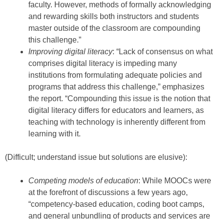
faculty. However, methods of formally acknowledging
and rewarding skills both instructors and students
master outside of the classroom are compounding
this challenge.”
Improving digital literacy
: “Lack of consensus on what
comprises digital literacy is impeding many
institutions from formulating adequate policies and
programs that address this challenge,” emphasizes
the report. “Compounding this issue is the notion that
digital literacy differs for educators and learners, as
teaching with technology is inherently different from
learning with it.
(Difficult; understand issue but solutions are elusive):
Competing models of education
: While MOOCs were
at the forefront of discussions a few years ago,
“competency-based education, coding boot camps,
and general unbundling of products and services are