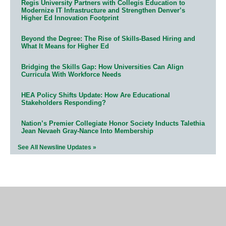
Regis University Partners with Collegis Education to
Modernize IT Infrastructure and Strengthen Denver’s
Higher Ed Innovation Footprint
Beyond the Degree: The Rise of Skills-Based Hiring and
What It Means for Higher Ed
Bridging the Skills Gap: How Universities Can Align
Curricula With Workforce Needs
HEA Policy Shifts Update: How Are Educational
Stakeholders Responding?
Nation’s Premier Collegiate Honor Society Inducts Talethia
Jean Nevaeh Gray-Nance Into Membership
See All Newsline Updates »