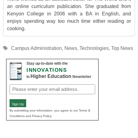
an online curriculum publication. She graduated from
Kenyon College in 2006 with a BA in English, and
enjoys spending way too much time either reading or
cooking.
Tags
Campus Administration
,
News
,
Technologies
,
Top News
Stay up-to-date with the
INNOVATIONS
Higher Education
in
Newsletter
Email
(Required)
Sign Up
By submitting your information, you agree to our Terms &
Conditions and Privacy Policy.