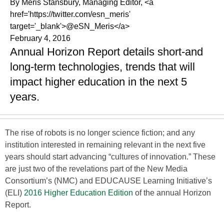
By Meris Stansbury, Managing Editor, <a
href='https://twitter.com/esn_meris'
target='_blank'>@eSN_Meris</a>
February 4, 2016
Annual Horizon Report details short-and
long-term technologies, trends that will
impact higher education in the next 5
years.
The rise of robots is no longer science fiction; and any
institution interested in remaining relevant in the next five
years should start advancing “cultures of innovation.” These
are just two of the revelations part of the New Media
Consortium’s (NMC) and EDUCAUSE Learning Initiative’s
(ELI)
2016 Higher Education Edition
of the annual Horizon
Report.