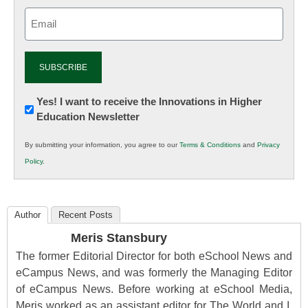
Email
(Required)
Newsletter:
Yes! I want to receive the Innovations in Higher
Education Newsletter
Innovations
in
By submitting your information, you agree to our
Terms & Conditions
and
Privacy
K12
Policy
.
Education
Author
Recent Posts
Meris Stansbury
The former Editorial Director for both eSchool News and
eCampus News, and was formerly the Managing Editor
of eCampus News. Before working at eSchool Media,
Meris worked as an assistant editor for The World and I,