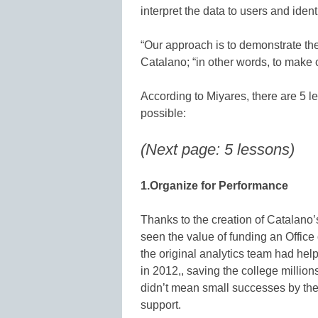
interpret the data to users and ident
“Our approach is to demonstrate the “
Catalano; “in other words, to make
According to Miyares, there are 5 le
possible:
(Next page: 5 lessons)
1.Organize for Performance
Thanks to the creation of Catalano’
seen the value of funding an Office 
the original analytics team had help
in 2012,, saving the college millio
didn’t mean small successes by the 
support.