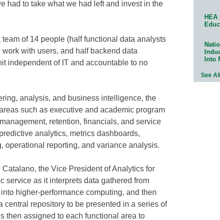
 had to take what we had left and invest in the
HEA 
Educ
 team of 14 people (half functional data analysts
Natio
d work with users, and half backend data
Indu
Into
nit independent of IT and accountable to no
See Al
ering, analysis, and business intelligence, the
t areas such as executive and academic program
management, retention, financials, and service
 predictive analytics, metrics dashboards,
, operational reporting, and variance analysis.
Catalano, the Vice President of Analytics for
service as it interprets data gathered from
a into higher-performance computing, and then
central repository to be presented in a series of
is then assigned to each functional area to