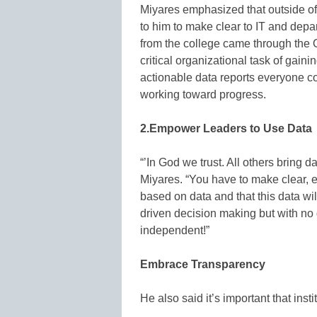
Miyares emphasized that outside of 
to him to make clear to IT and depa
from the college came through the Of
critical organizational task of gaini
actionable data reports everyone cou
working toward progress.
2.Empower Leaders to Use Data
“’In God we trust. All others bring dat
Miyares. “You have to make clear, es
based on data and that this data wil
driven decision making but with no
independent!”
Embrace Transparency
He also said it’s important that inst