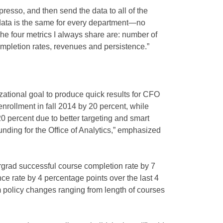
resso, and then send the data to all of the
data is the same for every department—no
The four metrics I always share are: number of
mpletion rates, revenues and persistence.”
ational goal to produce quick results for CFO
nrollment in fall 2014 by 20 percent, while
 percent due to better targeting and smart
funding for the Office of Analytics,” emphasized
rgrad successful course completion rate by 7
ce rate by 4 percentage points over the last 4
m policy changes ranging from length of courses