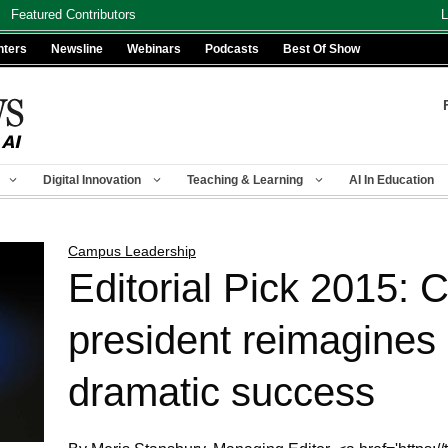
Featured Contributors
L
nters
Newsline
Webinars
Podcasts
Best Of Show
Digital Innovation
Teaching & Learning
AI In Education
Campus Leadership
Editorial Pick 2015: 
president reimagines 
dramatic success