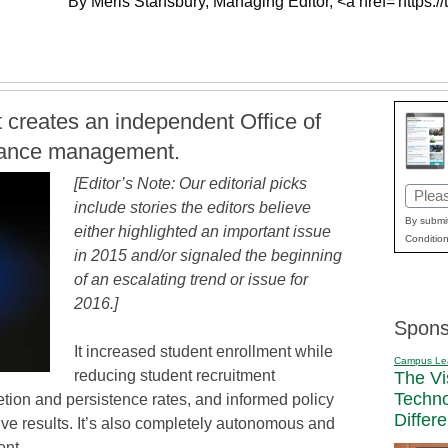
By Meris Stansbury, Managing Editor, <a href='https://
reates an independent Office of
rmance management.
[Editor’s Note: Our editorial picks
Email
include stories the editors believe
(Requi
By submit
either highlighted an important issue
Condition
in 2015 and/or signaled the beginning
of an escalating trend or issue for
2016.]
Spons
It increased student enrollment while
Campus Le
reducing student recruitment
The Vi
Techn
ion and persistence rates, and informed policy
Differ
ve results. It’s also completely autonomous and
ent.