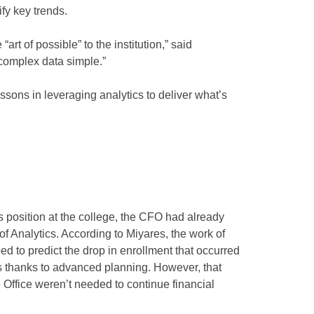
ify key trends.
art of possible” to the institution,” said
 complex data simple.”
ssons in leveraging analytics to deliver what’s
s position at the college, the CFO had already
of Analytics. According to Miyares, the work of
ed to predict the drop in enrollment that occurred
ns thanks to advanced planning. However, that
Office weren’t needed to continue financial