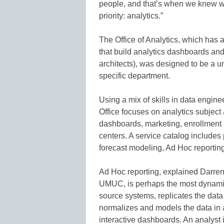
people, and that’s when we knew we
priority: analytics.”
The Office of Analytics, which has a
that build analytics dashboards an
architects), was designed to be a u
specific department.
Using a mix of skills in data engine
Office focuses on analytics subjec
dashboards, marketing, enrollment 
centers. A service catalog includes
forecast modeling, Ad Hoc reporting
Ad Hoc reporting, explained Darren 
UMUC, is perhaps the most dynamic 
source systems, replicates the dat
normalizes and models the data in a 
interactive dashboards. An analyst 