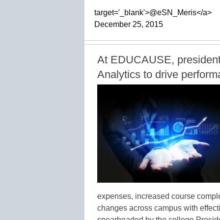
target='_blank'>@eSN_Meris</a>
December 25, 2015
At EDUCAUSE, president c
Analytics to drive perfo
expenses, increased course complet
changes across campus with effecti
spearheaded by the college Presid