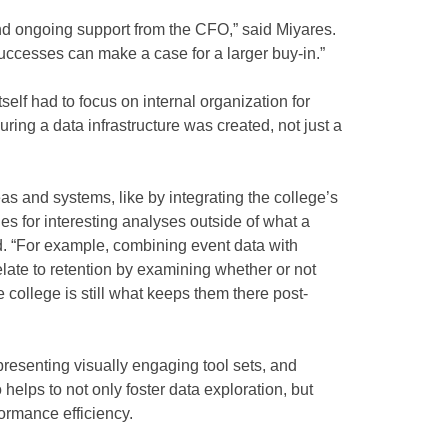
 and ongoing support from the CFO,” said Miyares.
successes can make a case for a larger buy-in.”
self had to focus on internal organization for
uring a data infrastructure was created, not just a
s and systems, like by integrating the college’s
es for interesting analyses outside of what a
d. “For example, combining event data with
late to retention by examining whether or not
he college is still what keeps them there post-
 presenting visually engaging tool sets, and
 helps to not only foster data exploration, but
formance efficiency.