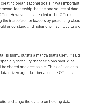
creating organizational goals, it was important
rtmental leadership that the one source of data
fice. However, this then led to the Office’s
ng the trust of senior leaders by presenting clear,
ld understand and helping to instill a culture of
a,’ is funny, but it’s a mantra that’s useful,” said
pecially to faculty, that decisions should be
l be shared and accessible. Think of it as data-
 data-driven agenda—because the Office is
itutions change the culture on holding data.