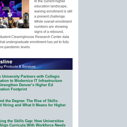
In the current higher
education landscape,
waning enrollment is still
a present challenge.
While overall enrollment
numbers are showing
signs of a rebound,
Student Clearinghouse Research Center data
that undergraduate enrollment has yet to fully
pre-pandemic levels.
 University Partners with Collegis
tion to Modernize IT Infrastructure
Strengthen Denver’s Higher Ed
ation Footprint
d the Degree: The Rise of Skills-
d Hiring and What It Means for Higher
ing the Skills Gap: How Universities
Align Curricula With Workforce Needs