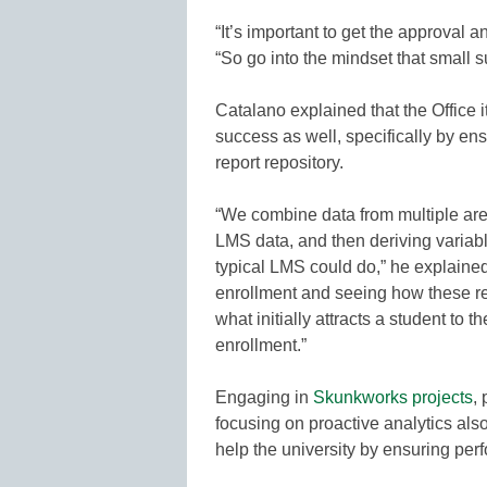
“It’s important to get the approval
“So go into the mindset that small 
Catalano explained that the Office it
success as well, specifically by ens
report repository.
“We combine data from multiple area
LMS data, and then deriving variabl
typical LMS could do,” he explaine
enrollment and seeing how these re
what initially attracts a student to t
enrollment.”
Engaging in
Skunkworks projects
,
focusing on proactive analytics also
help the university by ensuring per