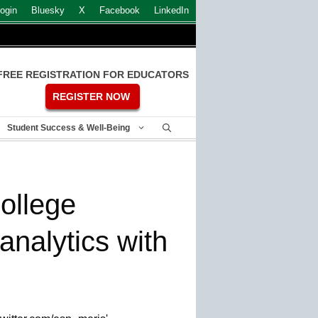
ogin
Bluesky
X
Facebook
LinkedIn
FREE REGISTRATION FOR EDUCATORS
REGISTER NOW
Student Success & Well-Being
College
analytics with