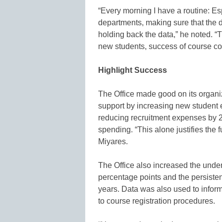
“Every morning I have a routine: Esp
departments, making sure that the 
holding back the data,” he noted. “
new students, success of course co
Highlight Success
The Office made good on its organiz
support by increasing new student e
reducing recruitment expenses by 20
spending. “This alone justifies the 
Miyares.
The Office also increased the unde
percentage points and the persisten
years. Data was also used to infor
to course registration procedures.