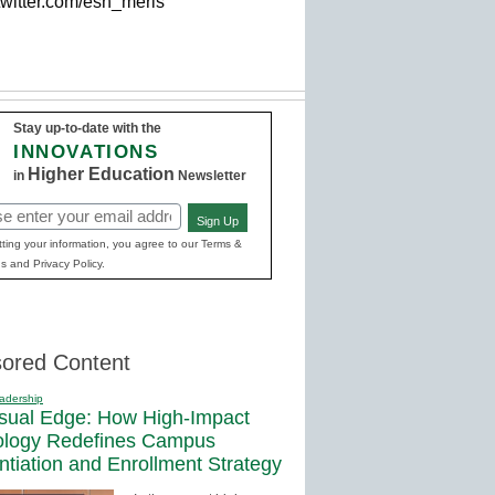
twitter.com/esn_meris'
Stay up-to-date with the
INNOVATIONS
Higher Education
in
Newsletter
Sign Up
red)
ting your information, you agree to our Terms &
s and Privacy Policy.
ored Content
adership
sual Edge: How High-Impact
ology Redefines Campus
entiation and Enrollment Strategy