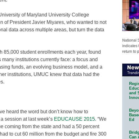
t University of Maryland University College
on of President Javier Miyares, who wanted to not
ional data across multiple areas, but turn the data
National 
indicates 
return to 
 85,000 student enrollments each year, found
many institutions currently face: a focus and
asing funds, an evolving business model, and a
her institutions, UMUC knew that data had the
es.
Regis
Educa
and 
Innov
Beyon
ve heard the word but don’t know how to
Base
a session at last week’s
EDUCAUSE 2015
. “We
Ed
ue coming from the state and had a 50 percent
Bridg
had to cut 60 million from the budget and fire 300
Can 