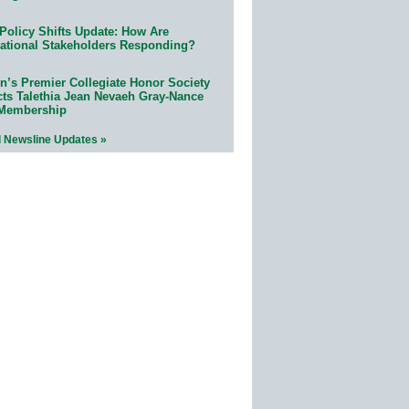
Policy Shifts Update: How Are
ational Stakeholders Responding?
n’s Premier Collegiate Honor Society
cts Talethia Jean Nevaeh Gray-Nance
 Membership
l Newsline Updates »