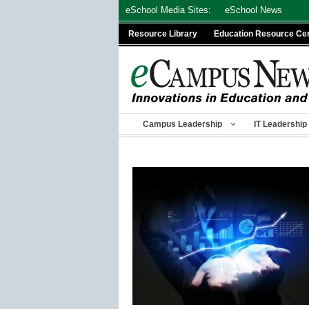
Skip
eSchool Media Sites:
eSchool News
to
Resource Library
Education Resource Ce
content
Campus Leadership
IT Leadership