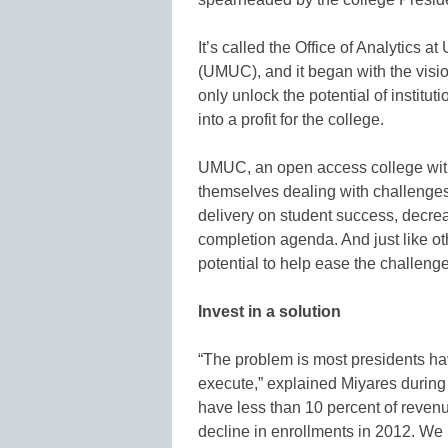
It’s called the Office of Analytics a
(UMUC), and it began with the visi
only unlock the potential of institut
into a profit for the college.
UMUC, an open access college with
themselves dealing with challenges 
delivery on student success, decre
completion agenda. And just like ot
potential to help ease the challeng
Invest in a solution
“The problem is most presidents ha
execute,” explained Miyares during 
have less than 10 percent of reven
decline in enrollments in 2012. We 