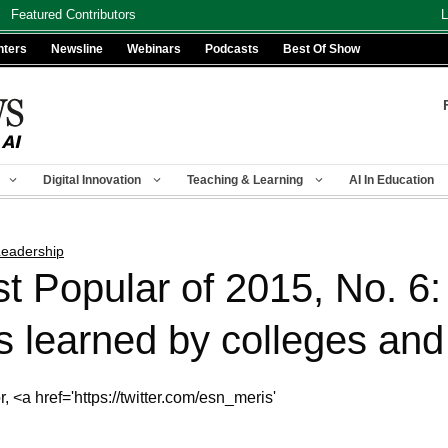
Featured Contributors
L
nters
Newsline
Webinars
Podcasts
Best Of Show
Digital Innovation
Teaching & Learning
AI In Education
eadership
t Popular of 2015, No. 6
learned by colleges and 
 <a href='https://twitter.com/esn_meris'