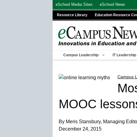
Skip
eSchool Media Sites:
eSchool News
to
Resource Library
Education Resource Ce
content
Campus Leadership
IT Leadership
Campus L
Mos
MOOC lessons 
By Meris Stansbury, Managing Editor,
December 24, 2015