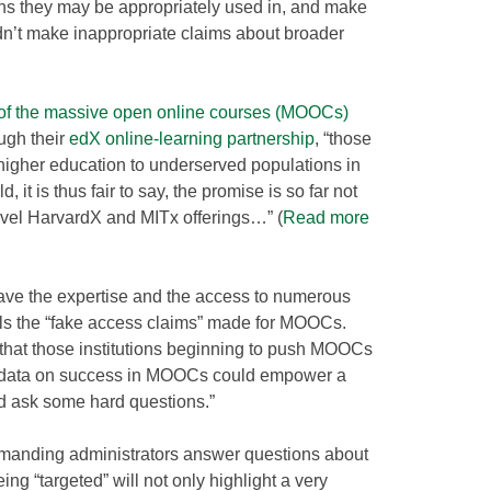
ons they may be appropriately used in, and make
n’t make inappropriate claims about broader
of the massive open online courses (MOOCs)
ugh their
edX online-learning partnership
, “those
igher education to underserved populations in
 it is thus fair to say, the promise is so far not
level HarvardX and MITx offerings…” (
Read more
have the expertise and the access to numerous
lls the “fake access claims” made for MOOCs.
that those institutions beginning to push MOOCs
he data on success in MOOCs could empower a
 ask some hard questions.”
emanding administrators answer questions about
ing “targeted” will not only highlight a very