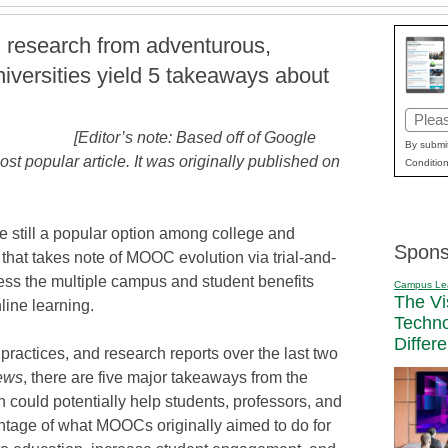
d research from adventurous,
niversities yield 5 takeaways about
Email
[Editor’s note: Based off of Google
(Requi
By submit
ost popular article. It was originally published on
Condition
 still a popular option among college and
Spons
on that takes note of MOOC evolution via trial-and-
rness the multiple campus and student benefits
Campus Le
The Vi
line learning.
Techn
Differ
 practices, and research reports over the last two
ews
, there are five major takeaways from the
ould potentially help students, professors, and
ntage of what MOOCs originally aimed to do for