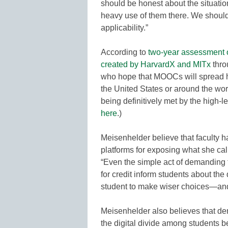
should be honest about the situati
heavy use of them there. We should
applicability.”
According to
two-year assessment 
created by HarvardX and MITx
thro
who hope that MOOCs will spread h
the United States or around the world,
being definitively met by the high-
here
.)
Meisenhelder believe that faculty 
platforms for exposing what she ca
“Even the simple act of demanding 
for credit inform students about t
student to make wiser choices—and
Meisenhelder also believes that d
the digital divide among students be