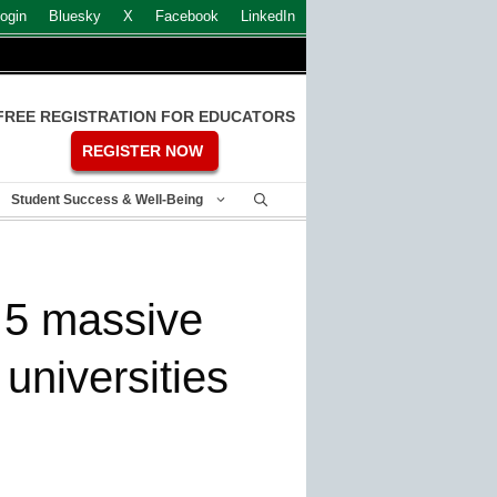
ogin
Bluesky
X
Facebook
LinkedIn
FREE REGISTRATION FOR EDUCATORS
REGISTER NOW
Student Success & Well-Being
: 5 massive
universities