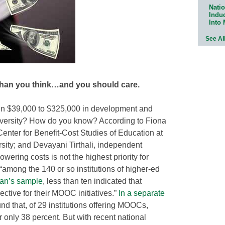
Natio
Indu
Into
See Al
than you think…and you should care.
 $39,000 to $325,000 in development and
university? How do you know? According to Fiona
Center for Benefit-Cost Studies of Education at
ity; and Devayani Tirthali, independent
wering costs is not the highest priority for
“among the 140 or so institutions of higher-ed
an’s sample
, less than ten indicated that
ctive for their MOOC initiatives.”
In a separate
und that, of 29 institutions offering MOOCs,
only 38 percent. But with recent national