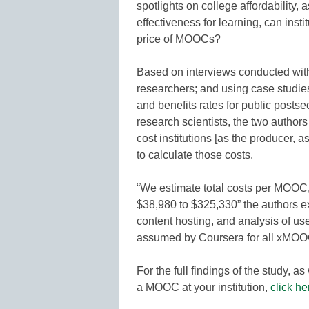
spotlights on college affordability
effectiveness for learning, can insti
price of MOOCs?
Based on interviews conducted with
researchers; and using case studies
and benefits rates for public posts
research scientists, the two autho
cost institutions [as the producer, 
to calculate those costs.
“We estimate total costs per MOOC, 
$38,980 to $325,330” the authors exp
content hosting, and analysis of us
assumed by Coursera for all xMOOC
For the full findings of the study, a
a MOOC at your institution,
click he