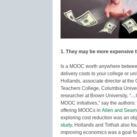
1. They may be more expensive 
Is a MOOC worth anywhere between
delivery costs to your college or 
Hollands, associate director at the 
Teachers College, Columbia Univers
researcher at Brown University, “…lo
MOOC initiatives,” say the authors: 
offering MOOCs in
Allen and Seam
exploring cost reduction was an obje
study
, Hollands and Tirthali also fo
improving economics was a goal for 