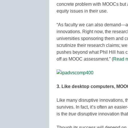
concrete problem with MOOCs but al
equity issues in their use.
“As faculty we can also demand—
innovations. Right now, the resear
universities sponsoring them and c
scrutinize their research claims; 
pushes beyond what Phil Hill has ca
off as MOOC assessment.” (
Read m
3. Like desktop computers, MOOCs
Like many disruptive innovations, th
survives. In fact, it’s often an easie
is the
true
disruptive innovation tha
Though its success will depend on i