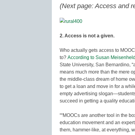
(Next page: Access and re
2. Access is not a given.
Who actually gets access to MOOCs
to?
According to Susan Meisenheld
State University, San Bernardino, “a
means much more than the mere oppo
the middle-class dream of home ow
to get a loan and move in for a whi
empty advertising slogan—students 
succeed in getting a quality educati
““MOOCs are another tool in the box
education movement and an expert in
them, hammer-like, at everything, w