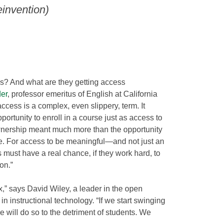
invention)
? And what are they getting access
er
, professor emeritus of English at California
ccess is a complex, even slippery, term. It
rtunity to enroll in a course just as access to
nership meant much more than the opportunity
le. For access to be meaningful—and not just an
must have a real chance, if they work hard, to
on.”
,” says David Wiley, a leader in the open
 instructional technology. “If we start swinging
e will do so to the detriment of students. We