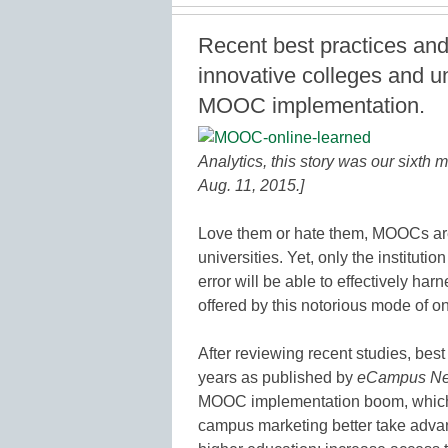
Recent best practices an
innovative colleges and u
MOOC implementation.
Analytics, this story was our sixth m
Aug. 11, 2015.]
Love them or hate them, MOOCs are
universities. Yet, only the instituti
error will be able to effectively ha
offered by this notorious mode of on
After reviewing recent studies, best
years as published by
eCampus N
MOOC implementation boom, which c
campus marketing better take adva