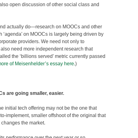
so open discussion of other social class and
and actually do—research on MOOCs and other
ch ‘agenda’ on MOOCs is largely being driven by
orporate providers. We need not only to
we also need more independent research that
lled the ‘billions served’ metric currently passed
ore of Meisenhelder’s essay here.
)
 are going smaller, easier.
e initial tech offering may not be the one that
r-to-implement, smaller offshoot of the original that
t changes the market.
ts performance over the next year or so,