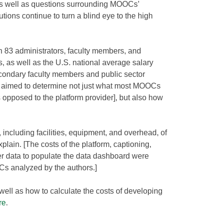
, as well as questions surrounding MOOCs’
tutions continue to turn a blind eye to the high
 83 administrators, faculty members, and
, as well as the U.S. national average salary
econdary faculty members and public sector
rs aimed to determine not just what most MOOCs
as opposed to the platform provider], but also how
including facilities, equipment, and overhead, of
lain. [The costs of the platform, captioning,
er data to populate the data dashboard were
s analyzed by the authors.]
s well as how to calculate the costs of developing
re
.