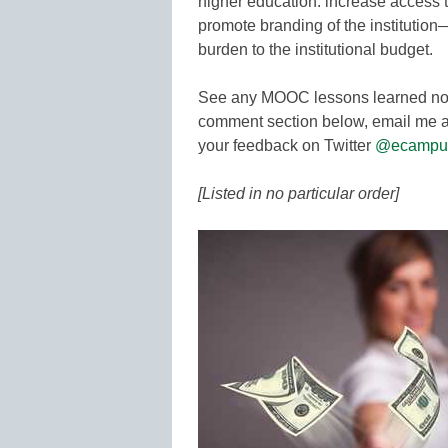
higher education: increase access 
promote branding of the institutio
burden to the institutional budget.
See any MOOC lessons learned not 
comment section below, email me a
your feedback on Twitter
@ecampu
[Listed in no particular order]