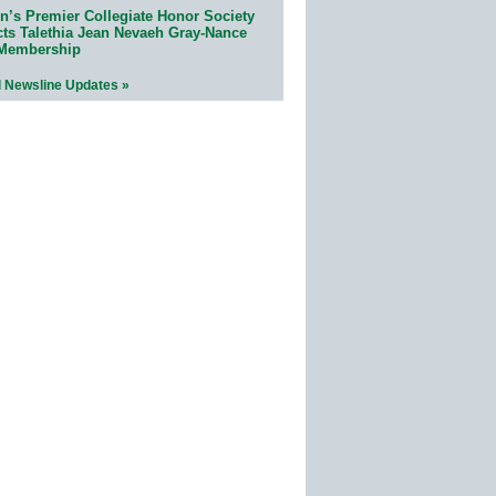
n’s Premier Collegiate Honor Society
cts Talethia Jean Nevaeh Gray-Nance
 Membership
l Newsline Updates »