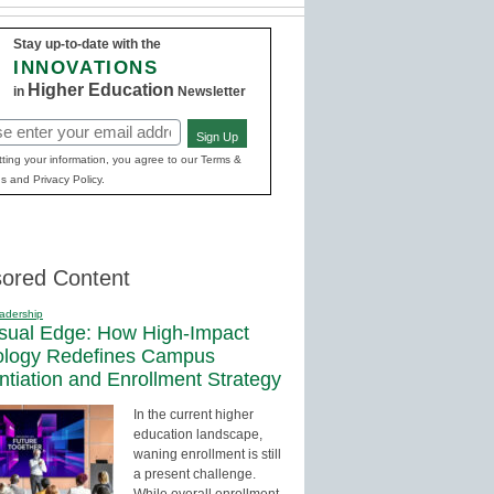
Stay up-to-date with the
INNOVATIONS
Higher Education
in
Newsletter
Sign Up
red)
ting your information, you agree to our Terms &
s and Privacy Policy.
ored Content
adership
sual Edge: How High-Impact
ology Redefines Campus
entiation and Enrollment Strategy
In the current higher
education landscape,
waning enrollment is still
a present challenge.
While overall enrollment