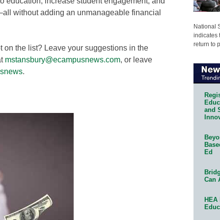
to education, increase student engagement, and
n—all without adding an unmanageable financial
National 
indicates 
return to 
on the list? Leave your suggestions in the
t
mstansbury@ecampusnews.com
, or leave
snews
.
Regis
Educa
and 
Innov
Beyon
Base
Ed
Bridg
Can 
HEA 
Educ