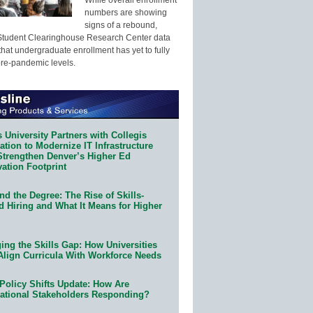
numbers are showing
signs of a rebound,
Student Clearinghouse Research Center data
that undergraduate enrollment has yet to fully
pre-pandemic levels.
 University Partners with Collegis
tion to Modernize IT Infrastructure
Strengthen Denver’s Higher Ed
ation Footprint
d the Degree: The Rise of Skills-
d Hiring and What It Means for Higher
ing the Skills Gap: How Universities
Align Curricula With Workforce Needs
Policy Shifts Update: How Are
ational Stakeholders Responding?