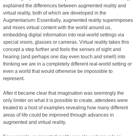
explained the differences between augmented reality and
virtual reality, both of which are developed in the
Augmentarium: Essentially, augmented reality superimposes
and mixes virtual content with the world around us,
embedding digital information into real-world settings via
special visors, glasses or cameras. Virtual reality takes this
concept a step further and fools the senses of sight and
hearing (and perhaps one day even touch and smell) into
thinking we are in a completely different real-world setting or
even a world that would otherwise be impossible to
represent.
After it became clear that imagination was seemingly the
only limiter on what it is possible to create, attendees were
treated to a host of examples revealing how many different
areas of life could be improved through advances in
augmented and virtual reality.