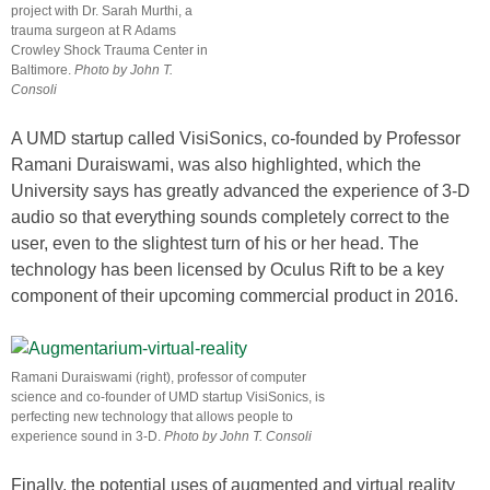
project with Dr. Sarah Murthi, a
trauma surgeon at R Adams
Crowley Shock Trauma Center in
Baltimore.
Photo by John T.
Consoli
A UMD startup called VisiSonics, co-founded by Professor
Ramani Duraiswami, was also highlighted, which the
University says has greatly advanced the experience of 3-D
audio so that everything sounds completely correct to the
user, even to the slightest turn of his or her head. The
technology has been licensed by Oculus Rift to be a key
component of their upcoming commercial product in 2016.
Ramani Duraiswami (right), professor of computer
science and co-founder of UMD startup VisiSonics, is
perfecting new technology that allows people to
experience sound in 3-D.
Photo by John T. Consoli
Finally, the potential uses of augmented and virtual reality