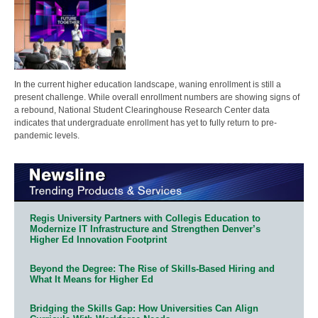
In the current higher education landscape, waning enrollment is still a
present challenge. While overall enrollment numbers are showing signs of
a rebound, National Student Clearinghouse Research Center data
indicates that undergraduate enrollment has yet to fully return to pre-
pandemic levels.
Regis University Partners with Collegis Education to
Modernize IT Infrastructure and Strengthen Denver’s
Higher Ed Innovation Footprint
Beyond the Degree: The Rise of Skills-Based Hiring and
What It Means for Higher Ed
Bridging the Skills Gap: How Universities Can Align