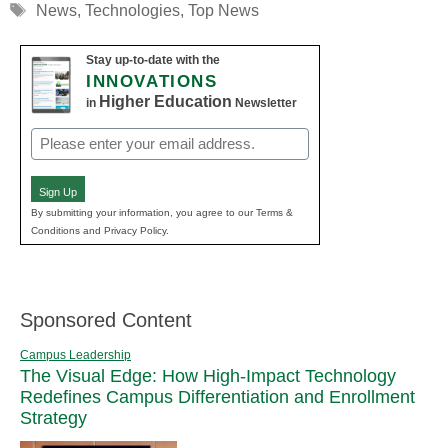
Tags
News
,
Technologies
,
Top News
Stay up-to-date with the
INNOVATIONS
Higher Education
in
Newsletter
Email
(Required)
Sign Up
By submitting your information, you agree to our Terms &
Conditions and Privacy Policy.
Sponsored Content
Campus Leadership
The Visual Edge: How High-Impact Technology
Redefines Campus Differentiation and Enrollment
Strategy