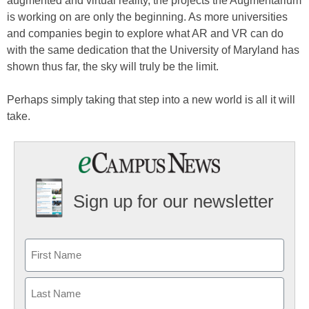
augmented and virtual reality, the projects the Augmentarium
is working on are only the beginning. As more universities
and companies begin to explore what AR and VR can do
with the same dedication that the University of Maryland has
shown thus far, the sky will truly be the limit.
Perhaps simply taking that step into a new world is all it will
take.
Sign up for our newsletter