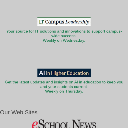
Your source for IT solutions and innovations to support campus-
wide success.
Weekly on Wednesday.
Get the latest updates and insights on AI in education to keep you
and your students current.
Weekly on Thursday.
Our Web Sites