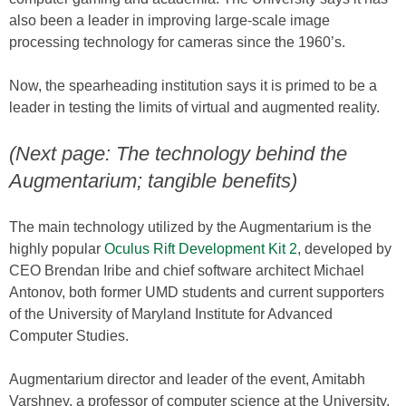
also been a leader in improving large-scale image
processing technology for cameras since the 1960’s.
Now, the spearheading institution says it is primed to be a
leader in testing the limits of virtual and augmented reality.
(Next page: The technology behind the
Augmentarium; tangible benefits)
The main technology utilized by the Augmentarium is the
highly popular
Oculus Rift Development Kit 2
, developed by
CEO Brendan Iribe and chief software architect Michael
Antonov, both former UMD students and current supporters
of the University of Maryland Institute for Advanced
Computer Studies.
Augmentarium director and leader of the event, Amitabh
Varshney, a professor of computer science at the University,