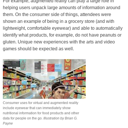
For example, augmented reality can play a large role in
helping users unpack large amounts of information around
them. On the consumer side of things, attendees were
shown an example of being in a grocery store (and with
lightweight, comfortable eyewear) and able to automatically
identify what products, for example, do not have peanuts or
gluten. Unique new experiences with the arts and video
games should be expected as well.
Consumer uses for virtual and augmented reality
include eyewear that can immediately show
nutritional information for food products and other
data for people on the go.
Illustration by Brian G.
Payne