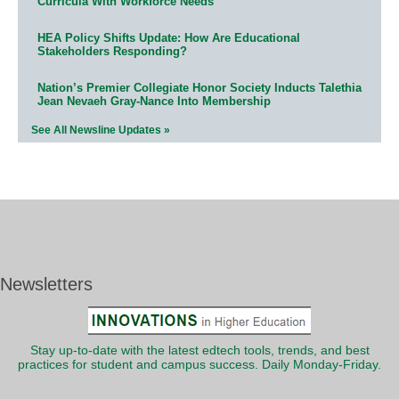
Curricula With Workforce Needs
HEA Policy Shifts Update: How Are Educational
Stakeholders Responding?
Nation’s Premier Collegiate Honor Society Inducts Talethia
Jean Nevaeh Gray-Nance Into Membership
See All Newsline Updates »
Newsletters
Stay up-to-date with the latest edtech tools, trends, and best
practices for student and campus success. Daily Monday-Friday.