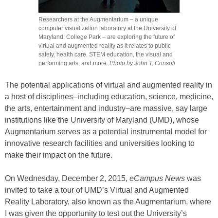
Researchers at the Augmentarium – a unique
computer visualization laboratory at the University of
Maryland, College Park – are exploring the future of
virtual and augmented reality as it relates to public
safety, health care, STEM education, the visual and
performing arts, and more.
Photo by John T. Consoli
The potential applications of virtual and augmented reality in
a host of disciplines–including education, science, medicine,
the arts, entertainment and industry–are massive, say large
institutions like the University of Maryland (UMD), whose
Augmentarium serves as a potential instrumental model for
innovative research facilities and universities looking to
make their impact on the future.
On Wednesday, December 2, 2015,
eCampus News
was
invited to take a tour of UMD’s Virtual and Augmented
Reality Laboratory, also known as the Augmentarium, where
I was given the opportunity to test out the University’s