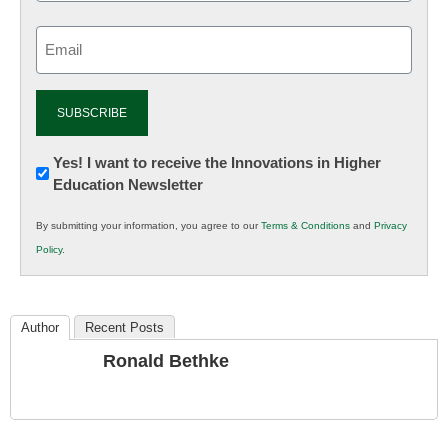
Email
(Required)
Newsletter:
Yes! I want to receive the Innovations in Higher
Education Newsletter
Innovations
in
By submitting your information, you agree to our
Terms & Conditions
and
Privacy
K12
Policy
.
Education
Author
Recent Posts
Ronald Bethke