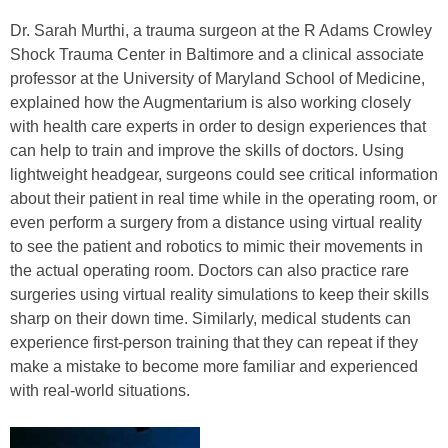
Dr. Sarah Murthi, a trauma surgeon at the R Adams Crowley
Shock Trauma Center in Baltimore and a clinical associate
professor at the University of Maryland School of Medicine,
explained how the Augmentarium is also working closely
with health care experts in order to design experiences that
can help to train and improve the skills of doctors. Using
lightweight headgear, surgeons could see critical information
about their patient in real time while in the operating room, or
even perform a surgery from a distance using virtual reality
to see the patient and robotics to mimic their movements in
the actual operating room. Doctors can also practice rare
surgeries using virtual reality simulations to keep their skills
sharp on their down time. Similarly, medical students can
experience first-person training that they can repeat if they
make a mistake to become more familiar and experienced
with real-world situations.