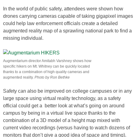
In the world of public safety, attendees were shown how
drones carrying cameras capable of taking gigapixel images
could help law enforcement officials create a detailed
augmented reality map of a sprawling national park to find a
missing individual.
Augmentarium director Amitabh Varshney shows how
specific hikers on Mt. Whitney can be quickly located
thanks to a combination of high quality cameras and
augmented reality.
Photo by Ron Bethke
Safety can also be improved on college campuses or in any
large space using virtual reality technology, as a safety
official could get a better look at what’s going on around
campus by being in a virtual live space thanks to the
combination of a 3D model of a height map mixed with
current video recordings (versus having to watch dozens of
monitors that don’t give a good idea of space and timing).