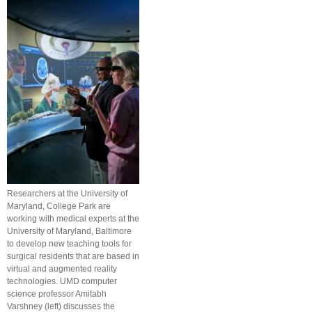
Researchers at the University of
Maryland, College Park are
working with medical experts at the
University of Maryland, Baltimore
to develop new teaching tools for
surgical residents that are based in
virtual and augmented reality
technologies. UMD computer
science professor Amitabh
Varshney (left) discusses the