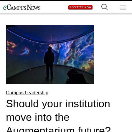
Skip
M
REGISTER NOW
to
content
Campus Leadership
Should your institution
move into the
Augmentarium future?