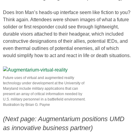
Does Iron Man’s heads-up interface seem like fiction to you?
Think again. Attendees were shown images of what a future
solider or first responder could see through lightweight,
durable visors attached to their headgear, which included
constructive designations of their allies, potential IEDs, and
even thermal outlines of potential enemies, all of which
would simplify how to act and react in life or death situations.
Future uses of virtual and augmented reality
technology under development at the University of
Maryland include military applications that can
present an array of critical information needed by
U.S. military personnel in a battlefield environment.
Illustration by Brian G. Payne
(Next page: Augmentarium positions UMD
as innovative business partner)