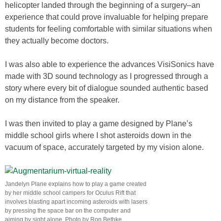
helicopter landed through the beginning of a surgery–an
experience that could prove invaluable for helping prepare
students for feeling comfortable with similar situations when
they actually become doctors.
I was also able to experience the advances VisiSonics have
made with 3D sound technology as I progressed through a
story where every bit of dialogue sounded authentic based
on my distance from the speaker.
I was then invited to play a game designed by Plane’s
middle school girls where I shot asteroids down in the
vacuum of space, accurately targeted by my vision alone.
Jandelyn Plane explains how to play a game created
by her middle school campers for Oculus Rift that
involves blasting apart incoming asteroids with lasers
by pressing the space bar on the computer and
aiming by sight alone. Photo by Ron Bethke.