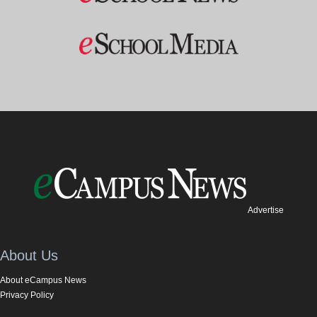
Advertise
About Us
About eCampus News
Privacy Policy