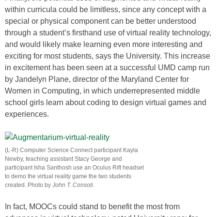
within curricula could be limitless, since any concept with a
special or physical component can be better understood
through a student’s firsthand use of virtual reality technology,
and would likely make learning even more interesting and
exciting for most students, says the University. This increase
in excitement has been seen at a successful UMD camp run
by Jandelyn Plane, director of the Maryland Center for
Women in Computing, in which underrepresented middle
school girls learn about coding to design virtual games and
experiences.
(L-R) Computer Science Connect participant Kayla
Newby, teaching assistant Stacy George and
participant Isha Santhosh use an Oculus Rift headset
to demo the virtual reality game the two students
created. Photo by
John T. Consoli.
In fact, MOOCs could stand to benefit the most from