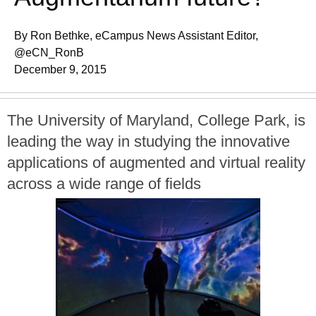
By Ron Bethke, eCampus News Assistant Editor,
@eCN_RonB
December 9, 2015
The University of Maryland, College Park, is
leading the way in studying the innovative
applications of augmented and virtual reality
across a wide range of fields