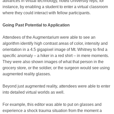
advances in virtual technology, noted University reps; for
instance, by enabling a student to enter a virtual classroom
where they could interact with fellow participants.
Going Past Potential to Application
Attendees of the Augmentarium were able to see an
algorithm identify high contrast areas of color, intensity and
orientation in a 4.5 gigapixel image of Mt. Whitney to find a
specific anomaly – a hiker in a red shirt – in mere moments.
They were also shown images of what that person in the
grocery store, or the soldier, or the surgeon would see using
augmented reality glasses.
Beyond just augmented reality, attendees were able to enter
into detailed virtual worlds as well.
For example, this editor was able to put on glasses and
experience a shock trauma situation from the moment a