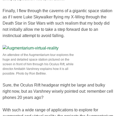
Finally, I flew through the caverns of a gigantic space station
as if I were Luke Skywalker flying my X-Wing through the
Death Star in Star Wars with such realism that my body did
not initially allow me to take a step forward due to an
instinctual attempt to avoid falling.
An attendee of the Augmentarium tour explores the
huge and detailed space station pictured on the
screen in front of him through his Oculus Rift, while
director Amitabh Varshney explains how it is all
possible. Photo by Ron Bethke.
Sure, the Oculus Rift headgear might be large and bulky
right now, but as Varshney wisely pointed out: remember cell
phones 20 years ago?
With such a wide range of applications to explore for