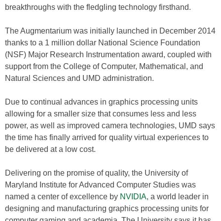
breakthroughs with the fledgling technology firsthand.
The Augmentarium was initially launched in December 2014
thanks to a 1 million dollar National Science Foundation
(NSF) Major Research Instrumentation award, coupled with
support from the College of Computer, Mathematical, and
Natural Sciences and UMD administration.
Due to continual advances in graphics processing units
allowing for a smaller size that consumes less and less
power, as well as improved camera technologies, UMD says
the time has finally arrived for quality virtual experiences to
be delivered at a low cost.
Delivering on the promise of quality, the University of
Maryland Institute for Advanced Computer Studies was
named a center of excellence by
NVIDIA
, a world leader in
designing and manufacturing graphics processing units for
computer gaming and academia. The University says it has