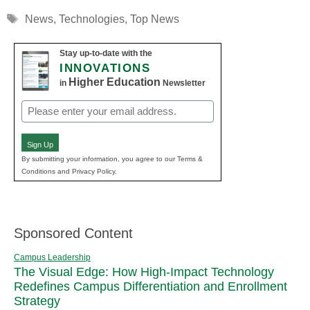
Tags
News
,
Technologies
,
Top News
Stay up-to-date with the
INNOVATIONS
Higher Education
in
Newsletter
Email
(Required)
Sign Up
By submitting your information, you agree to our Terms &
Conditions and Privacy Policy.
Sponsored Content
Campus Leadership
The Visual Edge: How High-Impact Technology
Redefines Campus Differentiation and Enrollment
Strategy