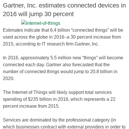
Gartner, Inc. estimates connected devices in
2016 will jump 30 percent
Estimates indicate that 6.4 billion “connected things” will be
used across the globe in 2016–a 30 percent increase from
2015, according to IT research firm Gartner, Inc.
In 2016, approximately 5.5 million new “things” will become
connected each day. Gartner also forecasted that the
number of connected things would jump to 20.8 billion in
2020.
The Internet of Things will likely support total services
spending of $235 billion in 2016, which represents a 22
percent increase from 2015.
Services are dominated by the professional category (in
which businesses contract with external providers in order to