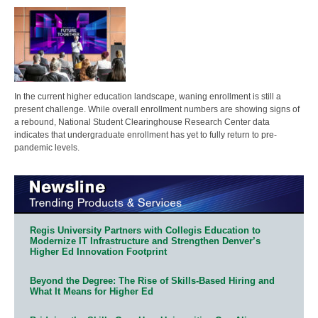
In the current higher education landscape, waning enrollment is still a
present challenge. While overall enrollment numbers are showing signs of
a rebound, National Student Clearinghouse Research Center data
indicates that undergraduate enrollment has yet to fully return to pre-
pandemic levels.
Regis University Partners with Collegis Education to
Modernize IT Infrastructure and Strengthen Denver’s
Higher Ed Innovation Footprint
Beyond the Degree: The Rise of Skills-Based Hiring and
What It Means for Higher Ed