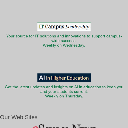
Your source for IT solutions and innovations to support campus-
wide success.
Weekly on Wednesday.
Get the latest updates and insights on AI in education to keep you
and your students current.
Weekly on Thursday.
Our Web Sites