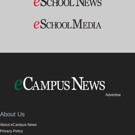
Advertise
About Us
About eCampus News
Privacy Policy