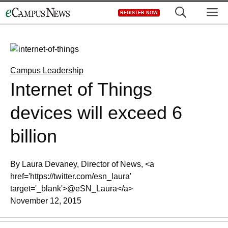
Skip
M
REGISTER NOW
to
content
Campus Leadership
Internet of Things
devices will exceed 6
billion
By Laura Devaney, Director of News, <a
href='https://twitter.com/esn_laura'
target='_blank'>@eSN_Laura</a>
November 12, 2015