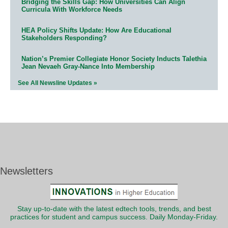
Bridging the Skills Gap: How Universities Can Align
Curricula With Workforce Needs
HEA Policy Shifts Update: How Are Educational
Stakeholders Responding?
Nation’s Premier Collegiate Honor Society Inducts Talethia
Jean Nevaeh Gray-Nance Into Membership
See All Newsline Updates »
Newsletters
Stay up-to-date with the latest edtech tools, trends, and best
practices for student and campus success. Daily Monday-Friday.