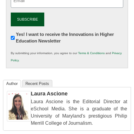
(Required)
Newsletter:
Yes! I want to receive the Innovations in Higher
Education Newsletter
Innovations
in
By submitting your information, you agree to our
Terms & Conditions
and
Privacy
K12
Policy
.
Education
Author
Recent Posts
Laura Ascione
Laura Ascione is the Editorial Director at
eSchool Media. She is a graduate of the
University of Maryland's prestigious Philip
Merrill College of Journalism.