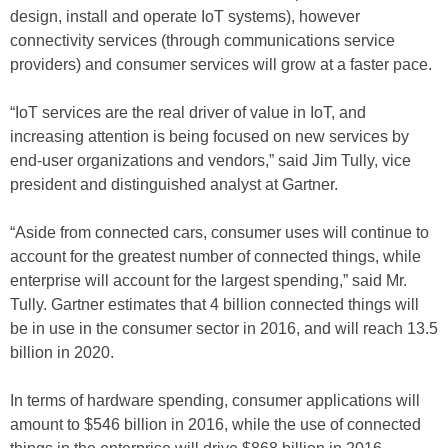
design, install and operate IoT systems), however
connectivity services (through communications service
providers) and consumer services will grow at a faster pace.
“IoT services are the real driver of value in IoT, and
increasing attention is being focused on new services by
end-user organizations and vendors,” said Jim Tully, vice
president and distinguished analyst at Gartner.
“Aside from connected cars, consumer uses will continue to
account for the greatest number of connected things, while
enterprise will account for the largest spending,” said Mr.
Tully. Gartner estimates that 4 billion connected things will
be in use in the consumer sector in 2016, and will reach 13.5
billion in 2020.
In terms of hardware spending, consumer applications will
amount to $546 billion in 2016, while the use of connected