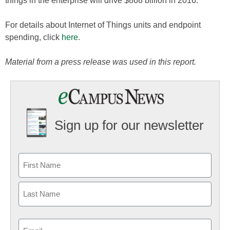
things in the enterprise will drive $868 billion in 2016.
For details about Internet of Things units and endpoint
spending, click
here
.
Material from a press release was used in this report.
Sign up for our newsletter
Email