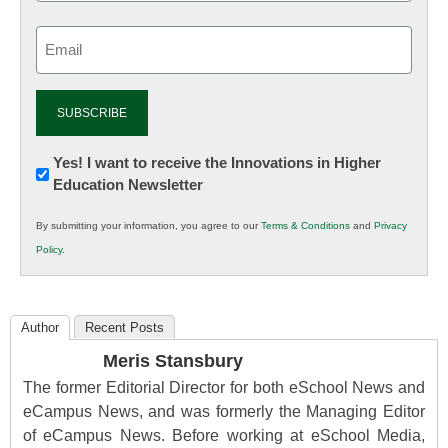
Email
(Required)
Newsletter:
Yes! I want to receive the Innovations in Higher
Education Newsletter
Innovations
in
By submitting your information, you agree to our
Terms & Conditions
and
Privacy
K12
Policy
.
Education
Author
Recent Posts
Meris Stansbury
The former Editorial Director for both eSchool News and
eCampus News, and was formerly the Managing Editor
of eCampus News. Before working at eSchool Media,