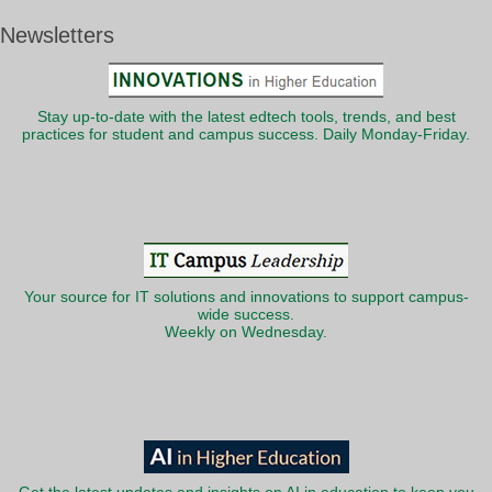
Newsletters
Stay up-to-date with the latest edtech tools, trends, and best
practices for student and campus success. Daily Monday-Friday.
Your source for IT solutions and innovations to support campus-
wide success.
Weekly on Wednesday.