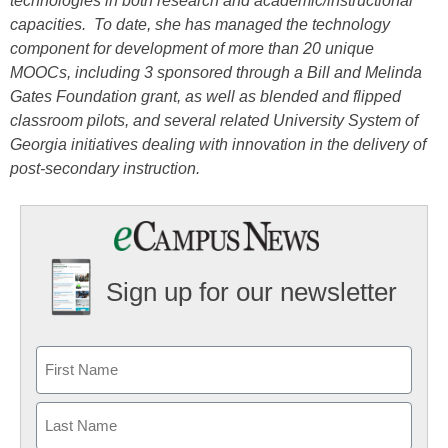
technologies in both research and academic/instructional
capacities. To date, she has managed the technology
component for development of more than 20 unique
MOOCs, including 3 sponsored through a Bill and Melinda
Gates Foundation grant, as well as blended and flipped
classroom pilots, and several related University System of
Georgia initiatives dealing with innovation in the delivery of
post-secondary instruction.
Sign up for our newsletter