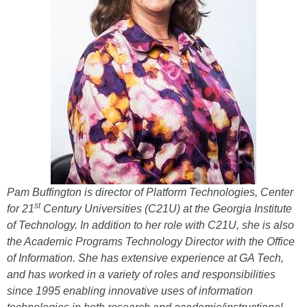
Pam Buffington
is director of Platform Technologies, Center
st
for 21
Century Universities (
C21U)
at the Georgia Institute
of Technology.
In addition to her role with C21U, she is also
the Academic Programs Technology Director with the Office
of Information. She has extensive experience at GA Tech,
and has worked in a variety of roles and responsibilities
since 1995 enabling innovative uses of information