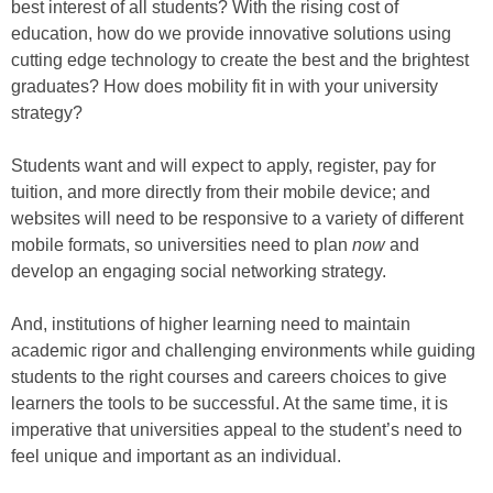
best interest of all students? With the rising cost of
education, how do we provide innovative solutions using
cutting edge technology to create the best and the brightest
graduates? How does mobility fit in with your university
strategy?
Students want and will expect to apply, register, pay for
tuition, and more directly from their mobile device; and
websites will need to be responsive to a variety of different
mobile formats, so universities need to plan
now
and
develop an engaging social networking strategy.
And, institutions of higher learning need to maintain
academic rigor and challenging environments while guiding
students to the right courses and careers choices to give
learners the tools to be successful. At the same time, it is
imperative that universities appeal to the student’s need to
feel unique and important as an individual.