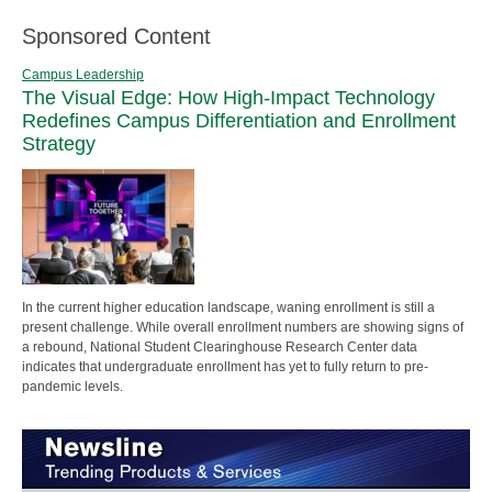
Sponsored Content
Campus Leadership
The Visual Edge: How High-Impact Technology
Redefines Campus Differentiation and Enrollment
Strategy
In the current higher education landscape, waning enrollment is still a
present challenge. While overall enrollment numbers are showing signs of
a rebound, National Student Clearinghouse Research Center data
indicates that undergraduate enrollment has yet to fully return to pre-
pandemic levels.