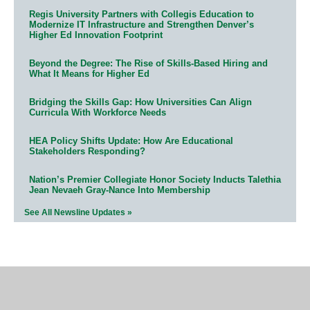
Regis University Partners with Collegis Education to
Modernize IT Infrastructure and Strengthen Denver’s
Higher Ed Innovation Footprint
Beyond the Degree: The Rise of Skills-Based Hiring and
What It Means for Higher Ed
Bridging the Skills Gap: How Universities Can Align
Curricula With Workforce Needs
HEA Policy Shifts Update: How Are Educational
Stakeholders Responding?
Nation’s Premier Collegiate Honor Society Inducts Talethia
Jean Nevaeh Gray-Nance Into Membership
See All Newsline Updates »