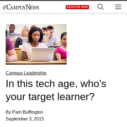
Skip
M
REGISTER NOW
to
content
Campus Leadership
In this tech age, who’s
your target learner?
By Pam Buffington
September 3, 2015