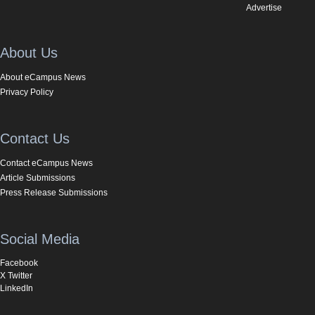
Advertise
About Us
About eCampus News
Privacy Policy
Contact Us
Contact eCampus News
Article Submissions
Press Release Submissions
Social Media
Facebook
X Twitter
LinkedIn