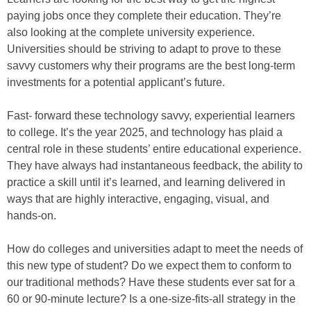
paying jobs once they complete their education. They’re
also looking at the complete university experience.
Universities should be striving to adapt to prove to these
savvy customers why their programs are the best long-term
investments for a potential applicant’s future.
Fast- forward these technology savvy, experiential learners
to college. It’s the year 2025, and technology has plaid a
central role in these students’ entire educational experience.
They have always had instantaneous feedback, the ability to
practice a skill until it’s learned, and learning delivered in
ways that are highly interactive, engaging, visual, and
hands-on.
How do colleges and universities adapt to meet the needs of
this new type of student? Do we expect them to conform to
our traditional methods? Have these students ever sat for a
60 or 90-minute lecture? Is a one-size-fits-all strategy in the