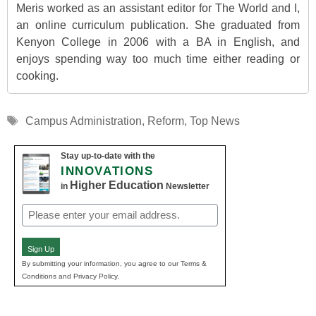
Meris worked as an assistant editor for The World and I,
an online curriculum publication. She graduated from
Kenyon College in 2006 with a BA in English, and
enjoys spending way too much time either reading or
cooking.
Tags
Campus Administration
,
Reform
,
Top News
Stay up-to-date with the
INNOVATIONS
Higher Education
in
Newsletter
Email
(Required)
Sign Up
By submitting your information, you agree to our Terms &
Conditions and Privacy Policy.