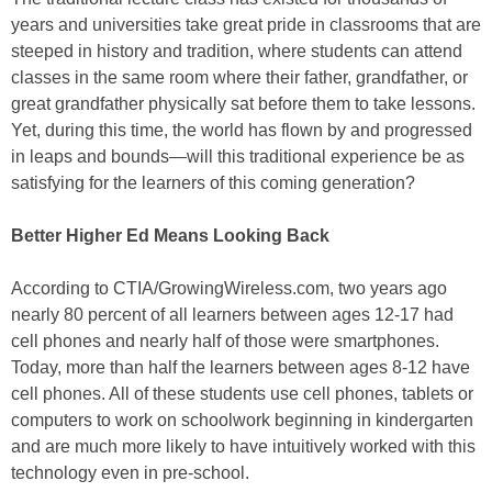
years and universities take great pride in classrooms that are
steeped in history and tradition, where students can attend
classes in the same room where their father, grandfather, or
great grandfather physically sat before them to take lessons.
Yet, during this time, the world has flown by and progressed
in leaps and bounds—will this traditional experience be as
satisfying for the learners of this coming generation?
Better Higher Ed Means Looking Back
According to CTIA/GrowingWireless.com, two years ago
nearly 80 percent of all learners between ages 12-17 had
cell phones and nearly half of those were smartphones.
Today, more than half the learners between ages 8-12 have
cell phones. All of these students use cell phones, tablets or
computers to work on schoolwork beginning in kindergarten
and are much more likely to have intuitively worked with this
technology even in pre-school.