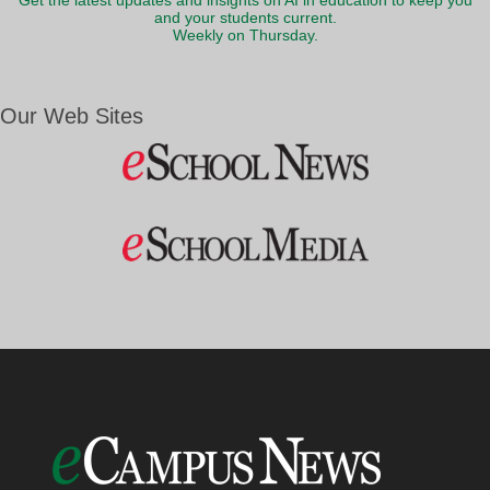
Get the latest updates and insights on AI in education to keep you
and your students current.
Weekly on Thursday.
Our Web Sites