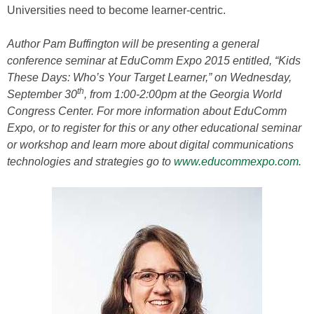
Universities need to become learner-centric.
Author Pam Buffington will be presenting a general
conference seminar at EduComm Expo 2015 entitled, “Kids
These Days: Who’s Your Target Learner,” on Wednesday,
th
September 30
, from 1:00-2:00pm at the Georgia World
Congress Center. For more information about EduComm
Expo, or to register for this or any other educational seminar
or workshop and learn more about digital communications
technologies and strategies go to
www.educommexpo.com.