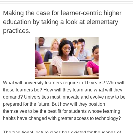
Making the case for learner-centric higher
education by taking a look at elementary
practices.
What will university learners require in 10 years? Who will
these learners be? How will they learn and what will they
demand? Universities must innovate and evolve now to be
prepared for the future. But how will they position
themselves to be the best fit for students whose learning
habits have changed with greater access to technology?
The traditional lecture class has existed for thousands of