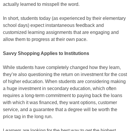
actually learned to misspell the word.
In short, students today (as experienced by their elementary
school days) expect instantaneous feedback and
customized learning assignments that are engaging and
allow them to progress at their own pace.
Savvy Shopping Applies to Institutions
While students have completely changed how they learn,
they’re also questioning the return on investment for the cost
of higher education. When students are considering making
a huge investment in secondary education, which often
requires a long-term commitment to paying back the loans
with which it was financed, they want options, customer
service, and a guarantee that a degree will be worth the
price tag in the long run.
Learners are looking for the best way to get the highest