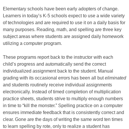
Elementary schools have been early adopters of change.
Learners in today’s K-5 schools expect to use a wide variety
of technologies and are required to use it on a daily basis for
many purposes. Reading, math, and spelling are three key
subject areas where students are assigned daily homework
utilizing a computer program.
These programs report back to the instructor with each
child’s progress and automatically send the correct
individualized assignment back to the student. Manual
grading with its occasional errors has been all but
eliminated
and students routinely receive individual assignments
electronically. Instead of timed completion of multiplication
practice sheets, students strive to multiply enough numbers
in time to “kill the monster.” Spelling practice on a computer
ensures immediate feedback that is consistently correct and
clear. Gone are the days of writing the same word ten times
to learn spelling by rote, only to realize a student has