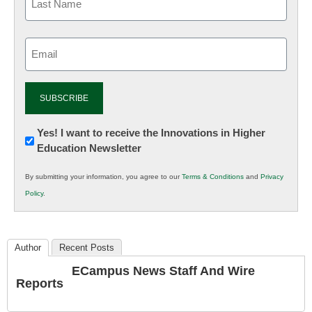
Email
(Required)
Newsletter:
Yes! I want to receive the Innovations in Higher
Education Newsletter
Innovations
in
By submitting your information, you agree to our
Terms & Conditions
and
Privacy
K12
Policy
.
Education
Author
Recent Posts
ECampus News Staff And Wire
Reports