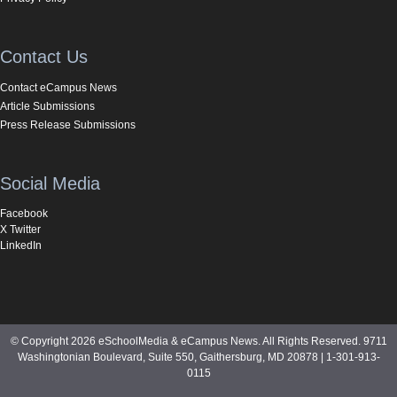
Contact Us
Contact eCampus News
Article Submissions
Press Release Submissions
Social Media
Facebook
X Twitter
LinkedIn
© Copyright 2026 eSchoolMedia & eCampus News. All Rights Reserved. 9711
Washingtonian Boulevard, Suite 550, Gaithersburg, MD 20878 | 1-301-913-
0115