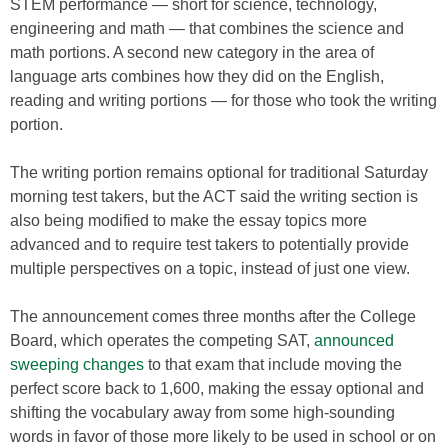
STEM performance — short for science, technology,
engineering and math — that combines the science and
math portions. A second new category in the area of
language arts combines how they did on the English,
reading and writing portions — for those who took the writing
portion.
The writing portion remains optional for traditional Saturday
morning test takers, but the ACT said the writing section is
also being modified to make the essay topics more
advanced and to require test takers to potentially provide
multiple perspectives on a topic, instead of just one view.
The announcement comes three months after the College
Board, which operates the competing SAT,
announced
sweeping changes
to that exam that include moving the
perfect score back to 1,600, making the essay optional and
shifting the vocabulary away from some high-sounding
words in favor of those more likely to be used in school or on