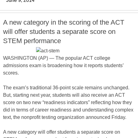
June 9, 2014
A new category in the scoring of the ACT
will offer students a separate score on
STEM performance
WASHINGTON (AP) — The popular ACT college
admissions exam is broadening how it reports students’
scores.
The exam’s traditional 36-point scale remains unchanged.
But, starting next year, students will also receive an ACT
score on two new “readiness indicators” reflecting how they
did in terms of career readiness and understanding complex
text, the nonprofit testing organization announced Friday.
A new category will offer students a separate score on