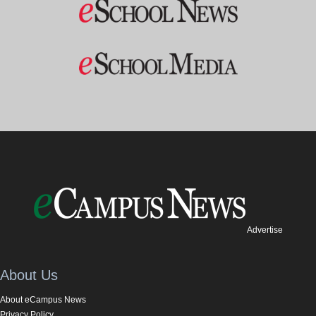
Advertise
About Us
About eCampus News
Privacy Policy