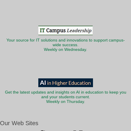
Your source for IT solutions and innovations to support campus-
wide success.
Weekly on Wednesday.
Get the latest updates and insights on AI in education to keep you
and your students current.
Weekly on Thursday.
Our Web Sites