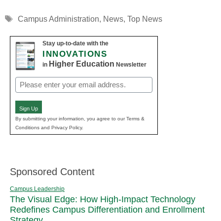
Tags
Campus Administration
,
News
,
Top News
Stay up-to-date with the
INNOVATIONS
Higher Education
in
Newsletter
Email
(Required)
Sign Up
By submitting your information, you agree to our Terms &
Conditions and Privacy Policy.
Sponsored Content
Campus Leadership
The Visual Edge: How High-Impact Technology
Redefines Campus Differentiation and Enrollment
Strategy