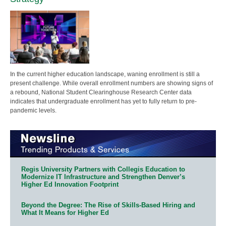
In the current higher education landscape, waning enrollment is still a
present challenge. While overall enrollment numbers are showing signs of
a rebound, National Student Clearinghouse Research Center data
indicates that undergraduate enrollment has yet to fully return to pre-
pandemic levels.
Regis University Partners with Collegis Education to
Modernize IT Infrastructure and Strengthen Denver’s
Higher Ed Innovation Footprint
Beyond the Degree: The Rise of Skills-Based Hiring and
What It Means for Higher Ed