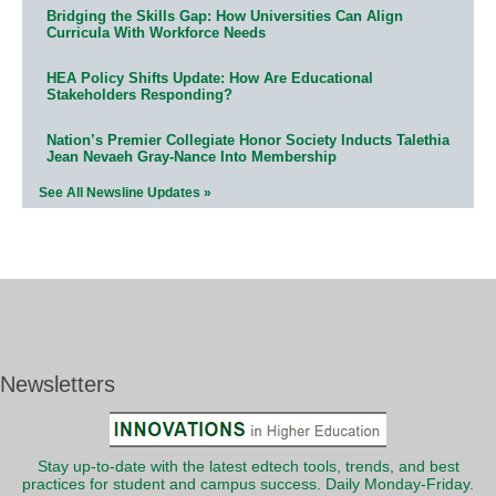
Bridging the Skills Gap: How Universities Can Align
Curricula With Workforce Needs
HEA Policy Shifts Update: How Are Educational
Stakeholders Responding?
Nation’s Premier Collegiate Honor Society Inducts Talethia
Jean Nevaeh Gray-Nance Into Membership
See All Newsline Updates »
Newsletters
Stay up-to-date with the latest edtech tools, trends, and best
practices for student and campus success. Daily Monday-Friday.