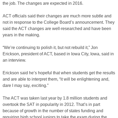
the job. The changes are expected in 2016.
ACT officials said their changes are much more subtle and
not in response to the College Board’s announcement. They
said the ACT changes are well-researched and have been
years in the making.
“We’re continuing to polish it, but not rebuild it,” Jon
Erickson, president of ACT, based in Iowa City, Iowa, said in
an interview.
Erickson said he’s hopeful that when students get the results
and are able to interpret them, “it will be enlightening and,
dare I may say, exciting.”
The ACT was taken last year by 1.8 million students and
overtook the SAT in popularity in 2012. That’s in part
because of growth in the number of states funding and
requiring high school juniors to take the exam during the