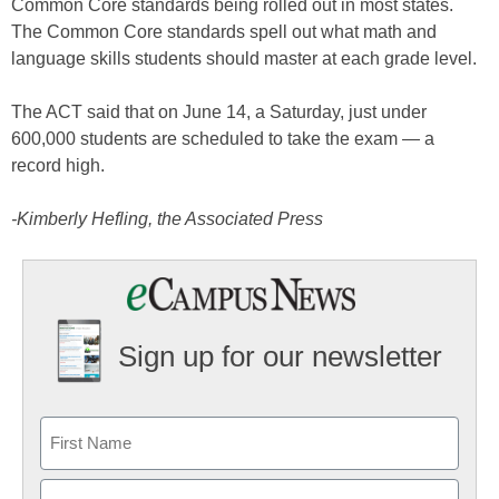
Common Core standards being rolled out in most states.
The Common Core standards spell out what math and
language skills students should master at each grade level.
The ACT said that on June 14, a Saturday, just under
600,000 students are scheduled to take the exam — a
record high.
-Kimberly Hefling, the Associated Press
Sign up for our newsletter