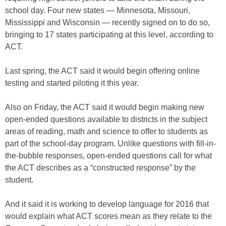
school day. Four new states — Minnesota, Missouri,
Mississippi and Wisconsin — recently signed on to do so,
bringing to 17 states participating at this level, according to
ACT.
Last spring, the ACT said it would begin offering online
testing and started piloting it this year.
Also on Friday, the ACT said it would begin making new
open-ended questions available to districts in the subject
areas of reading, math and science to offer to students as
part of the school-day program. Unlike questions with fill-in-
the-bubble responses, open-ended questions call for what
the ACT describes as a “constructed response” by the
student.
And it said it is working to develop language for 2016 that
would explain what ACT scores mean as they relate to the