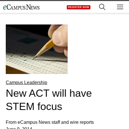
Skip
M
REGISTER NOW
to
content
Campus Leadership
New ACT will have
STEM focus
From eCampus News staff and wire reports