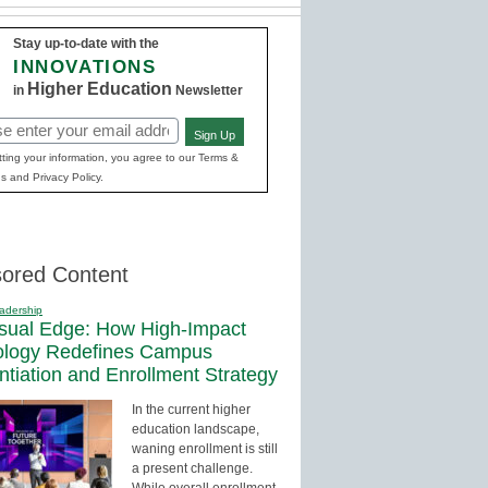
Stay up-to-date with the
INNOVATIONS
Higher Education
in
Newsletter
Sign Up
red)
ting your information, you agree to our Terms &
s and Privacy Policy.
ored Content
adership
sual Edge: How High-Impact
ology Redefines Campus
entiation and Enrollment Strategy
In the current higher
education landscape,
waning enrollment is still
a present challenge.
While overall enrollment