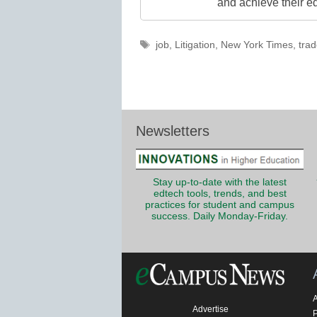
and achieve their e
Tags
job
,
Litigation
,
New York Times
,
trad
Newsletters
Stay up-to-date with the latest
edtech tools, trends, and best
practices for student and campus
success. Daily Monday-Friday.
Advertise
P