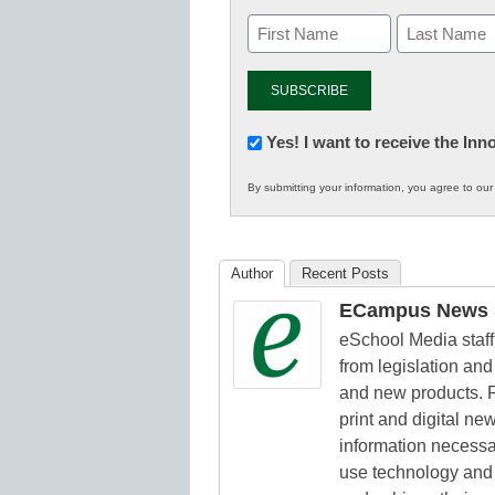
Newsletter:
Yes! I want to receive the In
Innovations
By submitting your information, you agree to ou
in
K12
Education
Author
Recent Posts
ECampus News S
eSchool Media staff 
from legislation and 
and new products. F
print and digital n
information necessa
use technology and 