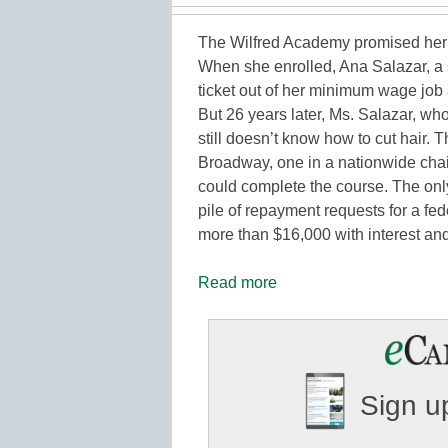
The Wilfred Academy promised her
When she enrolled, Ana Salazar, a s
ticket out of her minimum wage job 
But 26 years later, Ms. Salazar, wh
still doesn’t know how to cut hair. 
Broadway, one in a nationwide chai
could complete the course. The only
pile of repayment requests for a fe
more than $16,000 with interest a
Read more
Sign up