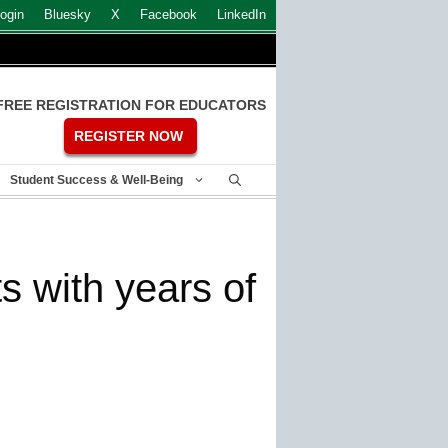
ogin
Bluesky
X
Facebook
LinkedIn
FREE REGISTRATION FOR EDUCATORS
REGISTER NOW
Student Success & Well-Being
ts with years of