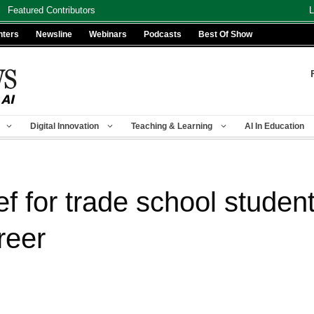
Featured Contributors
L
nters
Newsline
Webinars
Podcasts
Best Of Show
Digital Innovation
Teaching & Learning
AI In Education
ef for trade school studen
reer