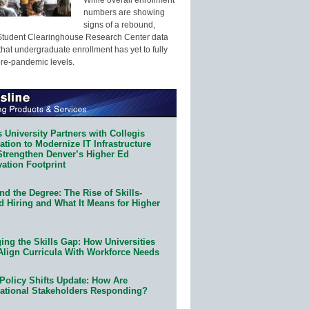
numbers are showing
signs of a rebound,
Student Clearinghouse Research Center data
that undergraduate enrollment has yet to fully
pre-pandemic levels.
 University Partners with Collegis
tion to Modernize IT Infrastructure
Strengthen Denver’s Higher Ed
ation Footprint
d the Degree: The Rise of Skills-
d Hiring and What It Means for Higher
ing the Skills Gap: How Universities
Align Curricula With Workforce Needs
Policy Shifts Update: How Are
ational Stakeholders Responding?