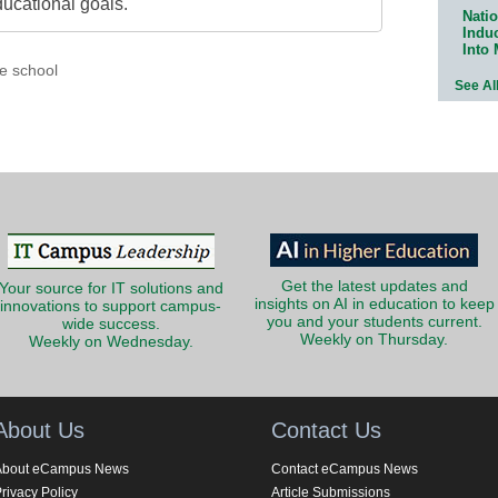
ducational goals.
Natio
Indu
Into
e school
See Al
Get the latest updates and
Your source for IT solutions and
insights on AI in education to keep
innovations to support campus-
you and your students current.
wide success.
Weekly on Thursday.
Weekly on Wednesday.
About Us
Contact Us
About eCampus News
Contact eCampus News
rivacy Policy
Article Submissions