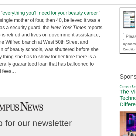
 “
everything you’ll need for your beauty career
.”
ingle mother of four, then 40, believed it was a
as a security guard, the
New York Times
reports.
o is retired and lives on government assistance,
Email
The Wilfred branch at West 50th Street and
(Requi
By submit
n of beauty schools, was shuttered before she
Condition
 thing she has to show for her time there is a
derally guaranteed loan that has ballooned to
nd fees…
Spons
Campus Le
The Vi
Techn
Differ
 for our newsletter