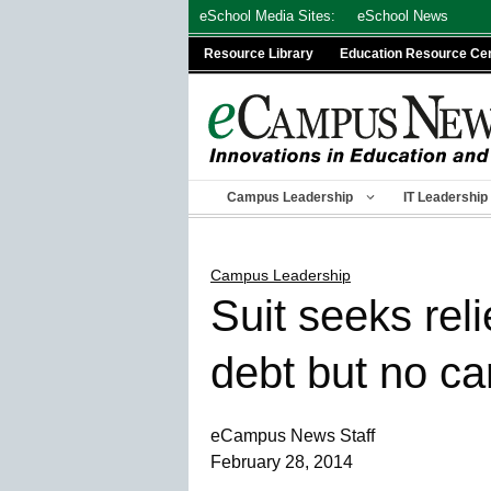
Skip
eSchool Media Sites:
eSchool News
to
Resource Library
Education Resource Ce
content
Campus Leadership
IT Leadership
Campus Leadership
Suit seeks reli
debt but no ca
eCampus News Staff
February 28, 2014