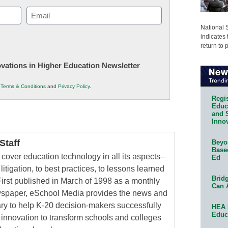
Email
(Required)
National 
indicates 
return to 
novations in Higher Education Newsletter
r
Terms & Conditions
and
Privacy Policy
.
Regis
Educa
and 
Innov
taff
Beyon
Base
cover education technology in all its aspects–
Ed
litigation, to best practices, to lessons learned
Bridg
irst published in March of 1998 as a monthly
Can 
ewspaper, eSchool Media provides the news and
ry to help K-20 decision-makers successfully
HEA 
Educ
innovation to transform schools and colleges