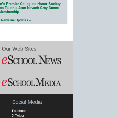
n’s Premier Collegiate Honor Society
cts Talethia Jean Nevaeh Gray-Nance
 Membership
l Newsline Updates »
Our Web Sites
Social Media
Facebook
X Twitter