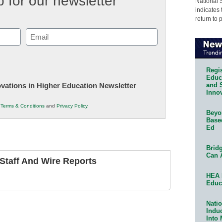
 for our newsletter
National 
indicates 
return to 
Email
(Required)
Regis
Educa
and 
novations in Higher Education Newsletter
Innov
r
Terms & Conditions
and
Privacy Policy
.
Beyon
Base
Ed
Bridg
Can 
taff And Wire Reports
HEA 
Educ
Natio
Indu
Into