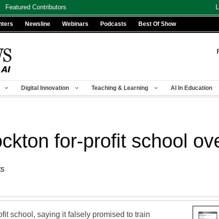
Featured Contributors
L
nters
Newsline
Webinars
Podcasts
Best Of Show
Digital Innovation
Teaching & Learning
AI In Education
ckton for-profit school ov
ts
fit school, saying it falsely promised to train