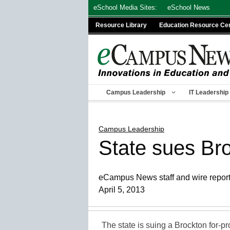
Skip
eSchool Media Sites:
eSchool News
to
Resource Library
Education Resource Ce
content
Campus Leadership
IT Leadership
Campus Leadership
State sues Bro
eCampus News staff and wire repor
April 5, 2013
The state is suing a Brockton for-pro