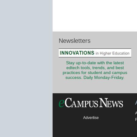
Newsletters
Stay up-to-date with the latest
edtech tools, trends, and best
practices for student and campus
success. Daily Monday-Friday.
Advertise
P