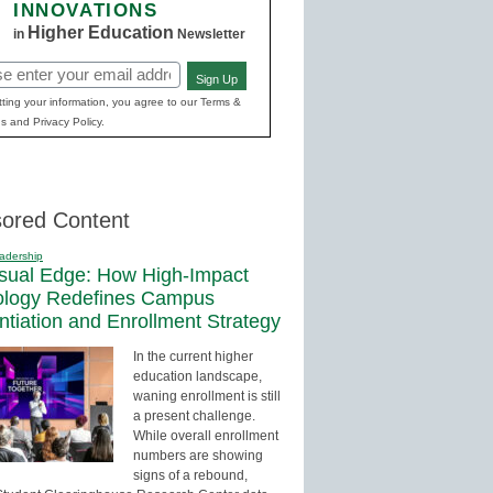
INNOVATIONS
Higher Education
in
Newsletter
Sign Up
red)
ting your information, you agree to our Terms &
s and Privacy Policy.
ored Content
adership
sual Edge: How High-Impact
ology Redefines Campus
entiation and Enrollment Strategy
In the current higher
education landscape,
waning enrollment is still
a present challenge.
While overall enrollment
numbers are showing
signs of a rebound,