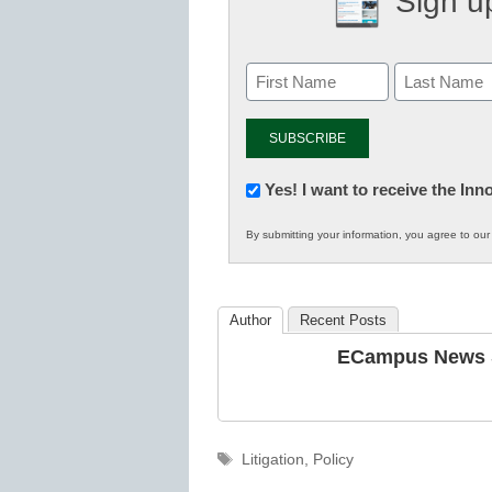
Sign up
Newsletter:
Yes! I want to receive the In
Innovations
By submitting your information, you agree to ou
in
K12
Education
Author
Recent Posts
ECampus News S
Tags
Litigation
,
Policy