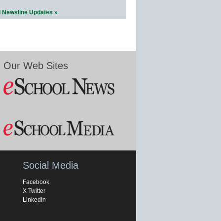
l Newsline Updates »
Our Web Sites
Social Media
Facebook
X Twitter
LinkedIn