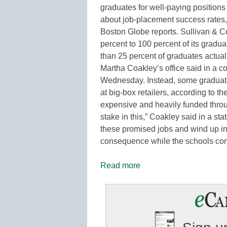
graduates for well-paying positions
about job-placement success rates,
Boston Globe reports. Sullivan & Co
percent to 100 percent of its gradua
than 25 percent of graduates actual
Martha Coakley’s office said in a c
Wednesday. Instead, some graduate
at big-box retailers, according to th
expensive and heavily funded throu
stake in this,” Coakley said in a s
these promised jobs and wind up in 
consequence while the schools conti
Read more