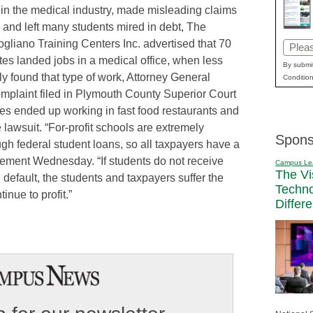
 in the medical industry, made misleading claims
 and left many students mired in debt, The
gliano Training Centers Inc. advertised that 70
Email
tes landed jobs in a medical office, when less
(Requi
By submit
ly found that type of work, Attorney General
Condition
omplaint filed in Plymouth County Superior Court
s ended up working in fast food restaurants and
e lawsuit. “For-profit schools are extremely
Spons
gh federal student loans, so all taxpayers have a
tatement Wednesday. “If students do not receive
Campus Le
The Vi
default, the students and taxpayers suffer the
Techn
nue to profit.”
Differ