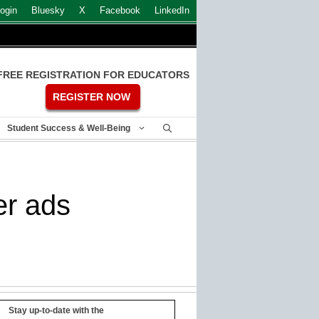
ogin
Bluesky
X
Facebook
LinkedIn
FREE REGISTRATION FOR EDUCATORS
REGISTER NOW
Student Success & Well-Being
er ads
Stay up-to-date with the