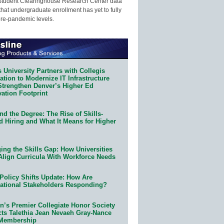
Student Clearinghouse Research Center data
that undergraduate enrollment has yet to fully
pre-pandemic levels.
 University Partners with Collegis
tion to Modernize IT Infrastructure
Strengthen Denver’s Higher Ed
ation Footprint
d the Degree: The Rise of Skills-
d Hiring and What It Means for Higher
ing the Skills Gap: How Universities
Align Curricula With Workforce Needs
Policy Shifts Update: How Are
ational Stakeholders Responding?
n’s Premier Collegiate Honor Society
cts Talethia Jean Nevaeh Gray-Nance
 Membership