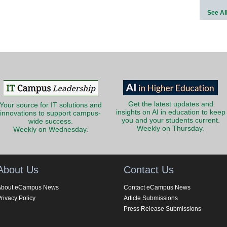
See Al
Get the latest updates and
Your source for IT solutions and
insights on AI in education to keep
innovations to support campus-
you and your students current.
wide success.
Weekly on Thursday.
Weekly on Wednesday.
About Us
Contact Us
About eCampus News
Contact eCampus News
rivacy Policy
Article Submissions
Press Release Submissions