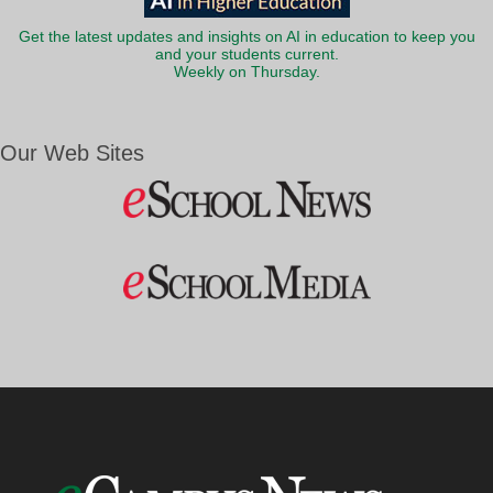
Get the latest updates and insights on AI in education to keep you
and your students current.
Weekly on Thursday.
Our Web Sites