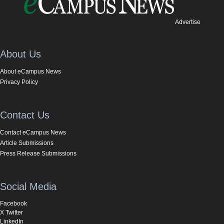
Advertise
About Us
About eCampus News
Privacy Policy
Contact Us
Contact eCampus News
Article Submissions
Press Release Submissions
Social Media
Facebook
X Twitter
LinkedIn