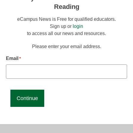
Reading
eCampus News is Free for qualified educators.
Sign up or
login
to access all our news and resources.
Please enter your email address.
Email
*