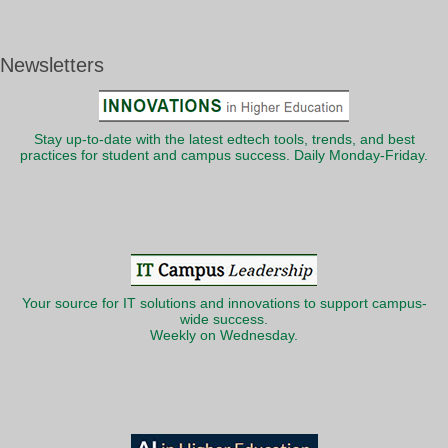
Newsletters
Stay up-to-date with the latest edtech tools, trends, and best
practices for student and campus success. Daily Monday-Friday.
Your source for IT solutions and innovations to support campus-
wide success.
Weekly on Wednesday.