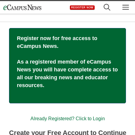
Skip
M
REGISTER NOW
to
content
Register now for free access to
eCampus News.
As a registered member of eCampus
News you will have complete access to
all our breaking news and educator
resources.
Already Registered? Click to Login
Create your Free Account to Continue