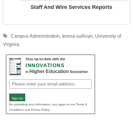
Staff And Wire Services Reports
Tags
Campus Administration
,
teresa sullivan
,
University of
Virginia
Stay up-to-date with the
INNOVATIONS
Higher Education
in
Newsletter
Email
(Required)
Sign Up
By submitting your information, you agree to our Terms &
Conditions and Privacy Policy.