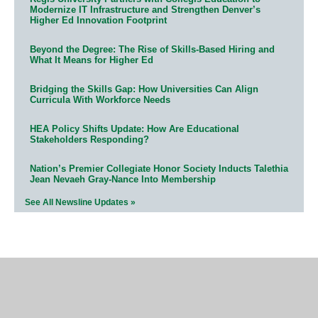
Modernize IT Infrastructure and Strengthen Denver’s
Higher Ed Innovation Footprint
Beyond the Degree: The Rise of Skills-Based Hiring and
What It Means for Higher Ed
Bridging the Skills Gap: How Universities Can Align
Curricula With Workforce Needs
HEA Policy Shifts Update: How Are Educational
Stakeholders Responding?
Nation’s Premier Collegiate Honor Society Inducts Talethia
Jean Nevaeh Gray-Nance Into Membership
See All Newsline Updates »