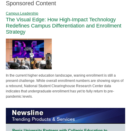
Sponsored Content
Campus Leadership
The Visual Edge: How High-Impact Technology
Redefines Campus Differentiation and Enrollment
Strategy
In the current higher education landscape, waning enrollment is still a
present challenge. While overall enrollment numbers are showing signs of
a rebound, National Student Clearinghouse Research Center data
indicates that undergraduate enrollment has yet to fully return to pre-
pandemic levels.
Regis University Partners with Collegis Education to