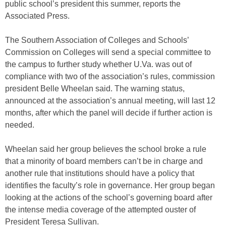
public school’s president this summer, reports the
Associated Press.
The Southern Association of Colleges and Schools’
Commission on Colleges will send a special committee to
the campus to further study whether U.Va. was out of
compliance with two of the association’s rules, commission
president Belle Wheelan said. The warning status,
announced at the association’s annual meeting, will last 12
months, after which the panel will decide if further action is
needed.
Wheelan said her group believes the school broke a rule
that a minority of board members can’t be in charge and
another rule that institutions should have a policy that
identifies the faculty’s role in governance. Her group began
looking at the actions of the school’s governing board after
the intense media coverage of the attempted ouster of
President Teresa Sullivan.