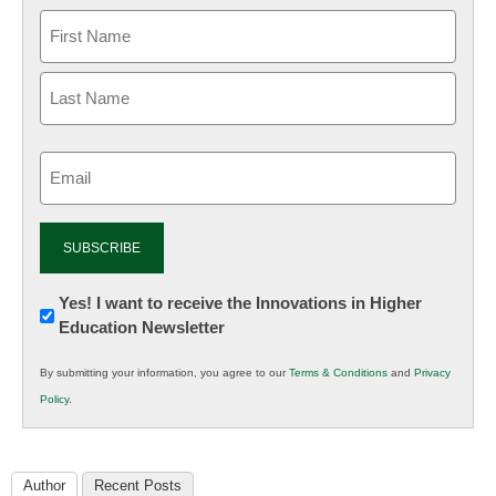
Email
(Required)
Newsletter:
Yes! I want to receive the Innovations in Higher
Education Newsletter
Innovations
in
By submitting your information, you agree to our
Terms & Conditions
and
Privacy
K12
Policy
.
Education
Author
Recent Posts