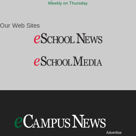
Weekly on Thursday.
Our Web Sites
Advertise