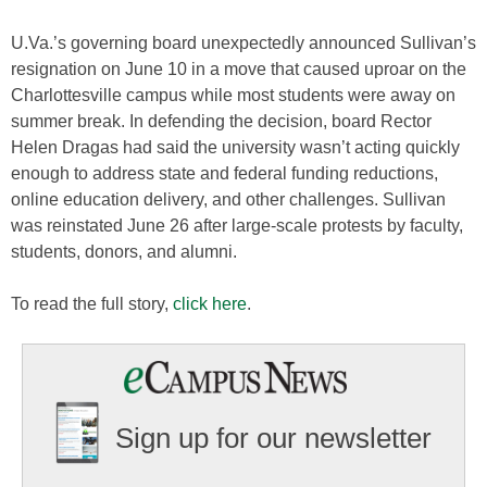
U.Va.’s governing board unexpectedly announced Sullivan’s
resignation on June 10 in a move that caused uproar on the
Charlottesville campus while most students were away on
summer break. In defending the decision, board Rector
Helen Dragas had said the university wasn’t acting quickly
enough to address state and federal funding reductions,
online education delivery, and other challenges. Sullivan
was reinstated June 26 after large-scale protests by faculty,
students, donors, and alumni.
To read the full story,
click here
.
Sign up for our newsletter