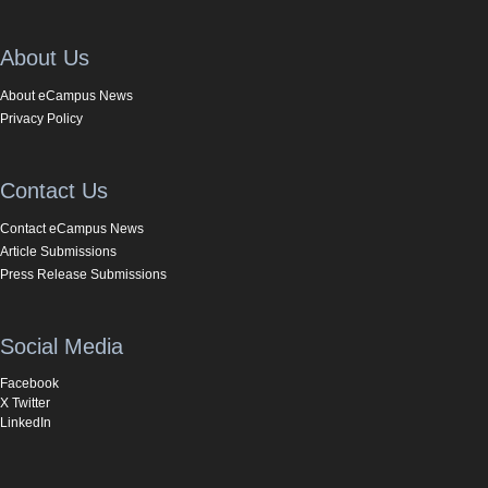
About Us
About eCampus News
Privacy Policy
Contact Us
Contact eCampus News
Article Submissions
Press Release Submissions
Social Media
Facebook
X Twitter
LinkedIn