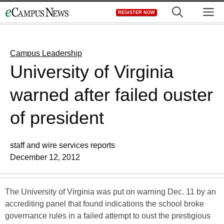
Skip
M
REGISTER NOW
to
content
Campus Leadership
University of Virginia
warned after failed ouster
of president
staff and wire services reports
December 12, 2012
The University of Virginia was put on warning Dec. 11 by an
accrediting panel that found indications the school broke
governance rules in a failed attempt to oust the prestigious