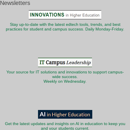
Newsletters
Stay up-to-date with the latest edtech tools, trends, and best
practices for student and campus success. Daily Monday-Friday.
Your source for IT solutions and innovations to support campus-
wide success.
Weekly on Wednesday.
Get the latest updates and insights on AI in education to keep you
and your students current.