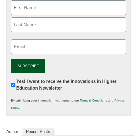
Email
(Required)
Newsletter:
Yes! I want to receive the Innovations in Higher
Education Newsletter
Innovations
in
By submitting your information, you agree to our
Terms & Conditions
and
Privacy
K12
Policy
.
Education
Author
Recent Posts