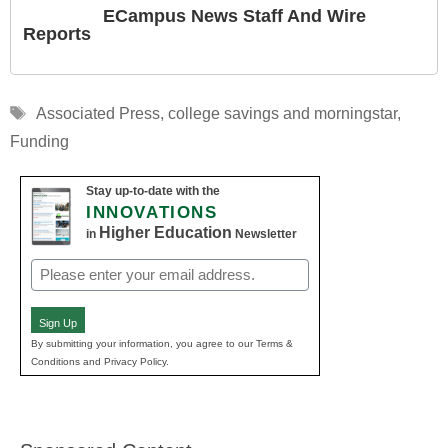
ECampus News Staff And Wire
Reports
Tags
Associated Press
,
college savings and morningstar
,
Funding
Stay up-to-date with the
INNOVATIONS
Higher Education
in
Newsletter
Email
(Required)
Sign Up
By submitting your information, you agree to our Terms &
Conditions and Privacy Policy.