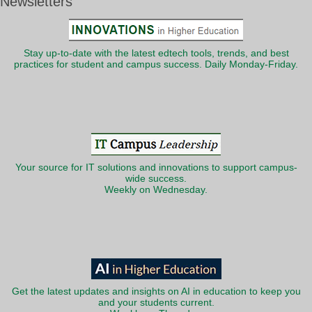
Newsletters
Stay up-to-date with the latest edtech tools, trends, and best
practices for student and campus success. Daily Monday-Friday.
Your source for IT solutions and innovations to support campus-
wide success.
Weekly on Wednesday.
Get the latest updates and insights on AI in education to keep you
and your students current.