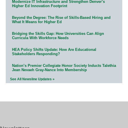
Modernize IT Infrastructure and Strengthen Denver’s
Higher Ed Innovation Footprint
Beyond the Degree: The Rise of Skills-Based Hiring and
What It Means for Higher Ed
Bridging the Skills Gap: How Universities Can Align
Curricula With Workforce Needs
HEA Policy Shifts Update: How Are Educational
Stakeholders Responding?
Nation’s Premier Collegiate Honor Society Inducts Talethia
Jean Nevaeh Gray-Nance Into Membership
See All Newsline Updates »