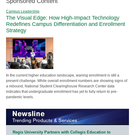
Sponsored Content
Campus Leadership
The Visual Edge: How High-Impact Technology
Redefines Campus Differentiation and Enrollment
Strategy
In the current higher education landscape, waning enrollment is still a
present challenge. While overall enrollment numbers are showing signs of
a rebound, National Student Clearinghouse Research Center data
indicates that undergraduate enrollment has yet to fully return to pre-
pandemic levels.
Regis University Partners with Collegis Education to