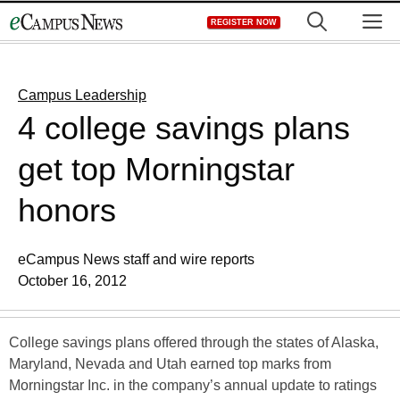
Skip
M
REGISTER NOW
to
content
Campus Leadership
4 college savings plans
get top Morningstar
honors
eCampus News staff and wire reports
October 16, 2012
College savings plans offered through the states of Alaska,
Maryland, Nevada and Utah earned top marks from
Morningstar Inc. in the company’s annual update to ratings