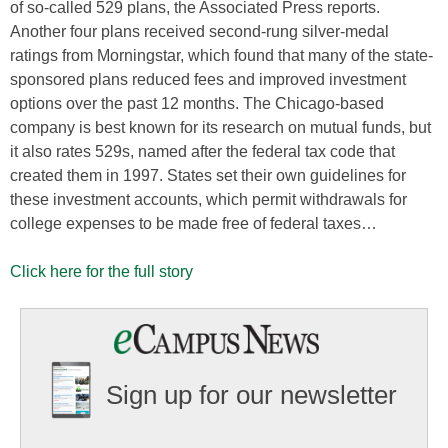
of so-called 529 plans, the Associated Press reports.
Another four plans received second-rung silver-medal
ratings from Morningstar, which found that many of the state-
sponsored plans reduced fees and improved investment
options over the past 12 months. The Chicago-based
company is best known for its research on mutual funds, but
it also rates 529s, named after the federal tax code that
created them in 1997. States set their own guidelines for
these investment accounts, which permit withdrawals for
college expenses to be made free of federal taxes…
Click here for the full story
Sign up for our newsletter