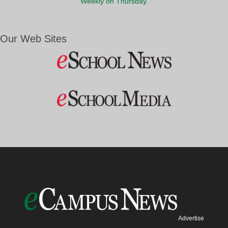
Weekly on Thursday.
Our Web Sites
Advertise