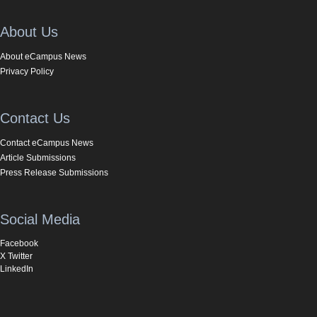
About Us
About eCampus News
Privacy Policy
Contact Us
Contact eCampus News
Article Submissions
Press Release Submissions
Social Media
Facebook
X Twitter
LinkedIn