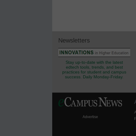
Newsletters
Stay up-to-date with the latest
edtech tools, trends, and best
practices for student and campus
success. Daily Monday-Friday.
Advertise
P