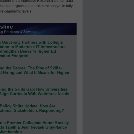
Student Clearinghouse Research Center data
that undergraduate enrollment has yet to fully
pre-pandemic levels.
 University Partners with Collegis
tion to Modernize IT Infrastructure
Strengthen Denver’s Higher Ed
ation Footprint
d the Degree: The Rise of Skills-
d Hiring and What It Means for Higher
ing the Skills Gap: How Universities
Align Curricula With Workforce Needs
Policy Shifts Update: How Are
ational Stakeholders Responding?
n’s Premier Collegiate Honor Society
cts Talethia Jean Nevaeh Gray-Nance
 Membership