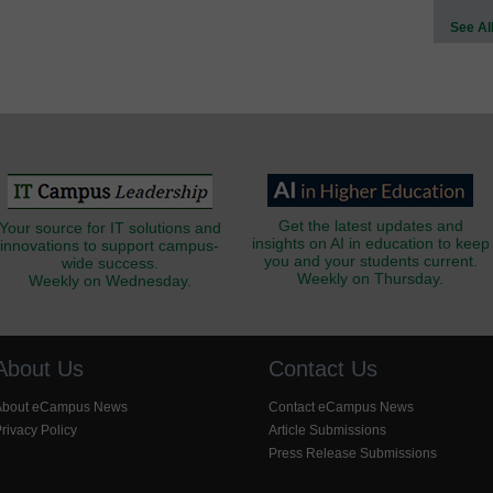
See Al
Get the latest updates and
Your source for IT solutions and
insights on AI in education to keep
innovations to support campus-
you and your students current.
wide success.
Weekly on Thursday.
Weekly on Wednesday.
About Us
Contact Us
About eCampus News
Contact eCampus News
rivacy Policy
Article Submissions
Press Release Submissions