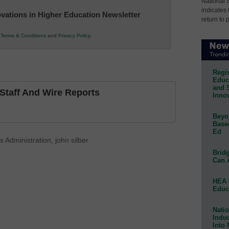
National 
indicates 
novations in Higher Education Newsletter
return to 
r
Terms & Conditions
and
Privacy Policy
.
Regis
Educa
and 
taff And Wire Reports
Innov
Beyon
Base
Ed
 Administration
,
john silber
Bridg
Can 
HEA 
Educ
Natio
Indu
Into