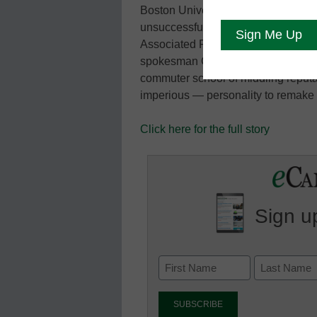
Boston University during a quarter
unsuccessful run for governor of M
Associated Press reports. Silber di
spokesman Colin Riley said. Silber 
commuter school of middling reputa
imperious — personality to remake i
Click here for the full story
Sign up