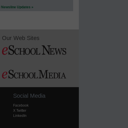
l Newsline Updates »
Our Web Sites
Social Media
Facebook
X Twitter
LinkedIn