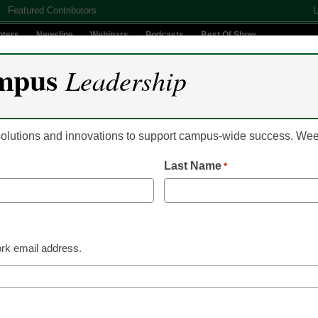
Featured Contributors
L
nters
Newsline
Webinars
Podcasts
Best Of Show
mpus
Leadership
Digital Innovation
Teaching & Learning
AI In Education
 solutions and innovations to support campus-wide success. W
Last Name
*
U. president John Silber
ts
rk email address.
gnacious public intellectual who transformed