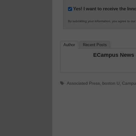
Newsletter:
Yes! I want to receive the In
Innovations
By submitting your information, you agree to ou
in
K12
Education
Author
Recent Posts
ECampus News S
Tags
Associated Press
,
boston U
,
Campus