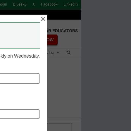
ogin
Bluesky
X
Facebook
LinkedIn
×
FREE REGISTRATION FOR EDUCATORS
REGISTER NOW
Student Success & Well-Being
eekly on Wednesday.
 dies
Stay up-to-date with the