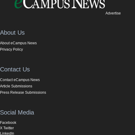
Advertise
About Us
About eCampus News
Privacy Policy
Contact Us
Contact eCampus News
Article Submissions
Press Release Submissions
Social Media
Facebook
X Twitter
LinkedIn