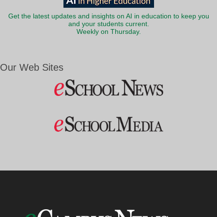
Get the latest updates and insights on AI in education to keep you
and your students current.
Weekly on Thursday.
Our Web Sites