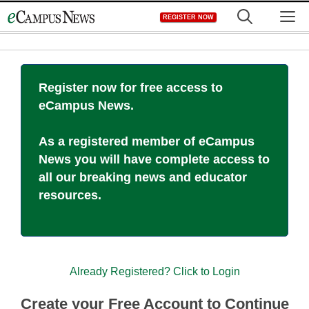
Skip
M
REGISTER NOW
to
content
Register now for free access to
eCampus News.
As a registered member of eCampus
News you will have complete access to
all our breaking news and educator
resources.
Already Registered? Click to Login
Create your Free Account to Continue