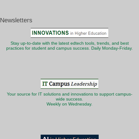
Newsletters
Stay up-to-date with the latest edtech tools, trends, and best
practices for student and campus success. Daily Monday-Friday.
Your source for IT solutions and innovations to support campus-
wide success.
Weekly on Wednesday.