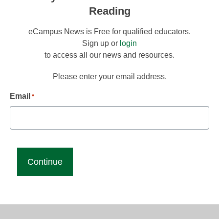
Reading
eCampus News is Free for qualified educators.
Sign up or
login
to access all our news and resources.
Please enter your email address.
Email
*