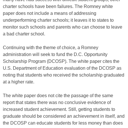
charter schools have been failures. The Romney white
paper does not include a means of addressing
underperforming charter schools; it leaves it to states to
monitor such schools and parents who can choose to leave
a bad charter school.
Continuing with the theme of choice, a Romney
administration will seek to fund the D.C. Opportunity
Scholarship Program (DCOSP). The white paper cites the
U.S. Department of Education evaluation of the DCOSP as
noting that students who received the scholarship graduated
at a higher rate.
The white paper does not cite the passage of the same
report that states there was no conclusive evidence of
increased student achievement. Still, getting students to
graduate should be considered an achievement in itself, and
the DCOSP can educate students for less money than does