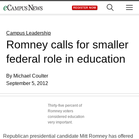
Skip
M
REGISTER NOW
to
content
Campus Leadership
Romney calls for smaller
federal role in education
By Michael Coulter
September 5, 2012
Thirty-five percent of
Romney voters
considered education
very important.
Republican presidential candidate Mitt Romney has offered