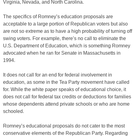
Virginia, Nevada, and North Carolina.
The specifics of Romney’s education proposals are
acceptable to a large portion of Republican voters but also
are not so extreme as to have a high probability of turning off
swing voters. For example, there’s no call to eliminate the
U.S. Department of Education, which is something Romney
advocated when he ran for Senate in Massachusetts in
1994.
It does not call for an end for federal involvement in
education, as some in the Tea Party movement have called
for. While the white paper speaks of educational choice, it
does not call for federal tax credits or deductions for families
whose dependents attend private schools or who are home
schooled.
Romney’s educational proposals do not cater to the most
conservative elements of the Republican Party. Regarding