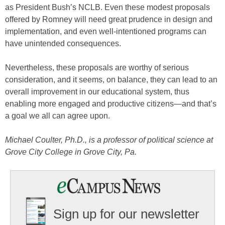
as President Bush’s NCLB. Even these modest proposals
offered by Romney will need great prudence in design and
implementation, and even well-intentioned programs can
have unintended consequences.
Nevertheless, these proposals are worthy of serious
consideration, and it seems, on balance, they can lead to an
overall improvement in our educational system, thus
enabling more engaged and productive citizens—and that’s
a goal we all can agree upon.
Michael Coulter, Ph.D., is a professor of political science at
Grove City College in Grove City, Pa.
Sign up for our newsletter