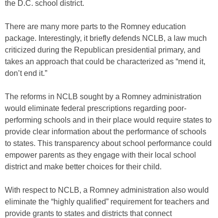
the D.C. school district.
There are many more parts to the Romney education
package. Interestingly, it briefly defends NCLB, a law much
criticized during the Republican presidential primary, and
takes an approach that could be characterized as “mend it,
don’t end it.”
The reforms in NCLB sought by a Romney administration
would eliminate federal prescriptions regarding poor-
performing schools and in their place would require states to
provide clear information about the performance of schools
to states. This transparency about school performance could
empower parents as they engage with their local school
district and make better choices for their child.
With respect to NCLB, a Romney administration also would
eliminate the “highly qualified” requirement for teachers and
provide grants to states and districts that connect