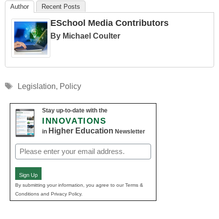
Author
Recent Posts
ESchool Media Contributors
By Michael Coulter
Tags
Legislation
,
Policy
Stay up-to-date with the
INNOVATIONS
Higher Education
in
Newsletter
Email
(Required)
Sign Up
By submitting your information, you agree to our Terms &
Conditions and Privacy Policy.