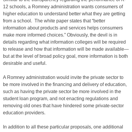
12 schools, a Romney administration wants consumers of
higher education to understand better what they are getting
from a school. The white paper states that “better
information about products and services helps consumers
make more informed choices.” Obviously, the devil is in
details regarding what information colleges will be required
to release and how that information will be made available—
but at the level of broad policy goal, more information is both
desirable and useful.
A Romney administration would invite the private sector to
be more involved in the financing and delivery of education,
such as having the private sector be more involved in the
student loan program, and not enacting regulations and
removing old ones that have hindered some private-sector
education providers.
In addition to all these particular proposals, one additional