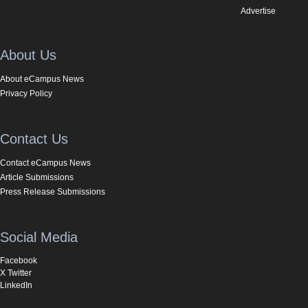
Advertise
About Us
About eCampus News
Privacy Policy
Contact Us
Contact eCampus News
Article Submissions
Press Release Submissions
Social Media
Facebook
X Twitter
LinkedIn