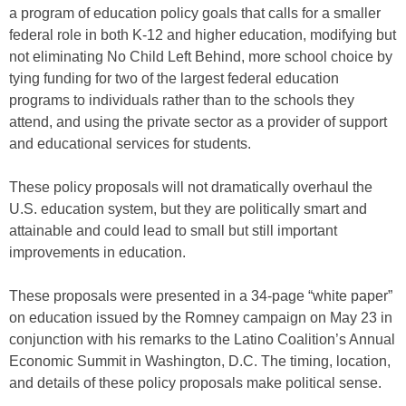
a program of education policy goals that calls for a smaller
federal role in both K-12 and higher education, modifying but
not eliminating No Child Left Behind, more school choice by
tying funding for two of the largest federal education
programs to individuals rather than to the schools they
attend, and using the private sector as a provider of support
and educational services for students.
These policy proposals will not dramatically overhaul the
U.S. education system, but they are politically smart and
attainable and could lead to small but still important
improvements in education.
These proposals were presented in a 34-page “white paper”
on education issued by the Romney campaign on May 23 in
conjunction with his remarks to the Latino Coalition’s Annual
Economic Summit in Washington, D.C. The timing, location,
and details of these policy proposals make political sense.