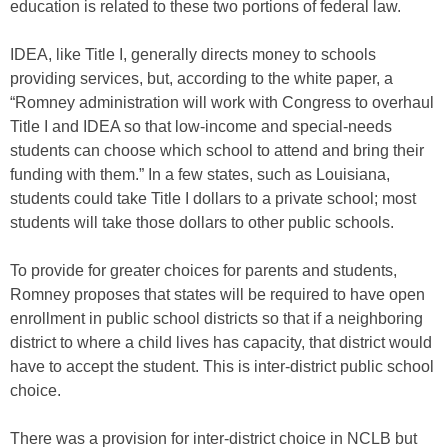
education is related to these two portions of federal law.
IDEA, like Title I, generally directs money to schools
providing services, but, according to the white paper, a
“Romney administration will work with Congress to overhaul
Title I and IDEA so that low-income and special-needs
students can choose which school to attend and bring their
funding with them.” In a few states, such as Louisiana,
students could take Title I dollars to a private school; most
students will take those dollars to other public schools.
To provide for greater choices for parents and students,
Romney proposes that states will be required to have open
enrollment in public school districts so that if a neighboring
district to where a child lives has capacity, that district would
have to accept the student. This is inter-district public school
choice.
There was a provision for inter-district choice in NCLB but