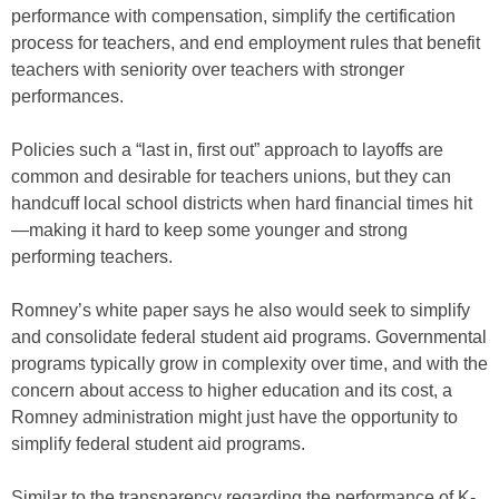
performance with compensation, simplify the certification
process for teachers, and end employment rules that benefit
teachers with seniority over teachers with stronger
performances.
Policies such a “last in, first out” approach to layoffs are
common and desirable for teachers unions, but they can
handcuff local school districts when hard financial times hit
—making it hard to keep some younger and strong
performing teachers.
Romney’s white paper says he also would seek to simplify
and consolidate federal student aid programs. Governmental
programs typically grow in complexity over time, and with the
concern about access to higher education and its cost, a
Romney administration might just have the opportunity to
simplify federal student aid programs.
Similar to the transparency regarding the performance of K-