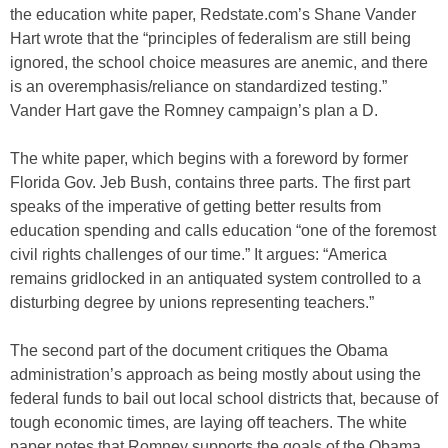
the education white paper, Redstate.com’s Shane Vander
Hart wrote that the “principles of federalism are still being
ignored, the school choice measures are anemic, and there
is an overemphasis/reliance on standardized testing.”
Vander Hart gave the Romney campaign’s plan a D.
The white paper, which begins with a foreword by former
Florida Gov. Jeb Bush, contains three parts. The first part
speaks of the imperative of getting better results from
education spending and calls education “one of the foremost
civil rights challenges of our time.” It argues: “America
remains gridlocked in an antiquated system controlled to a
disturbing degree by unions representing teachers.”
The second part of the document critiques the Obama
administration’s approach as being mostly about using the
federal funds to bail out local school districts that, because of
tough economic times, are laying off teachers. The white
paper notes that Romney supports the goals of the Obama