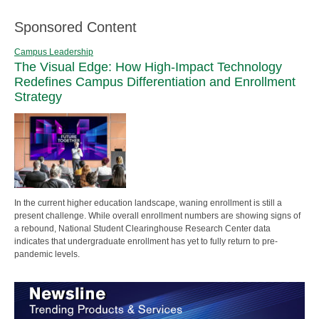
Sponsored Content
Campus Leadership
The Visual Edge: How High-Impact Technology
Redefines Campus Differentiation and Enrollment
Strategy
In the current higher education landscape, waning enrollment is still a
present challenge. While overall enrollment numbers are showing signs of
a rebound, National Student Clearinghouse Research Center data
indicates that undergraduate enrollment has yet to fully return to pre-
pandemic levels.