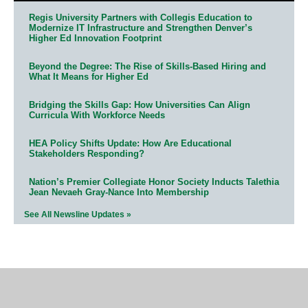
Regis University Partners with Collegis Education to
Modernize IT Infrastructure and Strengthen Denver’s
Higher Ed Innovation Footprint
Beyond the Degree: The Rise of Skills-Based Hiring and
What It Means for Higher Ed
Bridging the Skills Gap: How Universities Can Align
Curricula With Workforce Needs
HEA Policy Shifts Update: How Are Educational
Stakeholders Responding?
Nation’s Premier Collegiate Honor Society Inducts Talethia
Jean Nevaeh Gray-Nance Into Membership
See All Newsline Updates »