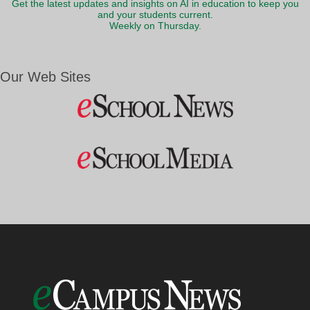
Get the latest updates and insights on AI in education to keep you
and your students current.
Weekly on Thursday.
Our Web Sites