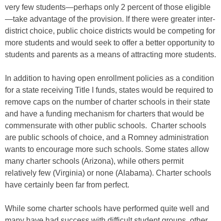
very few students—perhaps only 2 percent of those eligible
—take advantage of the provision. If there were greater inter-
district choice, public choice districts would be competing for
more students and would seek to offer a better opportunity to
students and parents as a means of attracting more students.
In addition to having open enrollment policies as a condition
for a state receiving Title I funds, states would be required to
remove caps on the number of charter schools in their state
and have a funding mechanism for charters that would be
commensurate with other public schools. Charter schools
are public schools of choice, and a Romney administration
wants to encourage more such schools. Some states allow
many charter schools (Arizona), while others permit
relatively few (Virginia) or none (Alabama). Charter schools
have certainly been far from perfect.
While some charter schools have performed quite well and
many have had success with difficult student groups, other