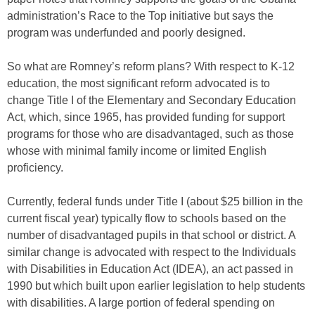
administration’s Race to the Top initiative but says the
program was underfunded and poorly designed.
So what are Romney’s reform plans? With respect to K-12
education, the most significant reform advocated is to
change Title I of the Elementary and Secondary Education
Act, which, since 1965, has provided funding for support
programs for those who are disadvantaged, such as those
whose with minimal family income or limited English
proficiency.
Currently, federal funds under Title I (about $25 billion in the
current fiscal year) typically flow to schools based on the
number of disadvantaged pupils in that school or district. A
similar change is advocated with respect to the Individuals
with Disabilities in Education Act (IDEA), an act passed in
1990 but which built upon earlier legislation to help students
with disabilities. A large portion of federal spending on