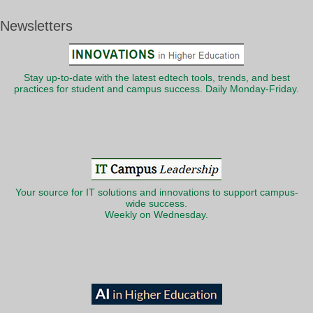
Newsletters
Stay up-to-date with the latest edtech tools, trends, and best
practices for student and campus success. Daily Monday-Friday.
Your source for IT solutions and innovations to support campus-
wide success.
Weekly on Wednesday.