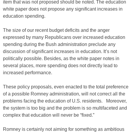
item that was not proposed should be noted. The education
white paper does not propose any significant increases in
education spending.
The size of our recent budget deficits and the anger
expressed by many Republicans over increased education
spending during the Bush administration preclude any
discussion of significant increases in education. It’s not
politically possible. Besides, as the white paper notes in
several places, more spending does not directly lead to
increased performance.
These policy proposals, even enacted to the total preference
of a possible Romney administration, will not correct all the
problems facing the education of U.S. residents. Moreover,
the system is too big and the problem is so multifaceted and
complex that education will never be “fixed.”
Romney is certainly not aiming for something as ambitious