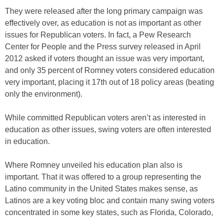
They were released after the long primary campaign was
effectively over, as education is not as important as other
issues for Republican voters. In fact, a Pew Research
Center for People and the Press survey released in April
2012 asked if voters thought an issue was very important,
and only 35 percent of Romney voters considered education
very important, placing it 17th out of 18 policy areas (beating
only the environment).
While committed Republican voters aren’t as interested in
education as other issues, swing voters are often interested
in education.
Where Romney unveiled his education plan also is
important. That it was offered to a group representing the
Latino community in the United States makes sense, as
Latinos are a key voting bloc and contain many swing voters
concentrated in some key states, such as Florida, Colorado,