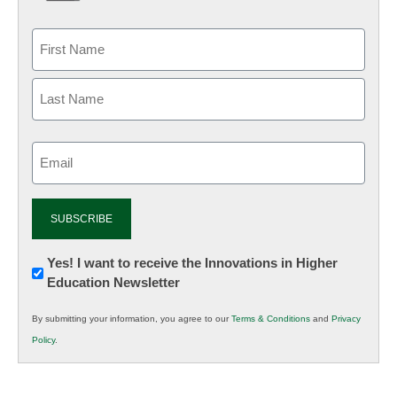
Email
(Required)
Newsletter:
Yes! I want to receive the Innovations in Higher
Education Newsletter
Innovations
in
By submitting your information, you agree to our
Terms & Conditions
and
Privacy
K12
Policy
.
Education