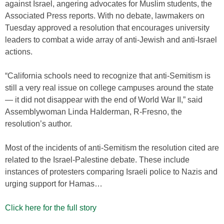
against Israel, angering advocates for Muslim students, the
Associated Press reports. With no debate, lawmakers on
Tuesday approved a resolution that encourages university
leaders to combat a wide array of anti-Jewish and anti-Israel
actions.
“California schools need to recognize that anti-Semitism is
still a very real issue on college campuses around the state
— it did not disappear with the end of World War II,” said
Assemblywoman Linda Halderman, R-Fresno, the
resolution’s author.
Most of the incidents of anti-Semitism the resolution cited are
related to the Israel-Palestine debate. These include
instances of protesters comparing Israeli police to Nazis and
urging support for Hamas…
Click here for the full story