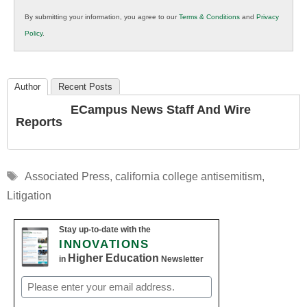
in
By submitting your information, you agree to our
Terms & Conditions
and
Privacy
K12
Policy
.
Education
Author
Recent Posts
ECampus News Staff And Wire
Reports
Tags
Associated Press
,
california college antisemitism
,
Litigation
Stay up-to-date with the
INNOVATIONS
Higher Education
in
Newsletter
Email
(Required)