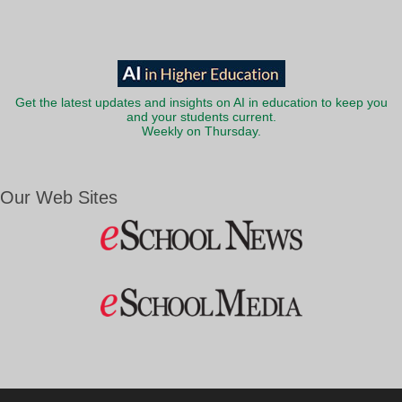
Get the latest updates and insights on AI in education to keep you
and your students current.
Weekly on Thursday.
Our Web Sites