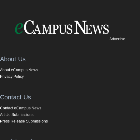
Advertise
About Us
About eCampus News
Privacy Policy
Contact Us
Contact eCampus News
Article Submissions
Press Release Submissions