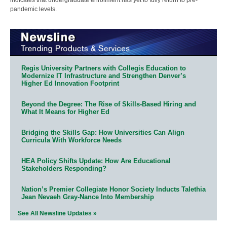
pandemic levels.
Regis University Partners with Collegis Education to
Modernize IT Infrastructure and Strengthen Denver’s
Higher Ed Innovation Footprint
Beyond the Degree: The Rise of Skills-Based Hiring and
What It Means for Higher Ed
Bridging the Skills Gap: How Universities Can Align
Curricula With Workforce Needs
HEA Policy Shifts Update: How Are Educational
Stakeholders Responding?
Nation’s Premier Collegiate Honor Society Inducts Talethia
Jean Nevaeh Gray-Nance Into Membership
See All Newsline Updates »