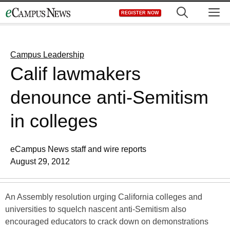
Skip
M
REGISTER NOW
to
content
Campus Leadership
Calif lawmakers
denounce anti-Semitism
in colleges
eCampus News staff and wire reports
August 29, 2012
An Assembly resolution urging California colleges and
universities to squelch nascent anti-Semitism also
encouraged educators to crack down on demonstrations