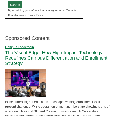
Sign Up
By submitting your information, you agree to our Terms &
Conditions and Privacy Policy.
Sponsored Content
Campus Leadership
The Visual Edge: How High-Impact Technology
Redefines Campus Differentiation and Enrollment
Strategy
In the current higher education landscape, waning enrollment is still a
present challenge. While overall enrollment numbers are showing signs of
a rebound, National Student Clearinghouse Research Center data
indicates that undergraduate enrollment has yet to fully return to pre-