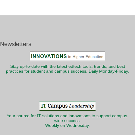
Newsletters
Stay up-to-date with the latest edtech tools, trends, and best
practices for student and campus success. Daily Monday-Friday.
Your source for IT solutions and innovations to support campus-
wide success.
Weekly on Wednesday.