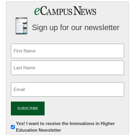
Sign up for our newsletter
Email
(Required)
Newsletter:
Yes! I want to receive the Innovations in Higher
Education Newsletter
Innovations