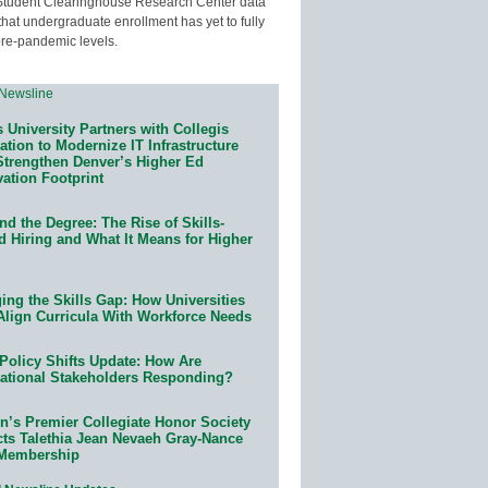
Student Clearinghouse Research Center data
that undergraduate enrollment has yet to fully
pre-pandemic levels.
 University Partners with Collegis
tion to Modernize IT Infrastructure
Strengthen Denver’s Higher Ed
ation Footprint
d the Degree: The Rise of Skills-
d Hiring and What It Means for Higher
ing the Skills Gap: How Universities
Align Curricula With Workforce Needs
Policy Shifts Update: How Are
ational Stakeholders Responding?
n’s Premier Collegiate Honor Society
cts Talethia Jean Nevaeh Gray-Nance
 Membership