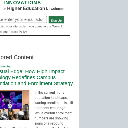
INNOVATIONS
Higher Education
in
Newsletter
Sign Up
red)
ting your information, you agree to our Terms &
s and Privacy Policy.
ored Content
adership
sual Edge: How High-Impact
ology Redefines Campus
entiation and Enrollment Strategy
In the current higher
education landscape,
waning enrollment is still
a present challenge.
While overall enrollment
numbers are showing
signs of a rebound,