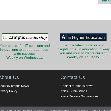
See Al
Get the latest updates and
Your source for IT solutions and
insights on AI in education to keep
innovations to support campus-
you and your students current.
wide success.
Weekly on Thursday.
Weekly on Wednesday.
About Us
Contact Us
About eCampus News
Contact eCampus News
rivacy Policy
Article Submissions
Press Release Submissions