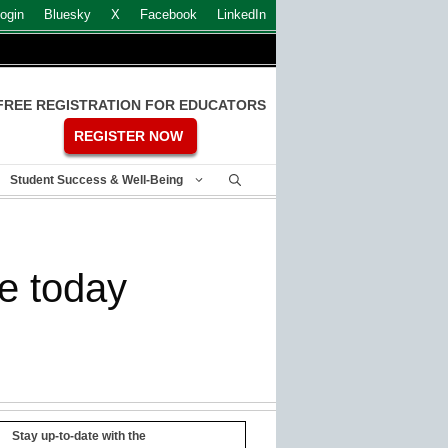
ogin
Bluesky
X
Facebook
LinkedIn
FREE REGISTRATION FOR EDUCATORS
REGISTER NOW
Student Success & Well-Being
ve today
Stay up-to-date with the