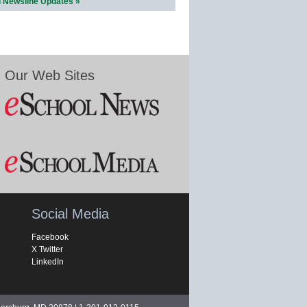
l Newsline Updates »
Our Web Sites
Social Media
Facebook
X Twitter
LinkedIn