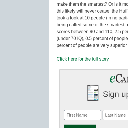
make them the smartest? Or is it 
this likely will never cease, the Hu
took a look at 10 people (in no par
being called some of the smartest p
scores between 90 and 110, 2.5 per
(under 70 IQ), 0.5 percent of people
percent of people are very superior
Click here for the full story
Sign up