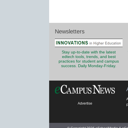
Newsletters
Stay up-to-date with the latest
edtech tools, trends, and best
practices for student and campus
success. Daily Monday-Friday.
Advertise
P