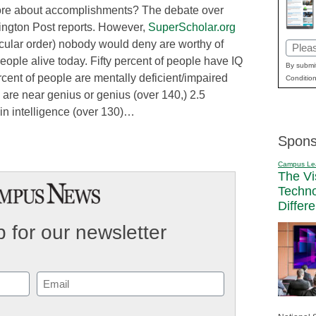
more about accomplishments? The debate over
ffington Post reports. However,
SuperScholar.org
ticular order) nobody would deny are worthy of
Email
eople alive today. Fifty percent of people have IQ
(Requi
By submit
cent of people are mentally deficient/impaired
Condition
 are near genius or genius (over 140,) 2.5
 in intelligence (over 130)…
Spons
Campus Le
The Vi
Techn
Differ
 for our newsletter
Email
(Required)