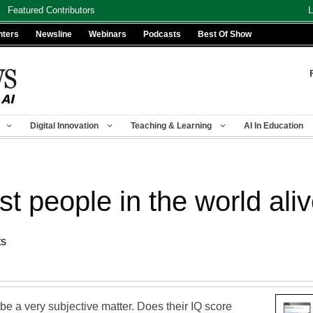
Featured Contributors
L
nters
Newsline
Webinars
Podcasts
Best Of Show
Digital Innovation
Teaching & Learning
AI In Education
t people in the world ali
ts
e a very subjective matter. Does their IQ score