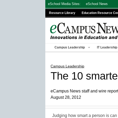
Skip
eSchool Media Sites:
eSchool News
to
Resource Library
Education Resource Ce
content
Campus Leadership
IT Leadership
Campus Leadership
The 10 smartes
eCampus News staff and wire repor
August 28, 2012
Judging how smart a person is can b