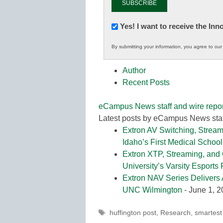
Newsletter:
Yes! I want to receive the In
Innovations
By submitting your information, you agree to ou
in
K12
Author
Education
Recent Posts
eCampus News staff and wire repor
Latest posts by eCampus News staf
Extron AV Switching, Stream
Idaho’s First Medical School
Extron XTP, Streaming, and
University’s Varsity Esports
Extron NAV Series Delivers 
UNC Wilmington
- June 1, 
Tags
huffington post
,
Research
,
smartest