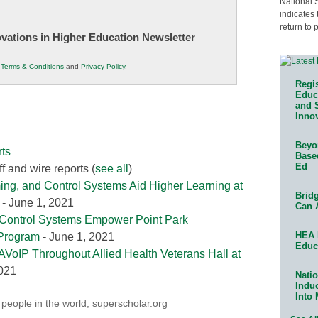
National 
indicates 
return to 
novations in Higher Education Newsletter
r
Terms & Conditions
and
Privacy Policy
.
Regis
Educa
and 
Innov
Beyon
ts
Base
Ed
f and wire reports
(
see all
)
ing, and Control Systems Aid Higher Learning at
Bridg
- June 1, 2021
Can 
 Control Systems Empower Point Park
HEA 
 Program
- June 1, 2021
Educ
AVoIP Throughout Allied Health Veterans Hall at
2021
Natio
Indu
Into
 people in the world
,
superscholar.org