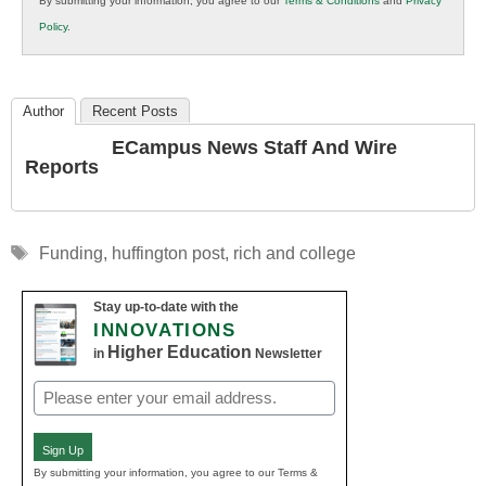
By submitting your information, you agree to our
Terms & Conditions
and
Privacy
K12
Policy
.
Education
Author
Recent Posts
ECampus News Staff And Wire
Reports
Tags
Funding
,
huffington post
,
rich and college
Stay up-to-date with the
INNOVATIONS
Higher Education
in
Newsletter
Email
(Required)
Sign Up
By submitting your information, you agree to our Terms &