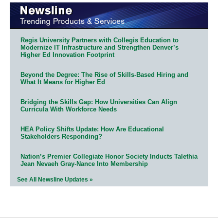
Regis University Partners with Collegis Education to
Modernize IT Infrastructure and Strengthen Denver’s
Higher Ed Innovation Footprint
Beyond the Degree: The Rise of Skills-Based Hiring and
What It Means for Higher Ed
Bridging the Skills Gap: How Universities Can Align
Curricula With Workforce Needs
HEA Policy Shifts Update: How Are Educational
Stakeholders Responding?
Nation’s Premier Collegiate Honor Society Inducts Talethia
Jean Nevaeh Gray-Nance Into Membership
See All Newsline Updates »