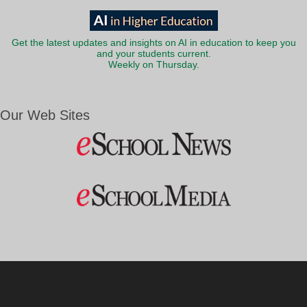
Get the latest updates and insights on AI in education to keep you
and your students current.
Weekly on Thursday.
Our Web Sites