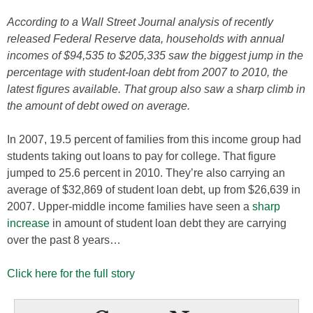
According to a Wall Street Journal analysis of recently
released Federal Reserve data, households with annual
incomes of $94,535 to $205,335 saw the biggest jump in the
percentage with student-loan debt from 2007 to 2010, the
latest figures available. That group also saw a sharp climb in
the amount of debt owed on average.
In 2007, 19.5 percent of families from this income group had
students taking out loans to pay for college. That figure
jumped to 25.6 percent in 2010. They’re also carrying an
average of $32,869 of student loan debt, up from $26,639 in
2007. Upper-middle income families have seen a
sharp
increase
in amount of student loan debt they are carrying
over the past 8 years…
Click here for the full story