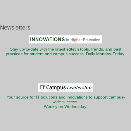
Newsletters
Stay up-to-date with the latest edtech tools, trends, and best
practices for student and campus success. Daily Monday-Friday.
Your source for IT solutions and innovations to support campus-
wide success.
Weekly on Wednesday.