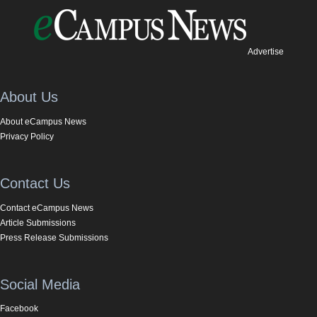
Advertise
About Us
About eCampus News
Privacy Policy
Contact Us
Contact eCampus News
Article Submissions
Press Release Submissions
Social Media
Facebook