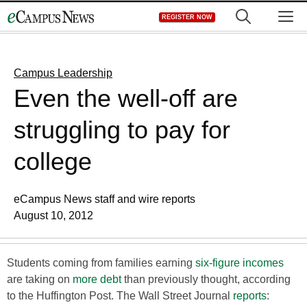
Skip
M
REGISTER NOW
to
content
Campus Leadership
Even the well-off are
struggling to pay for
college
eCampus News staff and wire reports
August 10, 2012
Students coming from families earning
six-figure incomes
are taking on
more debt
than previously thought, according
to the Huffington Post. The Wall Street Journal
reports
: