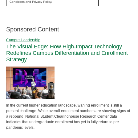
Conditions and Privacy Policy.
Sponsored Content
Campus Leadership
The Visual Edge: How High-Impact Technology
Redefines Campus Differentiation and Enrollment
Strategy
In the current higher education landscape, waning enrollment is still a
present challenge. While overall enrollment numbers are showing signs of
a rebound, National Student Clearinghouse Research Center data
indicates that undergraduate enrollment has yet to fully return to pre-
pandemic levels.