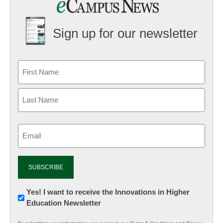
Sign up for our newsletter
Email
(Required)
Newsletter:
Yes! I want to receive the Innovations in Higher
Education Newsletter
Innovations
in