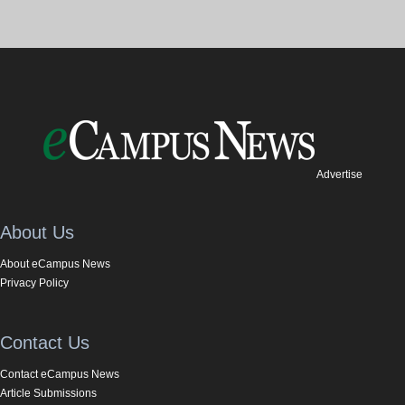
Advertise
About Us
About eCampus News
Privacy Policy
Contact Us
Contact eCampus News
Article Submissions