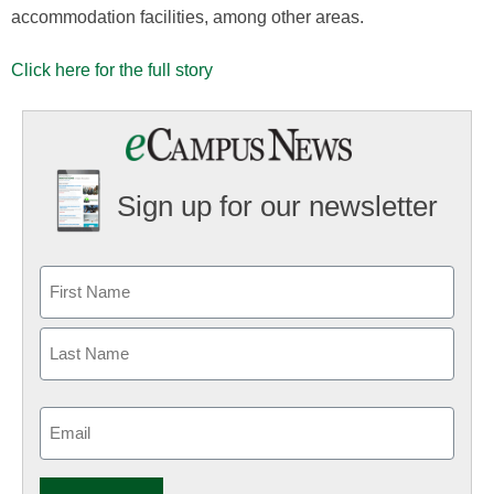
accommodation facilities, among other areas.
Click here for the full story
Sign up for our newsletter
Email
(Required)