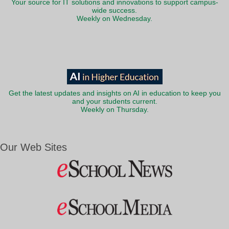
Your source for IT solutions and innovations to support campus-
wide success.
Weekly on Wednesday.
Get the latest updates and insights on AI in education to keep you
and your students current.
Weekly on Thursday.
Our Web Sites