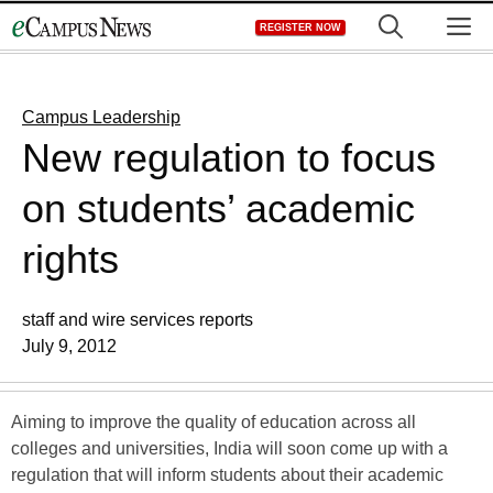
Skip
M
REGISTER NOW
to
content
Campus Leadership
New regulation to focus
on students’ academic
rights
staff and wire services reports
July 9, 2012
Aiming to improve the quality of education across all
colleges and universities, India will soon come up with a
regulation that will inform students about their academic