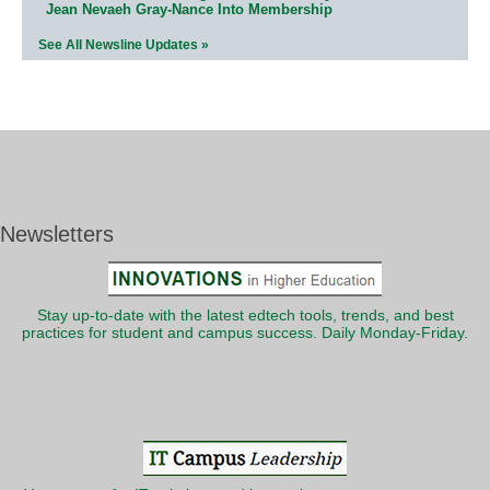
Jean Nevaeh Gray-Nance Into Membership
See All Newsline Updates »
Newsletters
Stay up-to-date with the latest edtech tools, trends, and best
practices for student and campus success. Daily Monday-Friday.