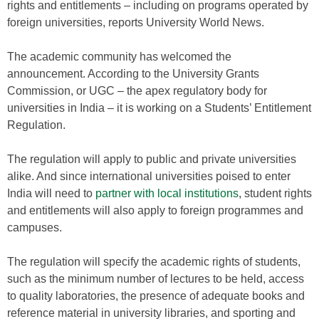
rights and entitlements – including on programs operated by
foreign universities, reports University World News.
The academic community has welcomed the
announcement. According to the University Grants
Commission, or UGC – the apex regulatory body for
universities in India – it is working on a Students’ Entitlement
Regulation.
The regulation will apply to public and private universities
alike. And since international universities poised to enter
India will need to
partner with local institutions
, student rights
and entitlements will also apply to foreign programmes and
campuses.
The regulation will specify the academic rights of students,
such as the minimum number of lectures to be held, access
to quality laboratories, the presence of adequate books and
reference material in university libraries, and sporting and