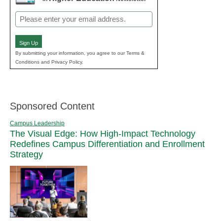
Email
(Required)
Sign Up
By submitting your information, you agree to our Terms &
Conditions and Privacy Policy.
Sponsored Content
Campus Leadership
The Visual Edge: How High-Impact Technology
Redefines Campus Differentiation and Enrollment
Strategy