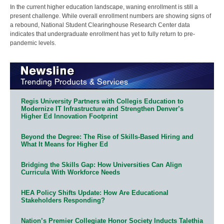
In the current higher education landscape, waning enrollment is still a
present challenge. While overall enrollment numbers are showing signs of
a rebound, National Student Clearinghouse Research Center data
indicates that undergraduate enrollment has yet to fully return to pre-
pandemic levels.
Regis University Partners with Collegis Education to
Modernize IT Infrastructure and Strengthen Denver’s
Higher Ed Innovation Footprint
Beyond the Degree: The Rise of Skills-Based Hiring and
What It Means for Higher Ed
Bridging the Skills Gap: How Universities Can Align
Curricula With Workforce Needs
HEA Policy Shifts Update: How Are Educational
Stakeholders Responding?
Nation’s Premier Collegiate Honor Society Inducts Talethia