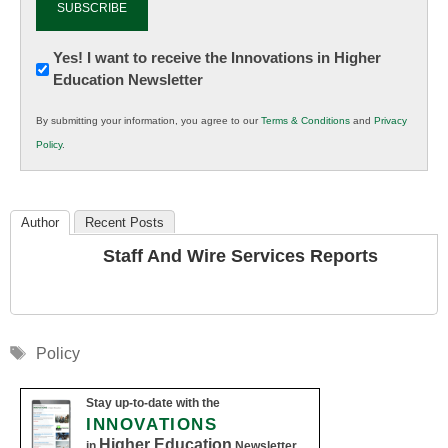
Newsletter:
Yes! I want to receive the Innovations in Higher
Education Newsletter
Innovations
in
By submitting your information, you agree to our
Terms & Conditions
and
Privacy
K12
Policy
.
Education
Author
Recent Posts
Staff And Wire Services Reports
Tags
Policy
Stay up-to-date with the
INNOVATIONS
Higher Education
in
Newsletter