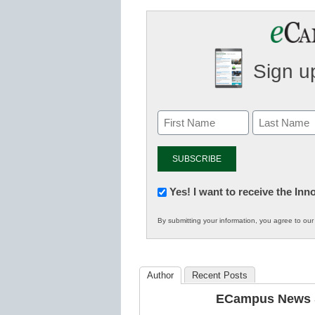
Sign up
Newsletter:
Yes! I want to receive the In
Innovations
By submitting your information, you agree to ou
in
K12
Education
Author
Recent Posts
ECampus News S