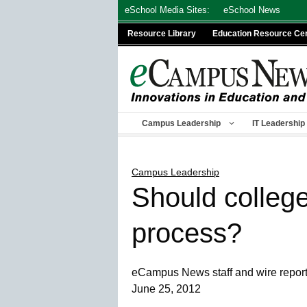
Skip
eSchool Media Sites:
eSchool News
to
Resource Library
Education Resource Ce
content
Campus Leadership
IT Leadership
Campus Leadership
Should college
process?
eCampus News staff and wire repor
June 25, 2012