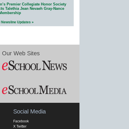
n’s Premier Collegiate Honor Society
cts Talethia Jean Nevaeh Gray-Nance
 Membership
l Newsline Updates »
Our Web Sites
Social Media
Facebook
X Twitter