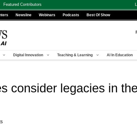
Featured Contributors
L
nters
Newsline
Webinars
Podcasts
Best Of Show
Digital Innovation
Teaching & Learning
AI In Education
s consider legacies in th
ts