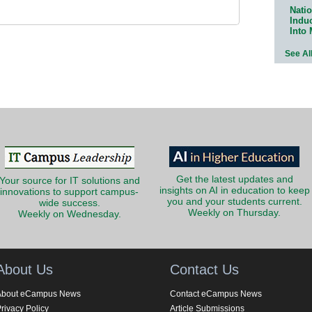
Natio
Indu
Into
See Al
Get the latest updates and
Your source for IT solutions and
insights on AI in education to keep
innovations to support campus-
you and your students current.
wide success.
Weekly on Thursday.
Weekly on Wednesday.
About Us
Contact Us
About eCampus News
Contact eCampus News
rivacy Policy
Article Submissions