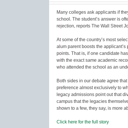
Many colleges ask applicants if th
school. The student’s answer is of
rejection, reports The Wall Street J
At some of the country’s most sele
alum parent boosts the applicant’s 
points. That is, if one candidate h
with the exact same academic record
who attended the school as an und
Both sides in our debate agree tha
preference almost exclusively to wh
legacy admissions point out that d
campus that the legacies themselves
shown to a few, they say, is more a
Click here for the full story