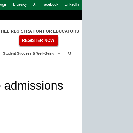
ogin
Bluesky
X
Facebook
LinkedIn
FREE REGISTRATION FOR EDUCATORS
REGISTER NOW
Student Success & Well-Being
e admissions