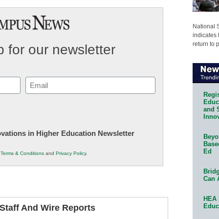
National 
indicates 
return to 
 for our newsletter
Email
(Required)
Regis
Educa
and 
Innov
novations in Higher Education Newsletter
Beyon
Base
Ed
r
Terms & Conditions
and
Privacy Policy
.
Bridg
Can 
HEA 
Educ
taff And Wire Reports