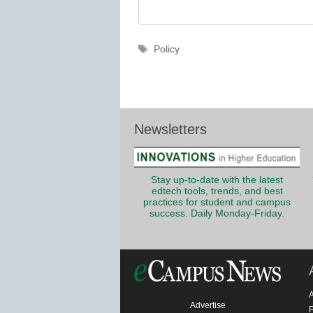
Tags
Policy
Newsletters
Stay up-to-date with the latest
edtech tools, trends, and best
practices for student and campus
success. Daily Monday-Friday.
Advertise
P