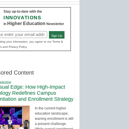
Stay up-to-date with the
INNOVATIONS
Higher Education
in
Newsletter
Sign Up
red)
ting your information, you agree to our Terms &
s and Privacy Policy.
ored Content
adership
sual Edge: How High-Impact
ology Redefines Campus
entiation and Enrollment Strategy
In the current higher
education landscape,
waning enrollment is still
a present challenge.
While overall enrollment