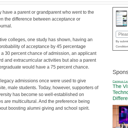
ey have a parent or grandparent who went to the
ten the difference between acceptance or
ournal.
Email
ctive colleges, one study has shown, having an
(Requi
By submit
probability of acceptance by 45 percentage
Condition
as a 30 percent chance of admission, an applicant
 and extracurricular activities but also a parent
ergraduate would have a 75 percent chance.
Spons
t legacy admissions once were used to give
Campus Le
The Vi
ite, male students. Today, however, supporters of
Techn
iversity has become so well-established on
Differ
 are multicultural. And the preference being
bout boosting alumni giving and school spirit.