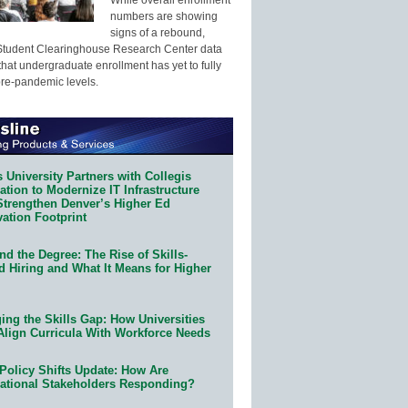
numbers are showing
signs of a rebound,
Student Clearinghouse Research Center data
that undergraduate enrollment has yet to fully
pre-pandemic levels.
 University Partners with Collegis
tion to Modernize IT Infrastructure
Strengthen Denver’s Higher Ed
ation Footprint
d the Degree: The Rise of Skills-
d Hiring and What It Means for Higher
ing the Skills Gap: How Universities
Align Curricula With Workforce Needs
Policy Shifts Update: How Are
ational Stakeholders Responding?