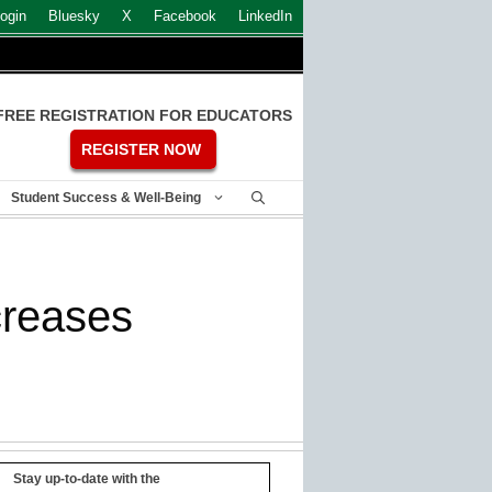
ogin
Bluesky
X
Facebook
LinkedIn
FREE REGISTRATION FOR EDUCATORS
REGISTER NOW
Student Success & Well-Being
creases
Stay up-to-date with the