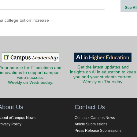
See Al
 college tuition increase
Get the latest updates and
Your source for IT solutions and
insights on AI in education to keep
innovations to support campus-
you and your students current.
wide success.
Weekly on Thursday.
Weekly on Wednesday.
About Us
Contact Us
About eCampus News
Contact eCampus News
rivacy Policy
Article Submissions
Press Release Submissions