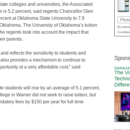
ate colleges and universities, the Associated
 is 5.2 percent, said regents Chancellor Glen
rcent at Oklahoma State University to 7.9
Email
l Oklahoma. The University of Oklahoma’s tuition
(Requi
By submit
he regents took into account the impact that
Condition
eir parents.
t and reflects the sensitivity to students and
Spons
t also provides a mechanism to continue to
ortunity at a very affordable cost,” said
Campus Le
The Vi
Techn
Differ
tate students will rise by an average of 5.1 percent,
ege in Warner did not seek to raise tuition, but
atory fees by $150 per year for full-time