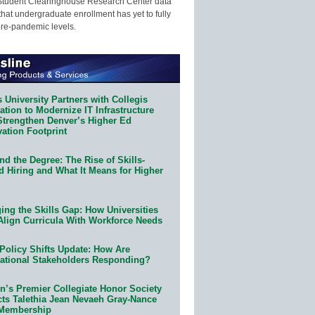
Student Clearinghouse Research Center data
that undergraduate enrollment has yet to fully
pre-pandemic levels.
 University Partners with Collegis
tion to Modernize IT Infrastructure
Strengthen Denver’s Higher Ed
ation Footprint
d the Degree: The Rise of Skills-
d Hiring and What It Means for Higher
ing the Skills Gap: How Universities
Align Curricula With Workforce Needs
Policy Shifts Update: How Are
ational Stakeholders Responding?
n’s Premier Collegiate Honor Society
cts Talethia Jean Nevaeh Gray-Nance
 Membership