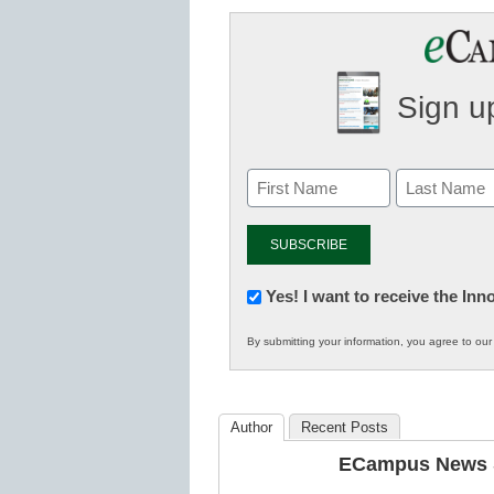
Sign up
Newsletter:
Yes! I want to receive the In
Innovations
By submitting your information, you agree to ou
in
K12
Education
Author
Recent Posts
ECampus News S