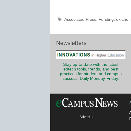
Tags
Associated Press
,
Funding
,
oklahoma
Newsletters
Stay up-to-date with the latest
edtech tools, trends, and best
practices for student and campus
success. Daily Monday-Friday.
Advertise
P