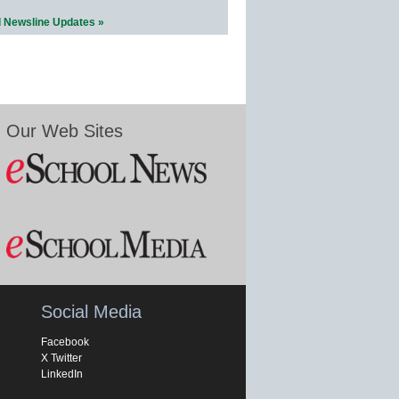
l Newsline Updates »
Our Web Sites
Social Media
Facebook
X Twitter
LinkedIn