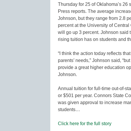
Thursday for 25 of Oklahoma’s 26 st
Press reports. The average increase
Johnson, but they range from 2.8 pe
percent at the University of Centra
will go up 3 percent. Johnson said t
rising tuition has on students and th
“I think the action today reflects tha
parents’ needs,” Johnson said, “bu
provide a great higher education opp
Johnson.
Annual tuition for full-time out-of-s
or $501 per year. Connors State Coll
was given approval to increase mand
students…
Click here for the full story