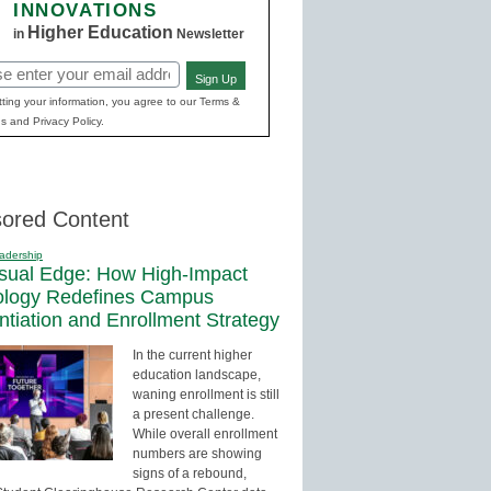
INNOVATIONS
Higher Education
in
Newsletter
Sign Up
red)
ting your information, you agree to our Terms &
s and Privacy Policy.
ored Content
adership
sual Edge: How High-Impact
ology Redefines Campus
entiation and Enrollment Strategy
In the current higher
education landscape,
waning enrollment is still
a present challenge.
While overall enrollment
numbers are showing
signs of a rebound,