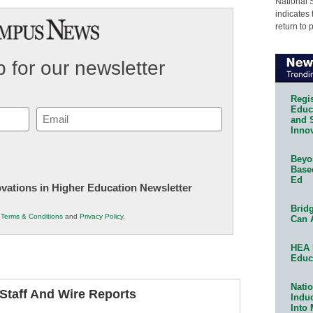
National 
indicates 
return to 
 for our newsletter
Regis
Educa
Email
and 
Innov
(Required)
Beyon
Base
Ed
novations in Higher Education Newsletter
Bridg
r
Terms & Conditions
and
Privacy Policy
.
Can 
HEA 
Educ
Natio
taff And Wire Reports
Indu
Into