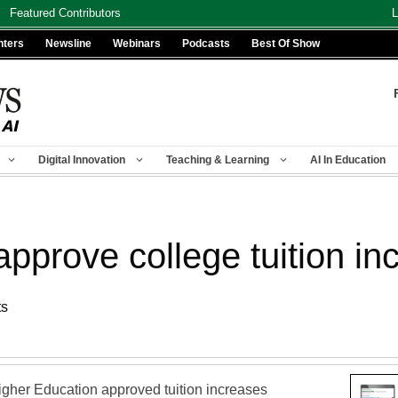
Featured Contributors
L
nters
Newsline
Webinars
Podcasts
Best Of Show
Digital Innovation
Teaching & Learning
AI In Education
approve college tuition in
ts
gher Education approved tuition increases