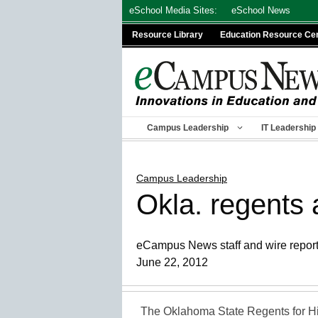
Skip
eSchool Media Sites:
eSchool News
to
Resource Library
Education Resource Ce
content
Campus Leadership
IT Leadership
Campus Leadership
Okla. regents 
eCampus News staff and wire repor
June 22, 2012
The Oklahoma State Regents for Hi