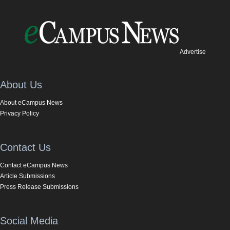
Advertise
About Us
About eCampus News
Privacy Policy
Contact Us
Contact eCampus News
Article Submissions
Press Release Submissions
Social Media