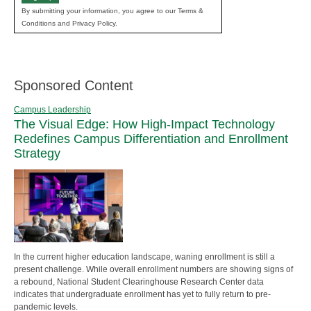
By submitting your information, you agree to our Terms &
Conditions and Privacy Policy.
Sponsored Content
Campus Leadership
The Visual Edge: How High-Impact Technology
Redefines Campus Differentiation and Enrollment
Strategy
In the current higher education landscape, waning enrollment is still a
present challenge. While overall enrollment numbers are showing signs of
a rebound, National Student Clearinghouse Research Center data
indicates that undergraduate enrollment has yet to fully return to pre-
pandemic levels.