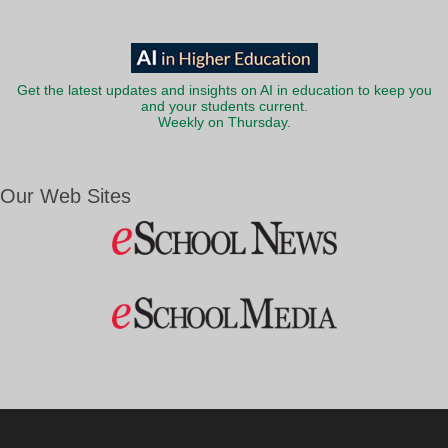
Get the latest updates and insights on AI in education to keep you
and your students current.
Weekly on Thursday.
Our Web Sites