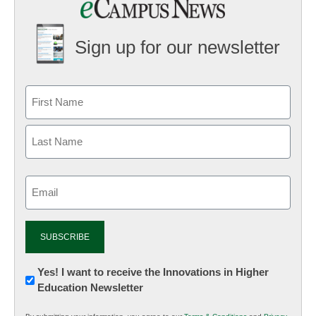
Sign up for our newsletter
Email
(Required)
Newsletter:
Yes! I want to receive the Innovations in Higher
Education Newsletter
Innovations
in