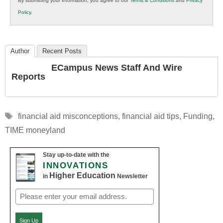
By submitting your information, you agree to our
Terms & Conditions
and
Privacy
K12
Policy
.
Education
Author
Recent Posts
ECampus News Staff And Wire
Reports
Tags
financial aid misconceptions
,
financial aid tips
,
Funding
,
TIME moneyland
Stay up-to-date with the
INNOVATIONS
Higher Education
in
Newsletter
Email
(Required)
Sign Up