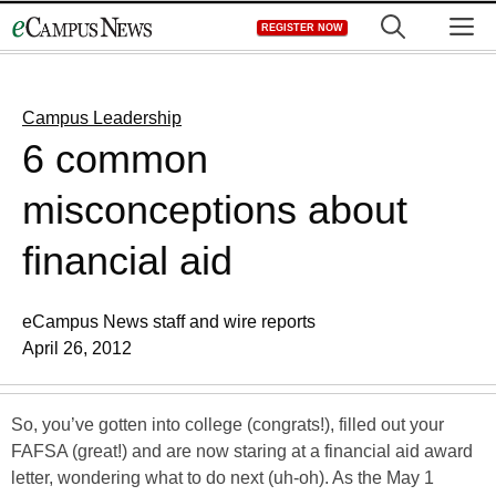
Skip
M
REGISTER NOW
to
content
Campus Leadership
6 common
misconceptions about
financial aid
eCampus News staff and wire reports
April 26, 2012
So, you’ve gotten into college (congrats!), filled out your
FAFSA (great!) and are now staring at a financial aid award
letter, wondering what to do next (uh-oh). As the May 1