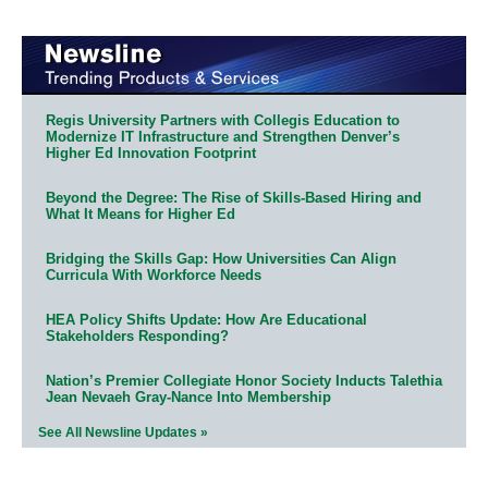
Regis University Partners with Collegis Education to
Modernize IT Infrastructure and Strengthen Denver’s
Higher Ed Innovation Footprint
Beyond the Degree: The Rise of Skills-Based Hiring and
What It Means for Higher Ed
Bridging the Skills Gap: How Universities Can Align
Curricula With Workforce Needs
HEA Policy Shifts Update: How Are Educational
Stakeholders Responding?
Nation’s Premier Collegiate Honor Society Inducts Talethia
Jean Nevaeh Gray-Nance Into Membership
See All Newsline Updates »