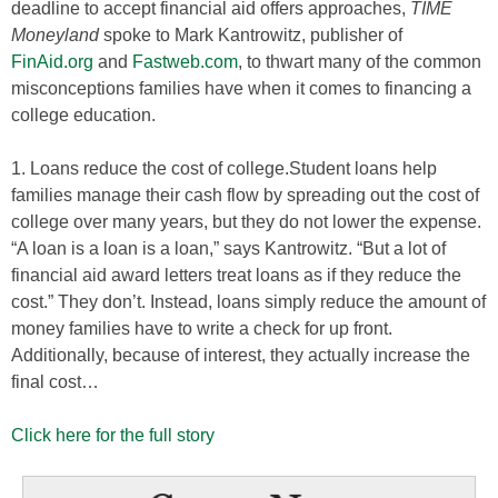
deadline to accept financial aid offers approaches,
TIME
Moneyland
spoke to Mark Kantrowitz, publisher of
FinAid.org
and
Fastweb.com
, to thwart many of the common
misconceptions families have when it comes to financing a
college education.
1. Loans reduce the cost of college.Student loans help
families manage their cash flow by spreading out the cost of
college over many years, but they do not lower the expense.
“A loan is a loan is a loan,” says Kantrowitz. “But a lot of
financial aid award letters treat loans as if they reduce the
cost.” They don’t. Instead, loans simply reduce the amount of
money families have to write a check for up front.
Additionally, because of interest, they actually increase the
final cost…
Click here for the full story