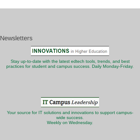
Newsletters
Stay up-to-date with the latest edtech tools, trends, and best
practices for student and campus success. Daily Monday-Friday.
Your source for IT solutions and innovations to support campus-
wide success.
Weekly on Wednesday.