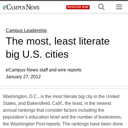
Skip
M
REGISTER NOW
to
content
Campus Leadership
The most, least literate
big U.S. cities
eCampus News staff and wire reports
January 27, 2012
Washington, D.C., is the most literate big city in the United
States, and Bakersfield, Calif., the least, in the newest
annual rankings that consider factors including the
population’s education level and the number of bookstores,
the
Washington Post
reports. The rankings have been done