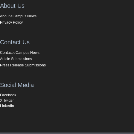
About Us
About eCampus News
Privacy Policy
Contact Us
Contact eCampus News
Article Submissions
Press Release Submissions
Social Media
Facebook
X Twitter
LinkedIn