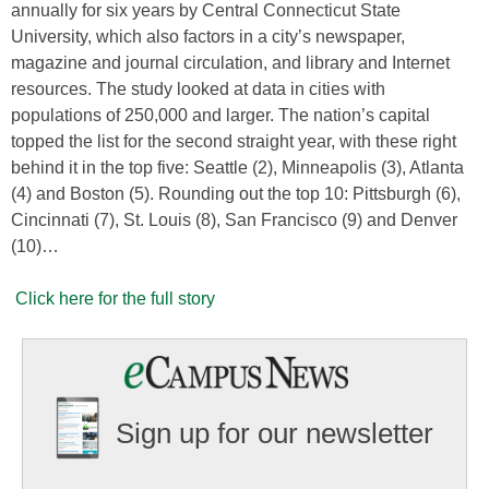
annually for six years by Central Connecticut State
University, which also factors in a city’s newspaper,
magazine and journal circulation, and library and Internet
resources. The study looked at data in cities with
populations of 250,000 and larger. The nation’s capital
topped the list for the second straight year, with these right
behind it in the top five: Seattle (2), Minneapolis (3), Atlanta
(4) and Boston (5). Rounding out the top 10: Pittsburgh (6),
Cincinnati (7), St. Louis (8), San Francisco (9) and Denver
(10)…
Click here for the full story
Sign up for our newsletter