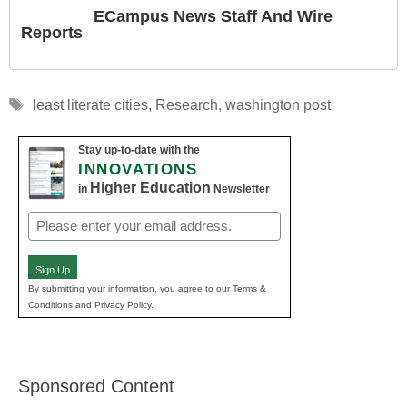
ECampus News Staff And Wire
Reports
Tags
least literate cities
,
Research
,
washington post
Stay up-to-date with the
INNOVATIONS
Higher Education
in
Newsletter
Email
(Required)
Sign Up
By submitting your information, you agree to our Terms &
Conditions and Privacy Policy.
Sponsored Content