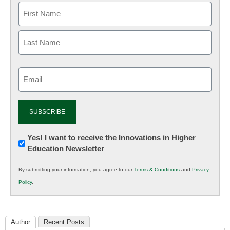
Email
(Required)
Newsletter:
Yes! I want to receive the Innovations in Higher
Education Newsletter
Innovations
in
By submitting your information, you agree to our
Terms & Conditions
and
Privacy
K12
Policy
.
Education
Author
Recent Posts