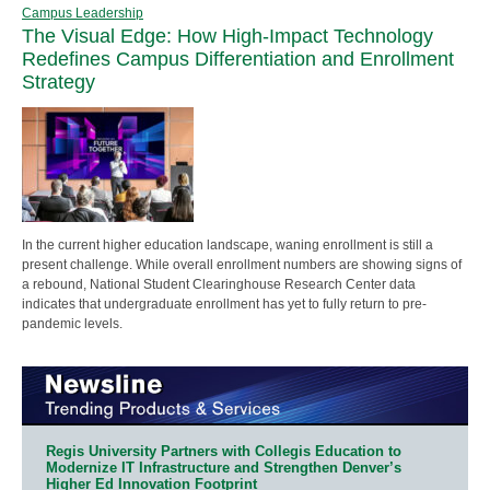
Campus Leadership
The Visual Edge: How High-Impact Technology
Redefines Campus Differentiation and Enrollment
Strategy
In the current higher education landscape, waning enrollment is still a
present challenge. While overall enrollment numbers are showing signs of
a rebound, National Student Clearinghouse Research Center data
indicates that undergraduate enrollment has yet to fully return to pre-
pandemic levels.
Regis University Partners with Collegis Education to
Modernize IT Infrastructure and Strengthen Denver’s
Higher Ed Innovation Footprint