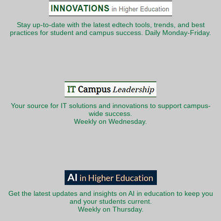
Stay up-to-date with the latest edtech tools, trends, and best
practices for student and campus success. Daily Monday-Friday.
Your source for IT solutions and innovations to support campus-
wide success.
Weekly on Wednesday.
Get the latest updates and insights on AI in education to keep you
and your students current.
Weekly on Thursday.