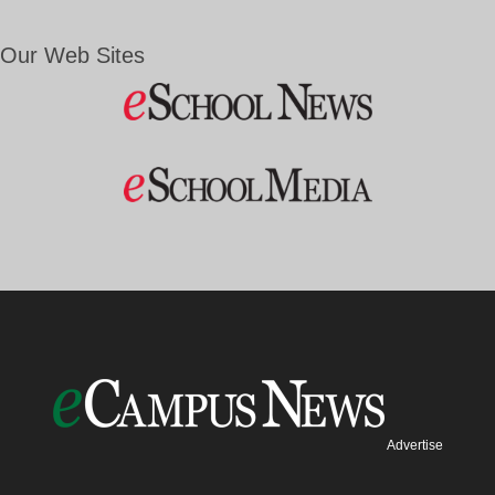
Our Web Sites
Advertise