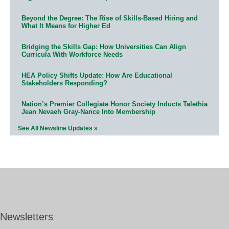
Beyond the Degree: The Rise of Skills-Based Hiring and
What It Means for Higher Ed
Bridging the Skills Gap: How Universities Can Align
Curricula With Workforce Needs
HEA Policy Shifts Update: How Are Educational
Stakeholders Responding?
Nation’s Premier Collegiate Honor Society Inducts Talethia
Jean Nevaeh Gray-Nance Into Membership
See All Newsline Updates »
Newsletters