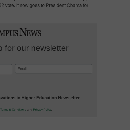
32 vote. It now goes to President Obama for
 for our newsletter
Email
(Required)
novations in Higher Education Newsletter
r
Terms & Conditions
and
Privacy Policy
.