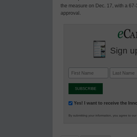
the measure on Dec. 17, with a 67-
approval.
Sign up
Newsletter:
Yes! I want to receive the In
Innovations
By submitting your information, you agree to ou
in
K12
Education