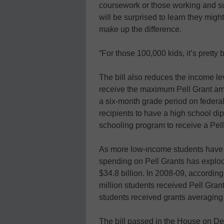
coursework or those working and su
will be surprised to learn they migh
make up the difference.
“For those 100,000 kids, it’s pretty 
The bill also reduces the income lev
receive the maximum Pell Grant amo
a six-month grade period on federal 
recipients to have a high school di
schooling program to receive a Pell
As more low-income students have 
spending on Pell Grants has explode
$34.8 billion. In 2008-09, according
million students received Pell Gran
students received grants averaging
The bill passed in the House on De