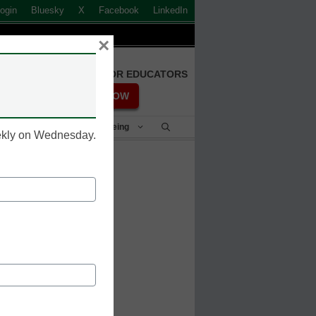
ogin
Bluesky
X
Facebook
LinkedIn
×
FREE REGISTRATION FOR EDUCATORS
REGISTER NOW
Student Success & Well-Being
eekly on Wednesday.
trillion