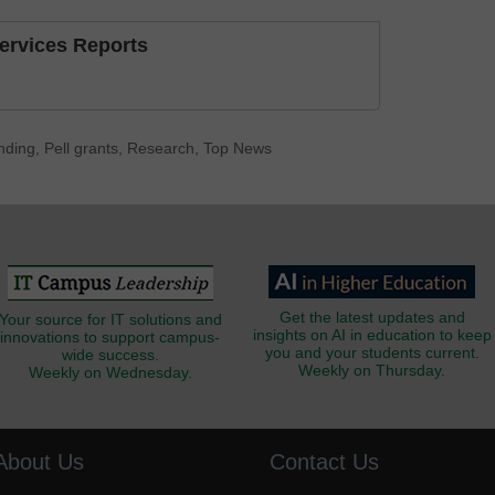
Services Reports
nding
,
Pell grants
,
Research
,
Top News
Get the latest updates and
Your source for IT solutions and
insights on AI in education to keep
innovations to support campus-
you and your students current.
wide success.
Weekly on Thursday.
Weekly on Wednesday.
About Us
Contact Us