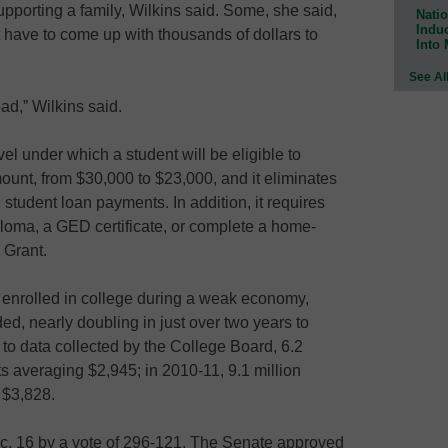
pporting a family, Wilkins said. Some, she said,
Natio
Indu
t have to come up with thousands of dollars to
Into
See Al
bad,” Wilkins said.
el under which a student will be eligible to
unt, from $30,000 to $23,000, and it eliminates
student loan payments. In addition, it requires
ploma, a GED certificate, or complete a home-
 Grant.
enrolled in college during a weak economy,
d, nearly doubling in just over two years to
 to data collected by the College Board, 6.2
ts averaging $2,945; in 2010-11, 9.1 million
 $3,828.
c. 16 by a vote of 296-121. The Senate approved