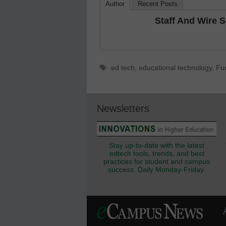
Author
Recent Posts
Staff And Wire 
Tags
ed tech
,
educational technology
,
Fu
Newsletters
Stay up-to-date with the latest
edtech tools, trends, and best
practices for student and campus
success. Daily Monday-Friday.