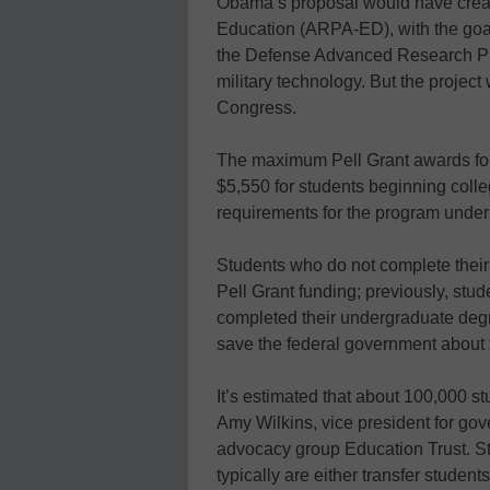
Obama’s proposal would have crea
Education (ARPA-ED), with the goal
the Defense Advanced Research P
military technology. But the project
Congress.
The maximum Pell Grant awards for 
$5,550 for students beginning colle
requirements for the program under 
Students who do not complete their
Pell Grant funding; previously, stud
completed their undergraduate degr
save the federal government about $
It’s estimated that about 100,000 s
Amy Wilkins, vice president for go
advocacy group Education Trust. St
typically are either transfer student