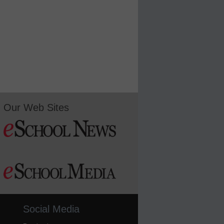
Our Web Sites
Social Media