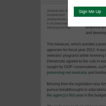
Congress ha
Students who do not
complete their
measure that
undergraduate degrees
Grant progr
in six years now will lose
proposal to 
Pell Grant funding.
and developm
The measure, which averted a poss
agencies for fiscal year 2012. It a
veterans’ programs while trimming 
Democrats agreed to the cuts in ex
sought by GOP conservatives, such
preserving net neutrality
and limiti
Missing from the legislation was fu
pursue breakthroughs in educatio
the agency’s first year
in the budget