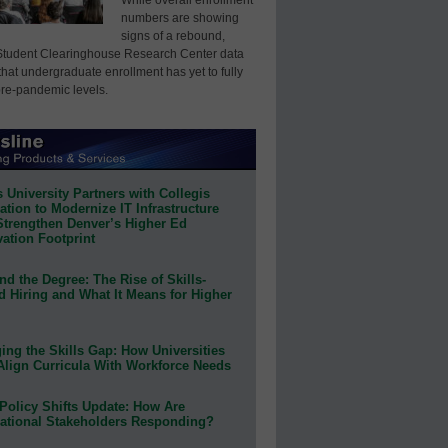
numbers are showing
signs of a rebound,
Student Clearinghouse Research Center data
that undergraduate enrollment has yet to fully
pre-pandemic levels.
 University Partners with Collegis
tion to Modernize IT Infrastructure
Strengthen Denver’s Higher Ed
ation Footprint
d the Degree: The Rise of Skills-
d Hiring and What It Means for Higher
ing the Skills Gap: How Universities
Align Curricula With Workforce Needs
Policy Shifts Update: How Are
ational Stakeholders Responding?