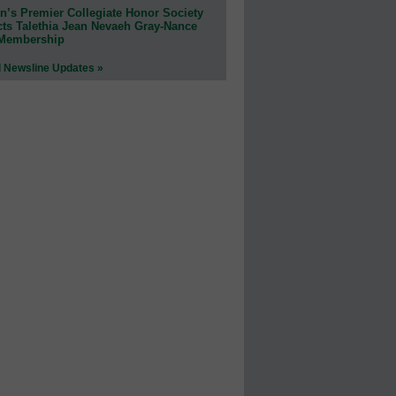
n’s Premier Collegiate Honor Society
cts Talethia Jean Nevaeh Gray-Nance
 Membership
l Newsline Updates »