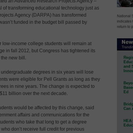
ted an Advanced Research Projects Agency –
 of transforming educational technology just as
rojects Agency (DARPA) has transformed
National 
indicates 
 wasn’t funded in the budget bill passed by
return to 
low-income college students will remain at
ge in fall 2012, but Congress has tightened its
Regis
the new bill.
Educa
and 
Innov
 undergraduate degrees in six years will lose
ents were eligible for Pell Grants as long as they
Beyon
ees in nine years. The change is expected to
Base
Ed
11 billion over the next decade.
Bridg
tudents would be affected by this change, said
Can 
vernment affairs and communications for the
HEA 
udents who take that long to get a degree
Educ
s who don’t receive full credit for previous