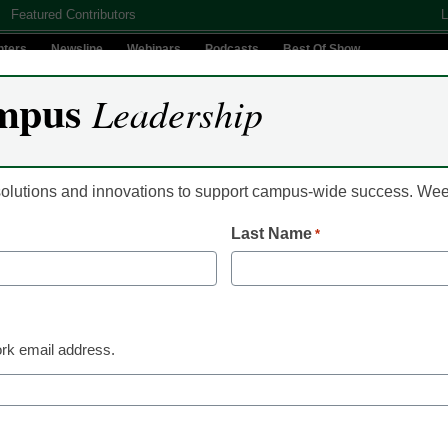
Featured Contributors
L
nters
Newsline
Webinars
Podcasts
Best Of Show
mpus
Leadership
Digital Innovation
Teaching & Learning
AI In Education
 solutions and innovations to support campus-wide success. W
Last Name
*
 significant changes in $1 
rk email address.