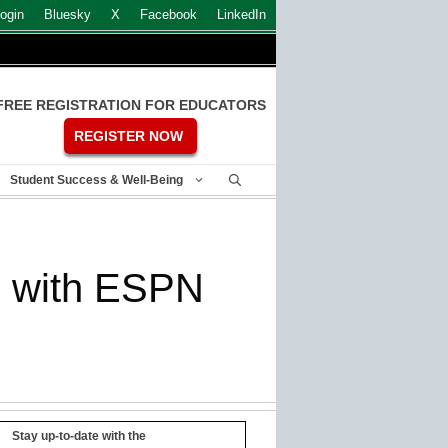
ogin
Bluesky
X
Facebook
LinkedIn
FREE REGISTRATION FOR EDUCATORS
REGISTER NOW
Student Success & Well-Being
te with ESPN
Stay up-to-date with the