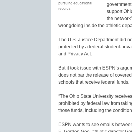
pursuing educational
government t
records.
support Ohi
the network’
wrongdoing inside the athletic depa
The U.S. Justice Department did not
protected by a federal student-pri
and Privacy Act.
But it took issue with ESPN’s arg
does not bar the release of covered
schools that receive federal funds.
“The Ohio State University receives 
prohibited by federal law from taking
those funds, including the conditio
ESPN wants to see emails between 
E. Gordon Gee, athletic director G