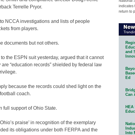
National 
indicates 
rback Terrelle Pryor.
return to 
 to NCCA investigations and lists of people
kets from players.
Regis
e documents but not others.
Educa
and 
Innov
 to the ESPN suit yesterday, argued that it cannot
are “education records” shielded by federal law
Beyon
rivilege.
Base
Ed
y because the records could shed light on the
Bridg
football coach.
Can 
HEA 
 full support of Ohio State.
Educ
 Ohio’s praise’ in recognition of the exemplary
Natio
Indu
eded its obligations under both FERPA and the
Into