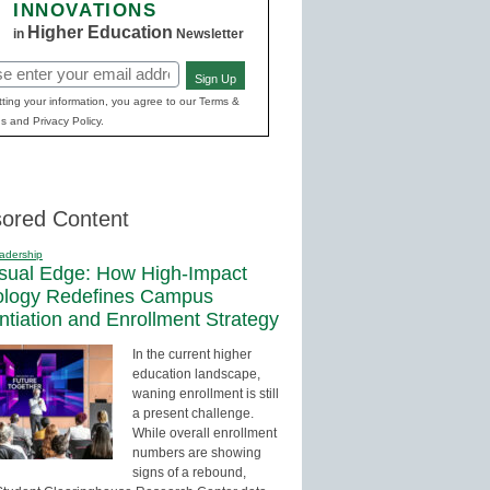
INNOVATIONS
Higher Education
in
Newsletter
Sign Up
red)
ting your information, you agree to our Terms &
s and Privacy Policy.
ored Content
adership
sual Edge: How High-Impact
ology Redefines Campus
entiation and Enrollment Strategy
In the current higher
education landscape,
waning enrollment is still
a present challenge.
While overall enrollment
numbers are showing
signs of a rebound,