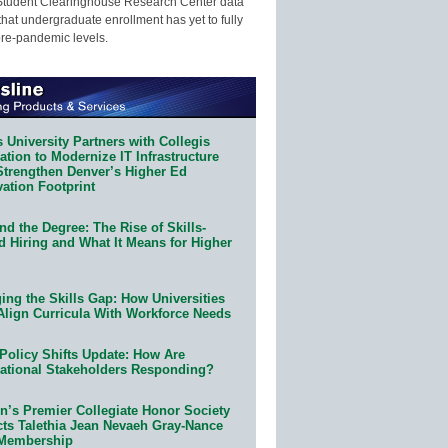
Student Clearinghouse Research Center data
that undergraduate enrollment has yet to fully
pre-pandemic levels.
 University Partners with Collegis
tion to Modernize IT Infrastructure
Strengthen Denver’s Higher Ed
ation Footprint
d the Degree: The Rise of Skills-
d Hiring and What It Means for Higher
ing the Skills Gap: How Universities
Align Curricula With Workforce Needs
Policy Shifts Update: How Are
ational Stakeholders Responding?
n’s Premier Collegiate Honor Society
cts Talethia Jean Nevaeh Gray-Nance
 Membership