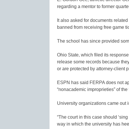
regarding a mentor to former quarte
It also asked for documents related
banned from receiving free game tic
The school has since provided som
Ohio State, which filed its response
release some records because they 
or are protected by attorney-client p
ESPN has said FERPA does not appl
“nonacademic improprieties” of the 
University organizations came out in
“The court in this case should ‘sing
way in which the university has he