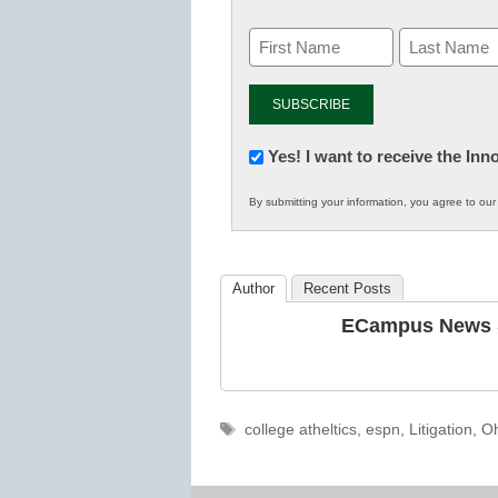
Newsletter:
Yes! I want to receive the In
Innovations
By submitting your information, you agree to ou
in
K12
Education
Author
Recent Posts
ECampus News S
Tags
college atheltics
,
espn
,
Litigation
,
Oh