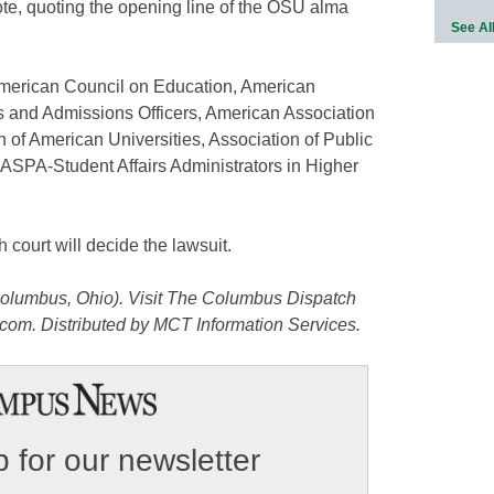
te, quoting the opening line of the OSU alma
See Al
merican Council on Education, American
rs and Admissions Officers, American Association
 of American Universities, Association of Public
ASPA-Student Affairs Administrators in Higher
 court will decide the lawsuit.
olumbus, Ohio). Visit The Columbus Dispatch
com. Distributed by MCT Information Services.
 for our newsletter