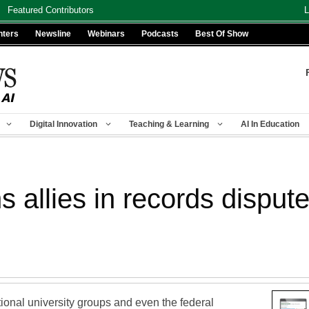
Featured Contributors
L
nters
Newsline
Webinars
Podcasts
Best Of Show
Digital Innovation
Teaching & Learning
AI In Education
s allies in records dispu
tional university groups and even the federal