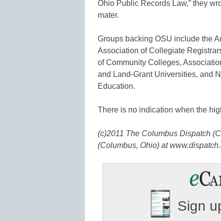
Ohio Public Records Law,” they wro
mater.
Groups backing OSU include the A
Association of Collegiate Registra
of Community Colleges, Association
and Land-Grant Universities, and N
Education.
There is no indication when the high
(c)2011 The Columbus Dispatch (C
(Columbus, Ohio) at www.dispatch.
Sign up