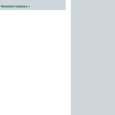
l Newsline Updates »