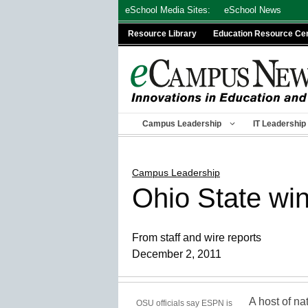
Skip
eSchool Media Sites:
eSchool News
to
Resource Library
Education Resource Ce
content
Campus Leadership
IT Leadership
Campus Leadership
Ohio State win
From staff and wire reports
December 2, 2011
A host of na
OSU officials say ESPN is