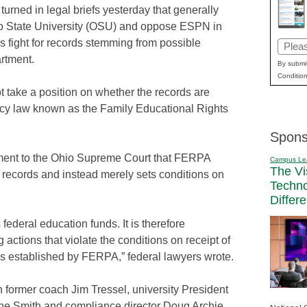
urned in legal briefs yesterday that generally
o State University (OSU) and oppose ESPN in
s fight for records stemming from possible
Email
rtment.
(Requi
By submit
Condition
 take a position on whether the records are
vacy law known as the Family Educational Rights
Spons
ument to the Ohio Supreme Court that FERPA
Campus Le
The Vi
 records and instead merely sets conditions on
Techn
Differ
federal education funds. It is therefore
 actions that violate the conditions on receipt of
ns established by FERPA,” federal lawyers wrote.
former coach Jim Tressel, university President
ene Smith and compliance director Doug Archie