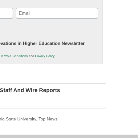
Email
(Required)
novations in Higher Education Newsletter
r
Terms & Conditions
and
Privacy Policy
.
taff And Wire Reports
io State University
,
Top News