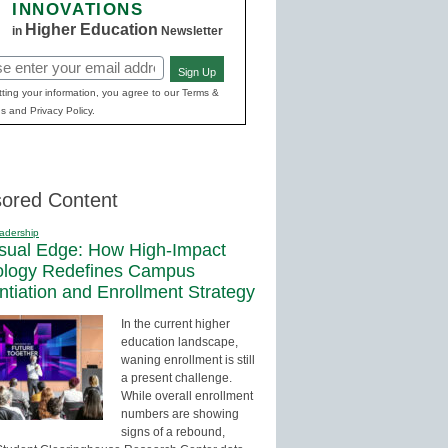
INNOVATIONS
Higher Education
in
Newsletter
Sign Up
red)
ting your information, you agree to our Terms &
s and Privacy Policy.
ored Content
adership
sual Edge: How High-Impact
ology Redefines Campus
entiation and Enrollment Strategy
In the current higher
education landscape,
waning enrollment is still
a present challenge.
While overall enrollment
numbers are showing
signs of a rebound,