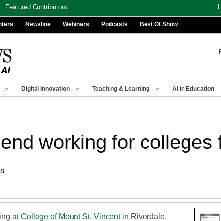
Featured Contributors
L
nters
Newsline
Webinars
Podcasts
Best Of Show
Digital Innovation
Teaching & Learning
AI In Education
 working for colleges fo
ts
ing at
College of Mount St. Vincent
in Riverdale,