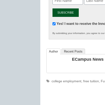
Newsletter:
Yes! I want to receive the In
Innovations
By submitting your information, you agree to ou
in
K12
Education
Author
Recent Posts
ECampus News S
Tags
college employment
,
free tuition
,
Fu