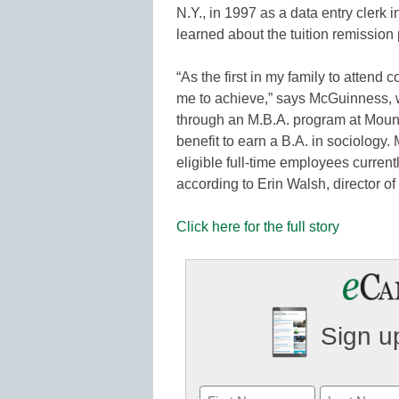
N.Y., in 1997 as a data entry clerk
learned about the tuition remission
“As the first in my family to attend c
me to achieve,” says McGuinness, 
through an M.B.A. program at Mount 
benefit to earn a B.A. in sociology
eligible full-time employees currentl
according to Erin Walsh, director o
Click here for the full story
Sign up