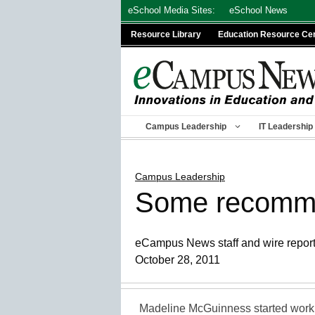
Skip
eSchool Media Sites:
eSchool News
to
Resource Library
Education Resource Ce
content
Campus Leadership
IT Leadership
Campus Leadership
Some recommend
eCampus News staff and wire repor
October 28, 2011
Madeline McGuinness started work