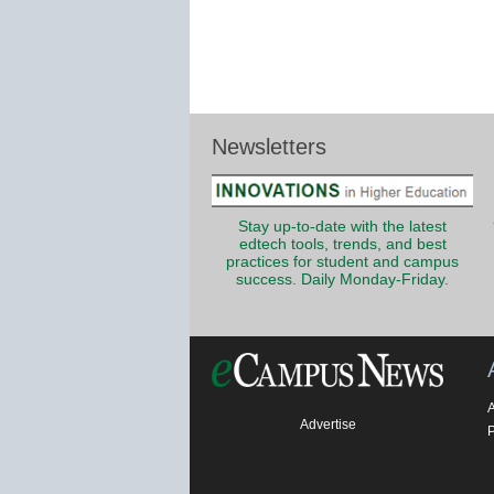
Newsletters
Stay up-to-date with the latest
edtech tools, trends, and best
practices for student and campus
success. Daily Monday-Friday.
Advertise
P