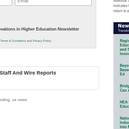
National 
indicates 
(Required)
return to 
novations in Higher Education Newsletter
Regis
r
Terms & Conditions
and
Privacy Policy
.
Educa
and 
Innov
Beyon
Base
taff And Wire Reports
Ed
Bridg
Can 
nding
,
us news
HEA 
Educ
Natio
Indu
Into