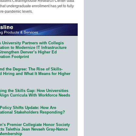
Student Clearinghouse Research Center data
that undergraduate enrollment has yet to fully
pre-pandemic levels.
 University Partners with Collegis
tion to Modernize IT Infrastructure
Strengthen Denver’s Higher Ed
ation Footprint
d the Degree: The Rise of Skills-
d Hiring and What It Means for Higher
ing the Skills Gap: How Universities
Align Curricula With Workforce Needs
Policy Shifts Update: How Are
ational Stakeholders Responding?
n’s Premier Collegiate Honor Society
cts Talethia Jean Nevaeh Gray-Nance
 Membership