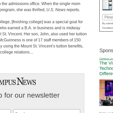
 in the admissions office. When the single mom
 program, she was thrilled,
U.S. News
reports.
Email
ollege, [finishing college] was a special goal for
(Requi
By submit
who earned a B.A. in business and is midway
Condition
St. Vincent. Her son, John, also used her tuition
. McGuinness is one of 17 staff members of 150
y using the Mount St. Vincent’s tuition benefits,
Spons
f college relations…
Campus Le
The Vi
Techn
Differ
 for our newsletter
Email