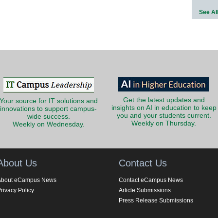
See Al
Get the latest updates and
Your source for IT solutions and
insights on AI in education to keep
innovations to support campus-
you and your students current.
wide success.
Weekly on Thursday.
Weekly on Wednesday.
About Us
Contact Us
About eCampus News
Contact eCampus News
rivacy Policy
Article Submissions
Press Release Submissions