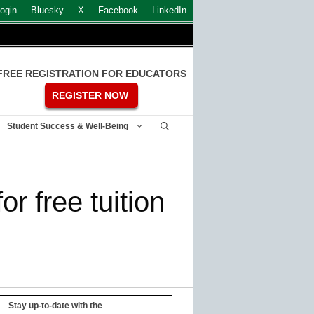
ogin
Bluesky
X
Facebook
LinkedIn
FREE REGISTRATION FOR EDUCATORS
REGISTER NOW
Student Success & Well-Being
r free tuition
Stay up-to-date with the