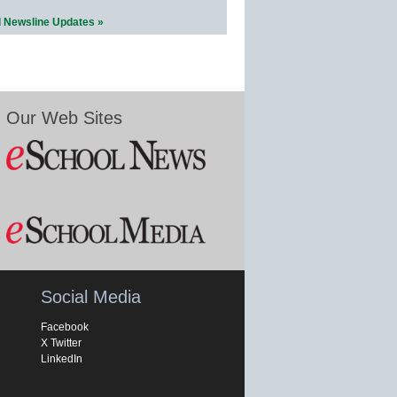
l Newsline Updates »
Our Web Sites
Social Media
Facebook
X Twitter
LinkedIn