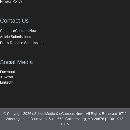
Privacy Policy
Contact Us
Contact eCampus News
Article Submissions
Press Release Submissions
Social Media
Facebook
X Twitter
LinkedIn
© Copyright 2026 eSchoolMedia & eCampus News. All Rights Reserved. 9711
Washingtonian Boulevard, Suite 550, Gaithersburg, MD 20878 | 1-301-913-
0115