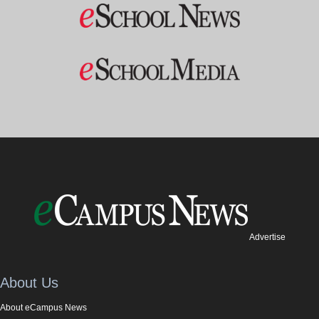
Advertise
About Us
About eCampus News