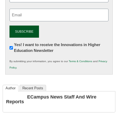
Email
(Required)
Newsletter:
Yes! I want to receive the Innovations in Higher
Education Newsletter
Innovations
in
By submitting your information, you agree to our
Terms & Conditions
and
Privacy
K12
Policy
.
Education
Author
Recent Posts
ECampus News Staff And Wire
Reports