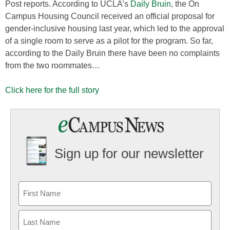
Post reports. According to UCLA’s
Daily Bruin
, the On
Campus Housing Council received an official proposal for
gender-inclusive housing last year, which led to the approval
of a single room to serve as a pilot for the program. So far,
according to the Daily Bruin there have been no complaints
from the two roommates…
Click here for the full story
Sign up for our newsletter