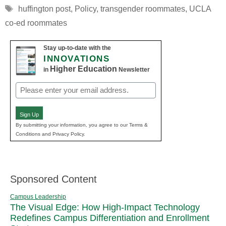
Tags
huffington post
,
Policy
,
transgender roommates
,
UCLA
co-ed roommates
Stay up-to-date with the
INNOVATIONS
Higher Education
in
Newsletter
Email
(Required)
Sign Up
By submitting your information, you agree to our Terms &
Conditions and Privacy Policy.
Sponsored Content
Campus Leadership
The Visual Edge: How High-Impact Technology
Redefines Campus Differentiation and Enrollment