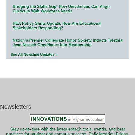
Bridging the Skills Gap: How Universities Can Align
Curricula With Workforce Needs
HEA Policy Shifts Update: How Are Educational
Stakeholders Responding?
Nation’s Premier Collegiate Honor Society Inducts Talethia
Jean Nevaeh Gray-Nance Into Membership
See All Newsline Updates »
Newsletters
Stay up-to-date with the latest edtech tools, trends, and best
practices for student and campus success. Daily Monday-Friday.