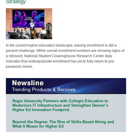
Strategy
In the current higher education landscape, waning enrollment is still a
present challenge. While overall enrollment numbers are showing signs of
a rebound, National Student Clearinghouse Research Center data
indicates that undergraduate enrollment has yet to fully return to pre-
pandemic levels.
Regis University Partners with Collegis Education to
Modernize IT Infrastructure and Strengthen Denver’s
Higher Ed Innovation Footprint
Beyond the Degree: The Rise of Skills-Based Hiring and
What It Means for Higher Ed