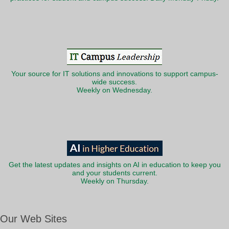
Your source for IT solutions and innovations to support campus-
wide success.
Weekly on Wednesday.
Get the latest updates and insights on AI in education to keep you
and your students current.
Weekly on Thursday.
Our Web Sites