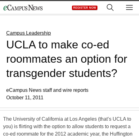
Skip
M
REGISTER NOW
to
content
Campus Leadership
UCLA to make co-ed
roommates an option for
transgender students?
eCampus News staff and wire reports
October 11, 2011
The University of California at Los Angeles (that’s UCLA to
you) is flirting with the option to allow students to request a
co-ed roommate for the 2012 academic year, the Huffington