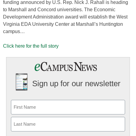
funding announced by U.S. Rep. Nick J. Rahall is heading
to Marshall and Concord universities. The Economic
Development Administration award will establish the West
Virginia EDA University Center at Marshall’s Huntington
campus…
Click here for the full story
Sign up for our newsletter