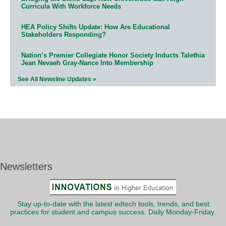
Curricula With Workforce Needs
HEA Policy Shifts Update: How Are Educational
Stakeholders Responding?
Nation’s Premier Collegiate Honor Society Inducts Talethia
Jean Nevaeh Gray-Nance Into Membership
See All Newsline Updates »
Newsletters
Stay up-to-date with the latest edtech tools, trends, and best
practices for student and campus success. Daily Monday-Friday.