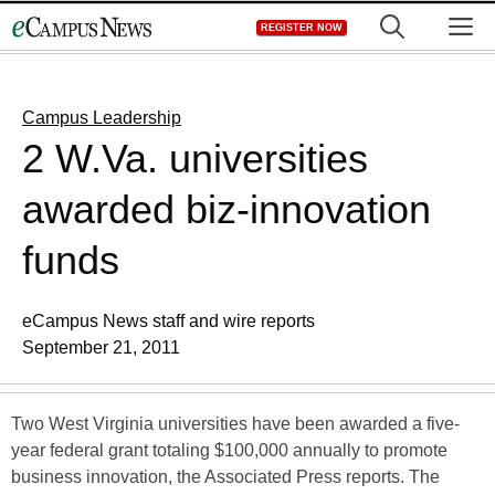
Skip
M
REGISTER NOW
to
content
Campus Leadership
2 W.Va. universities
awarded biz-innovation
funds
eCampus News staff and wire reports
September 21, 2011
Two West Virginia universities have been awarded a five-
year federal grant totaling $100,000 annually to promote
business innovation, the Associated Press reports. The