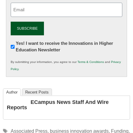
Email
(Required)
Newsletter:
Yes! I want to receive the Innovations in Higher
Education Newsletter
Innovations
in
By submitting your information, you agree to our
Terms & Conditions
and
Privacy
K12
Policy
.
Education
Author
Recent Posts
ECampus News Staff And Wire
Reports
Tags
Associated Press
,
business innovation awards
,
Funding
,