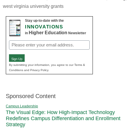
west virginia university grants
Stay up-to-date with the
INNOVATIONS
Higher Education
in
Newsletter
Email
(Required)
Sign Up
By submitting your information, you agree to our Terms &
Conditions and Privacy Policy.
Sponsored Content
Campus Leadership
The Visual Edge: How High-Impact Technology
Redefines Campus Differentiation and Enrollment
Strategy