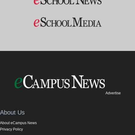
Advertise
About Us
About eCampus News
Privacy Policy