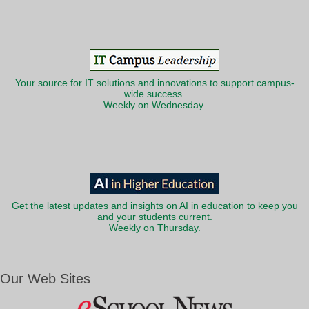
Your source for IT solutions and innovations to support campus-
wide success.
Weekly on Wednesday.
Get the latest updates and insights on AI in education to keep you
and your students current.
Weekly on Thursday.
Our Web Sites