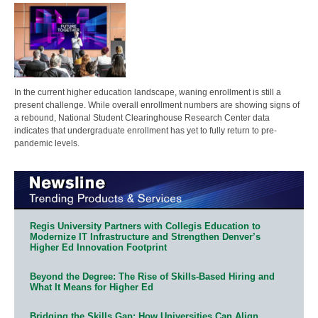
In the current higher education landscape, waning enrollment is still a
present challenge. While overall enrollment numbers are showing signs of
a rebound, National Student Clearinghouse Research Center data
indicates that undergraduate enrollment has yet to fully return to pre-
pandemic levels.
Regis University Partners with Collegis Education to
Modernize IT Infrastructure and Strengthen Denver’s
Higher Ed Innovation Footprint
Beyond the Degree: The Rise of Skills-Based Hiring and
What It Means for Higher Ed
Bridging the Skills Gap: How Universities Can Align