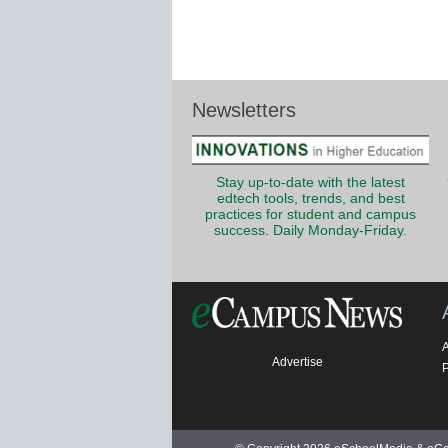
Newsletters
Stay up-to-date with the latest
edtech tools, trends, and best
practices for student and campus
success. Daily Monday-Friday.
Advertise
P