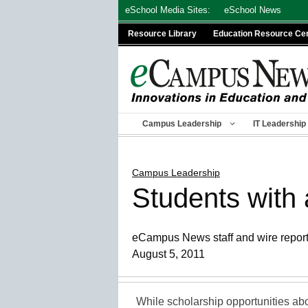
Skip
eSchool Media Sites:
eSchool News
to
Resource Library
Education Resource Ce
content
Campus Leadership
IT Leadership
Campus Leadership
Students with
eCampus News staff and wire repor
August 5, 2011
While scholarship opportunities ab