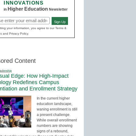
INNOVATIONS
Higher Education
in
Newsletter
Sign Up
red)
ting your information, you agree to our Terms &
s and Privacy Policy.
ored Content
adership
sual Edge: How High-Impact
ology Redefines Campus
entiation and Enrollment Strategy
In the current higher
education landscape,
waning enrollment is still
a present challenge.
While overall enrollment
numbers are showing
signs of a rebound,