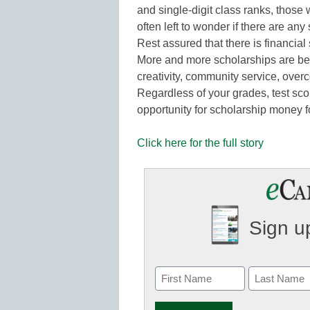
and single-digit class ranks, thos
often left to wonder if there are any
Rest assured that there is financia
More and more scholarships are be
creativity, community service, overc
Regardless of your grades, test sco
opportunity for scholarship money 
Click here for the full story
Sign up