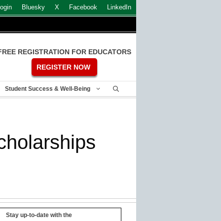
ogin
Bluesky
X
Facebook
LinkedIn
FREE REGISTRATION FOR EDUCATORS
REGISTER NOW
Student Success & Well-Being
cholarships
Stay up-to-date with the