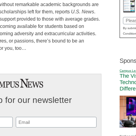
e without remarkable academic backgrounds are
 scholarships left for them, reports
U.S. News
.
l support provided to those with average grades.
Email
coming available for students based on
(Requi
By submit
oming adversity and extracurricular activities.
Condition
res, or passions, there’s bound to be an
for you, too…
Spons
Campus Le
The Vi
Techn
Differ
 for our newsletter
Email
(Required)