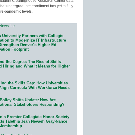
Student Clearinghouse Research Center data
that undergraduate enrollment has yet to fully
pre-pandemic levels.
 University Partners with Collegis
tion to Modernize IT Infrastructure
Strengthen Denver’s Higher Ed
ation Footprint
d the Degree: The Rise of Skills-
d Hiring and What It Means for Higher
ing the Skills Gap: How Universities
Align Curricula With Workforce Needs
Policy Shifts Update: How Are
ational Stakeholders Responding?
n’s Premier Collegiate Honor Society
cts Talethia Jean Nevaeh Gray-Nance
 Membership