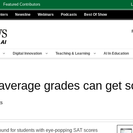
Featured Contributors
L
nters
Newsline
Webinars
Podcasts
Best Of Show
Digital Innovation
Teaching & Learning
AI In Education
 average grades can get s
ts
ound for students with eye-popping SAT scores