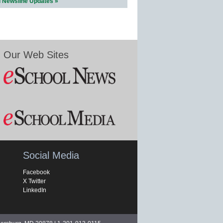
l Newsline Updates »
Our Web Sites
Social Media
Facebook
X Twitter
LinkedIn