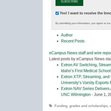
Newsletter:
Yes! I want to receive the In
Innovations
By submitting your information, you agree to ou
in
K12
Author
Education
Recent Posts
eCampus News staff and wire repor
Latest posts by eCampus News staf
Extron AV Switching, Stream
Idaho’s First Medical School
Extron XTP, Streaming, and
University’s Varsity Esports
Extron NAV Series Delivers 
UNC Wilmington
- June 1, 
Tags
Funding
,
grades and scholarships
,