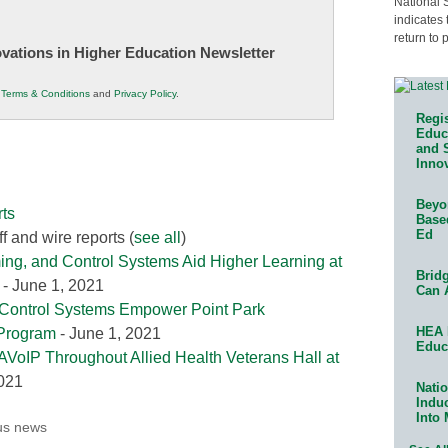
National 
indicates 
return to 
novations in Higher Education Newsletter
r
Terms & Conditions
and
Privacy Policy
.
Regis
Educa
and 
Innov
Beyon
ts
Base
Ed
f and wire reports
(
see all
)
ing, and Control Systems Aid Higher Learning at
Bridg
- June 1, 2021
Can 
 Control Systems Empower Point Park
HEA 
 Program
- June 1, 2021
Educ
AVoIP Throughout Allied Health Veterans Hall at
2021
Natio
Indu
Into
us news