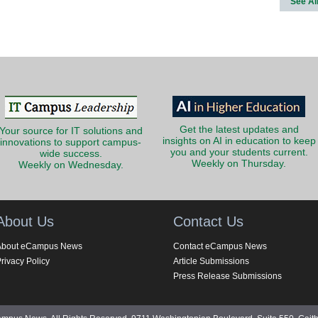
See Al
Get the latest updates and
Your source for IT solutions and
insights on AI in education to keep
innovations to support campus-
you and your students current.
wide success.
Weekly on Thursday.
Weekly on Wednesday.
About Us
Contact Us
About eCampus News
Contact eCampus News
rivacy Policy
Article Submissions
Press Release Submissions