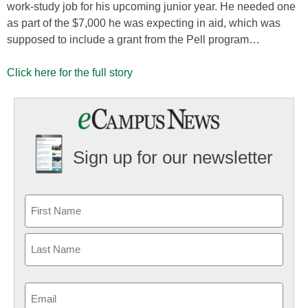
work-study job for his upcoming junior year. He needed one
as part of the $7,000 he was expecting in aid, which was
supposed to include a grant from the Pell program…
Click here for the full story
Sign up for our newsletter
Email
(Required)