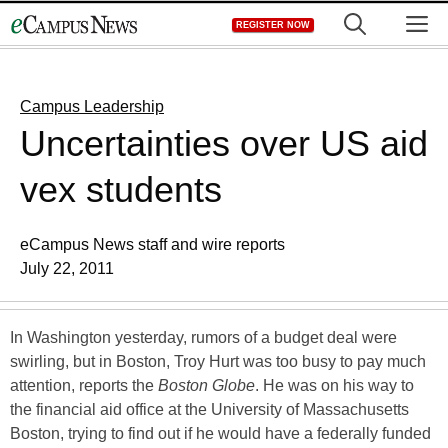
Skip
M
REGISTER NOW
to
content
Campus Leadership
Uncertainties over US aid
vex students
eCampus News staff and wire reports
July 22, 2011
In Washington yesterday, rumors of a budget deal were
swirling, but in Boston, Troy Hurt was too busy to pay much
attention, reports the
Boston Globe
. He was on his way to
the financial aid office at the University of Massachusetts
Boston, trying to find out if he would have a federally funded