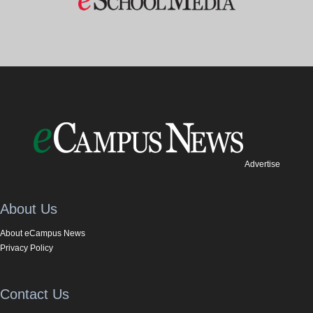
Advertise
About Us
About eCampus News
Privacy Policy
Contact Us