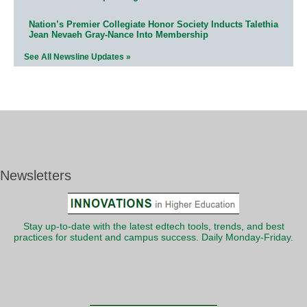
Nation’s Premier Collegiate Honor Society Inducts Talethia
Jean Nevaeh Gray-Nance Into Membership
See All Newsline Updates »
Newsletters
Stay up-to-date with the latest edtech tools, trends, and best
practices for student and campus success. Daily Monday-Friday.