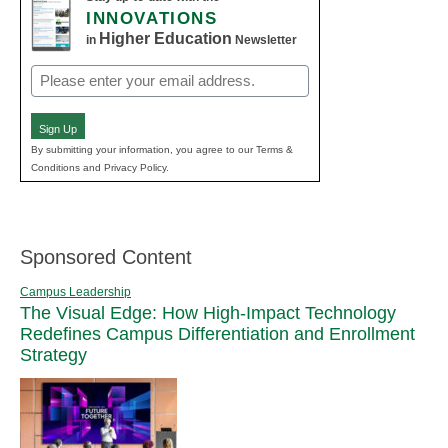
INNOVATIONS
Higher Education
in
Newsletter
Email
(Required)
Sign Up
By submitting your information, you agree to our Terms &
Conditions and Privacy Policy.
Sponsored Content
Campus Leadership
The Visual Edge: How High-Impact Technology
Redefines Campus Differentiation and Enrollment
Strategy