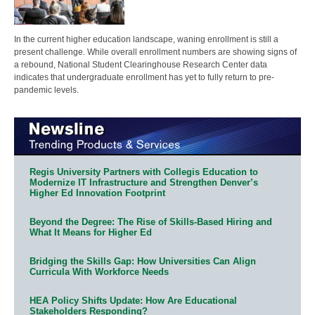
In the current higher education landscape, waning enrollment is still a
present challenge. While overall enrollment numbers are showing signs of
a rebound, National Student Clearinghouse Research Center data
indicates that undergraduate enrollment has yet to fully return to pre-
pandemic levels.
Regis University Partners with Collegis Education to
Modernize IT Infrastructure and Strengthen Denver’s
Higher Ed Innovation Footprint
Beyond the Degree: The Rise of Skills-Based Hiring and
What It Means for Higher Ed
Bridging the Skills Gap: How Universities Can Align
Curricula With Workforce Needs
HEA Policy Shifts Update: How Are Educational
Stakeholders Responding?