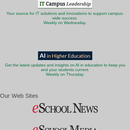
Your source for IT solutions and innovations to support campus-
wide success.
Weekly on Wednesday.
Get the latest updates and insights on AI in education to keep you
and your students current.
Weekly on Thursday.
Our Web Sites