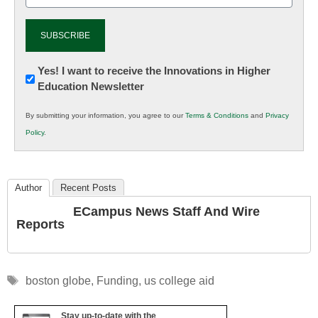
Newsletter:
Yes! I want to receive the Innovations in Higher
Education Newsletter
Innovations
in
By submitting your information, you agree to our
Terms & Conditions
and
Privacy
K12
Policy
.
Education
Author
Recent Posts
ECampus News Staff And Wire
Reports
Tags
boston globe
,
Funding
,
us college aid
Stay up-to-date with the