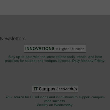
Newsletters
Stay up-to-date with the latest edtech tools, trends, and best
practices for student and campus success. Daily Monday-Friday.
Your source for IT solutions and innovations to support campus-
wide success.
Weekly on Wednesday.