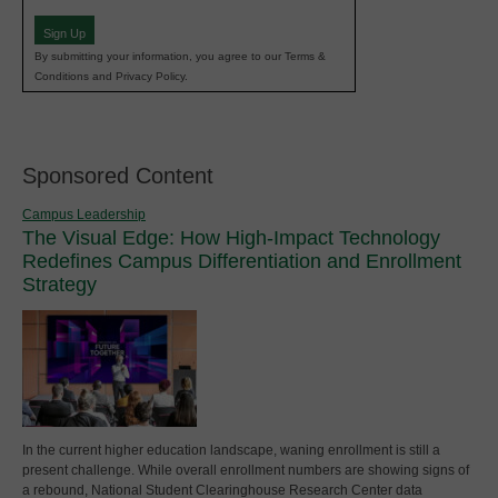
(Required)
Sign Up
By submitting your information, you agree to our Terms &
Conditions and Privacy Policy.
Sponsored Content
Campus Leadership
The Visual Edge: How High-Impact Technology
Redefines Campus Differentiation and Enrollment
Strategy
In the current higher education landscape, waning enrollment is still a
present challenge. While overall enrollment numbers are showing signs of
a rebound, National Student Clearinghouse Research Center data