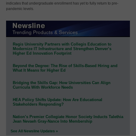
indicates that undergraduate enrollment has yet to fully return to pre-
pandemic levels.
Regis University Partners with Collegis Education to
Modernize IT Infrastructure and Strengthen Denver’s
Higher Ed Innovation Footprint
Beyond the Degree: The Rise of Skills-Based Hiring and
What It Means for Higher Ed
Bridging the Skills Gap: How Universities Can Align
Curricula With Workforce Needs
HEA Policy Shifts Update: How Are Educational
Stakeholders Responding?
Nation’s Premier Collegiate Honor Society Inducts Talethia
Jean Nevaeh Gray-Nance Into Membership
See All Newsline Updates »