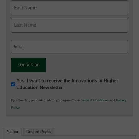
Email
(Required)
Newsletter:
Yes! I want to receive the Innovations in Higher
Education Newsletter
Innovations
in
By submitting your information, you agree to our
Terms & Conditions
and
Privacy
K12
Policy
.
Education
Author
Recent Posts