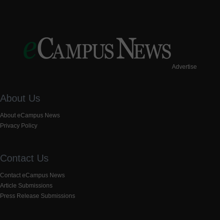
Advertise
About Us
About eCampus News
Privacy Policy
Contact Us
Contact eCampus News
Article Submissions
Press Release Submissions