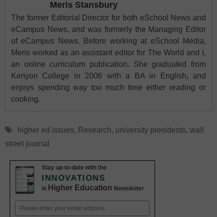
Meris Stansbury
The former Editorial Director for both eSchool News and
eCampus News, and was formerly the Managing Editor
of eCampus News. Before working at eSchool Media,
Meris worked as an assistant editor for The World and I,
an online curriculum publication. She graduated from
Kenyon College in 2006 with a BA in English, and
enjoys spending way too much time either reading or
cooking.
Tags
higher ed issues
,
Research
,
university presidents
,
wall
street journal
Stay up-to-date with the
INNOVATIONS
Higher Education
in
Newsletter
Email