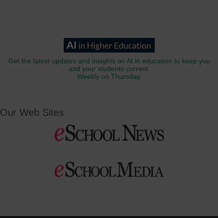
Get the latest updates and insights on AI in education to keep you
and your students current.
Weekly on Thursday.
Our Web Sites