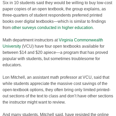
Six in 10 students said they would be willing to buy low-cost
paper copies of an open textbook, the group explains, as
three-quarters of student respondents preferred printed
books over digital textbooks—which is similar to findings
from
other surveys conducted in higher education
.
Math department instructors at
Virginia Commonwealth
University
(VCU) have four open textbooks available for
between $14 and $20 apiece—a program that has proved
popular with students, but sometimes troublesome for
educators.
Lon Mitchell, an assistant math professor at VCU, said that
while students appreciate the massive cost savings of the
open-textbook options, they often bring only limited printed-
out sections of the text to class and don’t have other sections
the instructor might want to review.
And many students, Mitchell said, have resisted the online