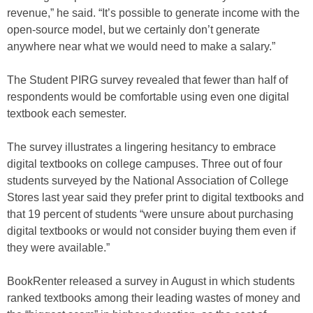
revenue,” he said. “It’s possible to generate income with the
open-source model, but we certainly don’t generate
anywhere near what we would need to make a salary.”
The Student PIRG survey revealed that fewer than half of
respondents would be comfortable using even one digital
textbook each semester.
The survey illustrates a lingering hesitancy to embrace
digital textbooks on college campuses. Three out of four
students surveyed by the National Association of College
Stores last year said they prefer print to digital textbooks and
that 19 percent of students “were unsure about purchasing
digital textbooks or would not consider buying them even if
they were available.”
BookRenter released a survey in August in which students
ranked textbooks among their leading wastes of money and