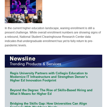
In the current higher education landscape, waning enrollment is still a
present challenge. While overall enrollment numbers are showing signs of
a rebound, National Student Clearinghouse Research Center data
indicates that undergraduate enrollment has yet to fully return to pre-
pandemic levels.
Regis University Partners with Collegis Education to
Modernize IT Infrastructure and Strengthen Denver’s
Higher Ed Innovation Footprint
Beyond the Degree: The Rise of Skills-Based Hiring and
What It Means for Higher Ed
Bridging the Skills Gap: How Universities Can Align