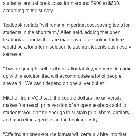
students’ annual book costs from around $900 to $600,
according to the survey.
Textbook rentals “will remain important cost-saving tools for
students in the short term,” Allen said, adding that open
textbooks—books that are made available online for free—
would be a long-term solution to saving students cash every
semester.
“If we’re going to sell textbook affordability, we need to come
up with a solution that will accommodate a lot of people,”
she said. “We can’t depend on one silver bullet.”
Mitchell from VCU said the couple dollars the university
makes from each print version of an open textbook sold to
students wouldn’t be enough to sustain publishers, authors,
and marketing agencies in the book industry.
“Offering an open-source format will certainly bite into that