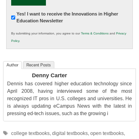
Newsletter:
Yes! I want to receive the Innovations in Higher
Education Newsletter
Innovations
in
By submitting your information, you agree to our
Terms & Conditions
and
Privacy
K12
Policy
.
Education
Author
Recent Posts
Denny Carter
Dennis has covered higher education technology since
April 2008, having interviewed some of the most
recognized IT pros in U.S. colleges and universities. He
is always updating eCampus News with the latest in
pressing ed-tech issues, such as the growing i
Tags
college textbooks
,
digital textbooks
,
open textbooks
,