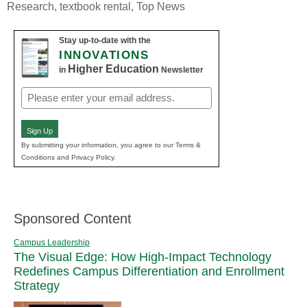
Research
,
textbook rental
,
Top News
Stay up-to-date with the
INNOVATIONS
Higher Education
in
Newsletter
Email
(Required)
Sign Up
By submitting your information, you agree to our Terms &
Conditions and Privacy Policy.
Sponsored Content
Campus Leadership
The Visual Edge: How High-Impact Technology
Redefines Campus Differentiation and Enrollment
Strategy