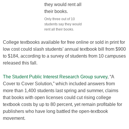
Only three out of 10
students say they would
rent all their books.
College textbooks available for free online or sold in print for
low cost could slash students’ annual textbook bill from $900
to $184, according to a survey of students from 10 campuses
released this fall.
The Student Public Interest Research Group survey
, “A
Cover to Cover Solution,” which included answers from
more than 1,400 students last spring and summer, claims
that books with open licenses could cut rising college
textbook costs by up to 80 percent, yet remain profitable for
publishers who have long battled the open-textbook
movement.