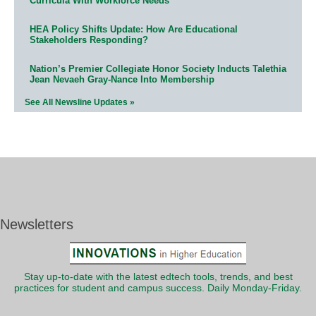
Curricula With Workforce Needs
HEA Policy Shifts Update: How Are Educational
Stakeholders Responding?
Nation’s Premier Collegiate Honor Society Inducts Talethia
Jean Nevaeh Gray-Nance Into Membership
See All Newsline Updates »
Newsletters
Stay up-to-date with the latest edtech tools, trends, and best
practices for student and campus success. Daily Monday-Friday.