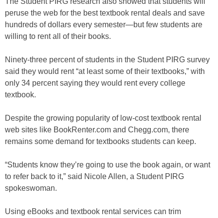
The Student PIRG research also showed that students will
peruse the web for the best textbook rental deals and save
hundreds of dollars every semester—but few students are
willing to rent all of their books.
Ninety-three percent of students in the Student PIRG survey
said they would rent “at least some of their textbooks,” with
only 34 percent saying they would rent every college
textbook.
Despite the growing popularity of low-cost textbook rental
web sites like BookRenter.com and Chegg.com, there
remains some demand for textbooks students can keep.
“Students know they’re going to use the book again, or want
to refer back to it,” said Nicole Allen, a Student PIRG
spokeswoman.
Using eBooks and textbook rental services can trim