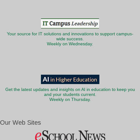
Your source for IT solutions and innovations to support campus-
wide success.
Weekly on Wednesday.
Get the latest updates and insights on AI in education to keep you
and your students current.
Weekly on Thursday.
Our Web Sites