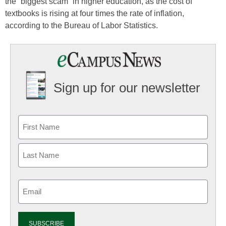
the “biggest scam” in higher education, as the cost of
textbooks is rising at four times the rate of inflation,
according to the Bureau of Labor Statistics.
Sign up for our newsletter
Email
(Required)