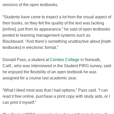
versions of the open textbooks.
“Students have come to expect a lot from the visual aspect of
their books, so they felt the quality of the text was lacking
[online], just from its appearance,” he said of open textbooks
posted to learning management systems such as
Blackboard. “And there’s something unattractive about [math
textbooks] in electronic format.”
Donald Pass, a student at
Cerritos College
in Norwalk,
Calif., who was interviewed in the Student PIRG survey, said
he enjoyed the flexibility of an open textbook he was
assigned for a course last academic year.
“What I liked most was that I had options,” Pass said. “I can
read it free online, purchase a print copy with study aids, or I
can print it myself.”