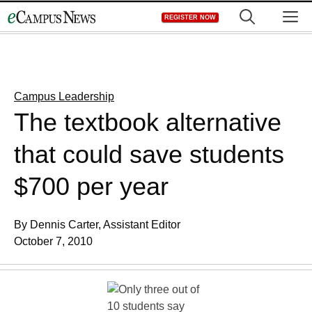
Skip
M
REGISTER NOW
to
content
Campus Leadership
The textbook alternative
that could save students
$700 per year
By Dennis Carter, Assistant Editor
October 7, 2010