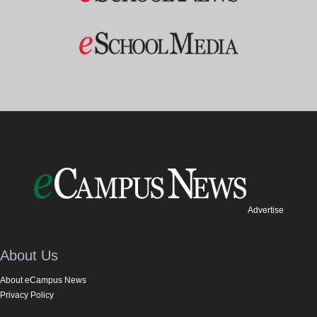
Advertise
About Us
About eCampus News
Privacy Policy