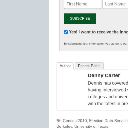
Newsletter:
Yes! I want to receive the In
Innovations
By submitting your information, you agree to ou
in
K12
Education
Author
Recent Posts
Denny Carter
Dennis has covered 
having interviewed 
colleges and unive
with the latest in p
Tags
Census 2010
,
Election Data Service
Berkeley
,
University of Texas