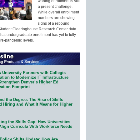
waning enrollment is still
a present challenge.
While overall enrollment
numbers are showing
signs of a rebound,
Student Clearinghouse Research Center data
that undergraduate enrollment has yet to fully
pre-pandemic levels.
 University Partners with Collegis
tion to Modernize IT Infrastructure
Strengthen Denver’s Higher Ed
ation Footprint
d the Degree: The Rise of Skills-
d Hiring and What It Means for Higher
ing the Skills Gap: How Universities
Align Curricula With Workforce Needs
Policy Shifts Update: How Are