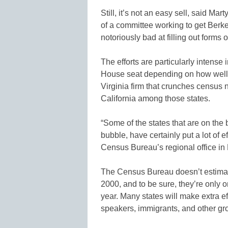
Still, it’s not an easy sell, said M
of a committee working to get Berk
notoriously bad at filling out forms o
The efforts are particularly intense 
House seat depending on how well t
Virginia firm that crunches census 
California among those states.
“Some of the states that are on the 
bubble, have certainly put a lot of ef
Census Bureau’s regional office in
The Census Bureau doesn’t estima
2000, and to be sure, they’re only o
year. Many states will make extra e
speakers, immigrants, and other gr