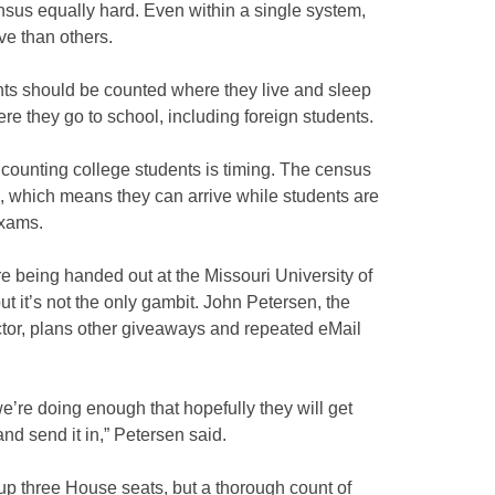
nsus equally hard. Even within a single system,
e than others.
ts should be counted where they live and sleep
 they go to school, including foreign students.
counting college students is timing. The census
l, which means they can arrive while students are
exams.
e being handed out at the Missouri University of
t it’s not the only gambit. John Petersen, the
tor, plans other giveaways and repeated eMail
 we’re doing enough that hopefully they will get
t and send it in,” Petersen said.
 up three House seats, but a thorough count of