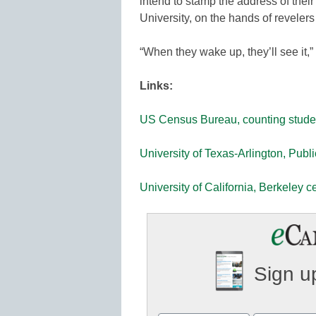
intend to stamp the address of the
University, on the hands of revele
“When they wake up, they’ll see it,”
Links:
US Census Bureau, counting stude
University of Texas-Arlington, Publ
University of California, Berkeley c
Sign up