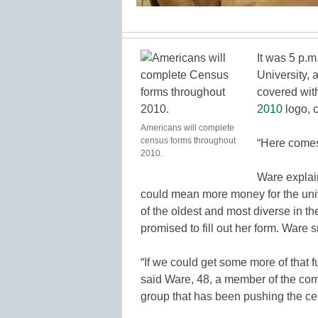
It was 5 p.m.
University, 
covered wit
2010
logo, c
Americans will complete
census forms throughout
“Here comes
2010.
Ware explain
could mean more money for the uni
of the oldest and most diverse in t
promised to fill out her form. Ware 
“If we could get some more of that 
said Ware, 48, a member of the co
group that has been pushing the ce