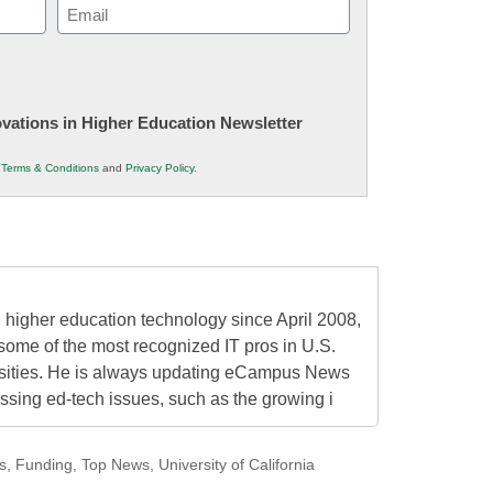
Email
(Required)
novations in Higher Education Newsletter
r
Terms & Conditions
and
Privacy Policy
.
higher education technology since April 2008,
some of the most recognized IT pros in U.S.
rsities. He is always updating eCampus News
ressing ed-tech issues, such as the growing i
s
,
Funding
,
Top News
,
University of California