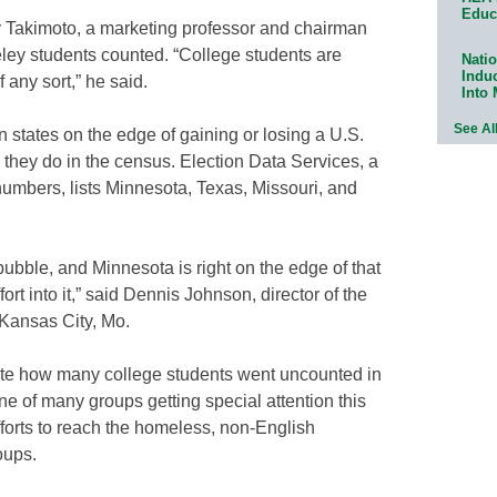
Educ
arty Takimoto, a marketing professor and chairman
eley students counted. “College students are
Natio
Indu
f any sort,” he said.
Into
See Al
in states on the edge of gaining or losing a U.S.
hey do in the census. Election Data Services, a
numbers, lists Minnesota, Texas, Missouri, and
bubble, and Minnesota is right on the edge of that
fort into it,” said Dennis Johnson, director of the
 Kansas City, Mo.
te how many college students went uncounted in
ne of many groups getting special attention this
fforts to reach the homeless, non-English
oups.