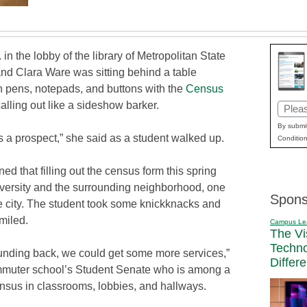
 in the lobby of the library of Metropolitan State
and Clara Ware was sitting behind a table
h pens, notepads, and buttons with the
Census
alling out like a sideshow barker.
Email
(Requi
By submit
 a prospect,” she said as a student walked up.
Condition
ed that filling out the census form this spring
versity and the surrounding neighborhood, one
Spons
he city. The student took some knickknacks and
smiled.
Campus Le
The Vi
Techn
funding back, we could get some more services,”
Differ
mmuter school’s Student Senate who is among a
nsus in classrooms, lobbies, and hallways.