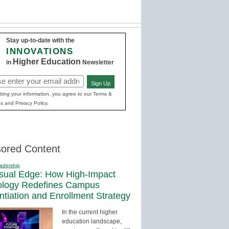
Stay up-to-date with the
INNOVATIONS
Higher Education
in
Newsletter
Sign Up
red)
ting your information, you agree to our Terms &
s and Privacy Policy.
ored Content
adership
sual Edge: How High-Impact
ology Redefines Campus
entiation and Enrollment Strategy
In the current higher
education landscape,