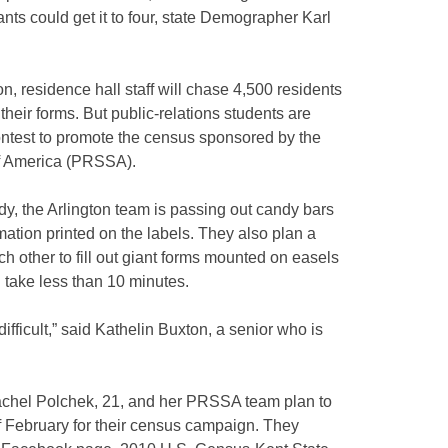
nts could get it to four, state Demographer Karl
on, residence hall staff will chase 4,500 residents
 their forms. But public-relations students are
 contest to promote the census sponsored by the
of America (PRSSA).
y, the Arlington team is passing out candy bars
ation printed on the labels. They also plan a
h other to fill out giant forms mounted on easels
d take less than 10 minutes.
ifficult,” said Kathelin Buxton, a senior who is
Rachel Polchek, 21, and her PRSSA team plan to
of February for their census campaign. They