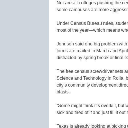
Nor are all colleges pushing the ce
some campuses are more aggressiv
Under Census Bureau rules, studen
most of the year—which means where
Johnson said one big problem with 
forms are mailed in March and Apri
distracted by spring break or final 
The free census screwdriver sets ar
Science and Technology in Rolla, bu
city’s community development direc
blasts.
“Some might think it’s overkill, but
sick and tired of it and just fill it ou
Texas is already looking at picking