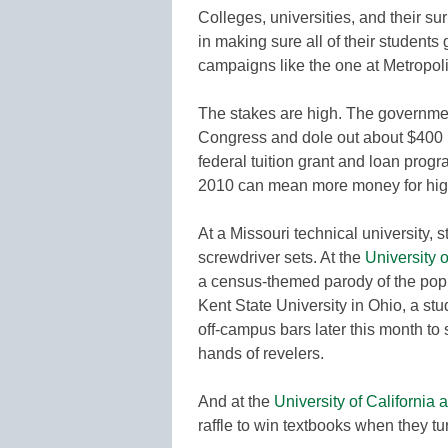
Colleges, universities, and their s
in making sure all of their students
campaigns like the one at Metropoli
The stakes are high. The governmen
Congress and dole out about $400 bil
federal tuition grant and loan progr
2010 can mean more money for high
At a Missouri technical university,
screwdriver sets. At the
University 
a census-themed parody of the pop
Kent State University in Ohio, a st
off-campus bars later this month to
hands of revelers.
And at the
University of California 
raffle to win textbooks when they tu