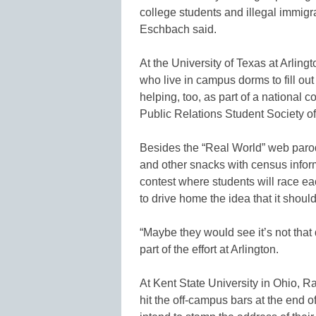
college students and illegal immigra
Eschbach said.
At the University of Texas at Arlingt
who live in campus dorms to fill out
helping, too, as part of a national
Public Relations Student Society 
Besides the “Real World” web parod
and other snacks with census inform
contest where students will race eac
to drive home the idea that it shoul
“Maybe they would see it’s not that d
part of the effort at Arlington.
At Kent State University in Ohio, 
hit the off-campus bars at the end 