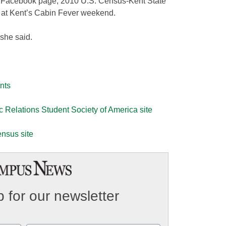
ir Facebook page, 2010 U.S. Census-Kent State
rs at Kent’s Cabin Fever weekend.
 she said.
nts
ic Relations Student Society of America site
ensus site
 for our newsletter