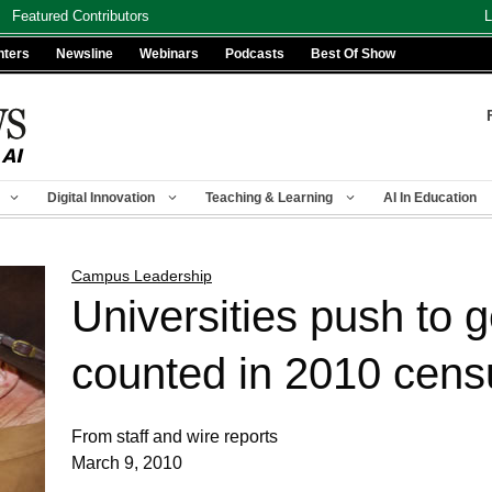
Featured Contributors
L
nters
Newsline
Webinars
Podcasts
Best Of Show
Digital Innovation
Teaching & Learning
AI In Education
Campus Leadership
Universities push to g
counted in 2010 cens
From staff and wire reports
March 9, 2010