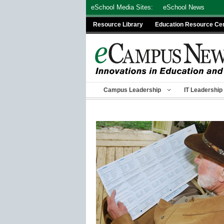
Skip
eSchool Media Sites:
eSchool News
to
Resource Library
Education Resource Ce
content
Campus Leadership
IT Leadership