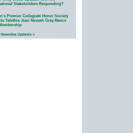
ational Stakeholders Responding?
n’s Premier Collegiate Honor Society
cts Talethia Jean Nevaeh Gray-Nance
 Membership
l Newsline Updates »