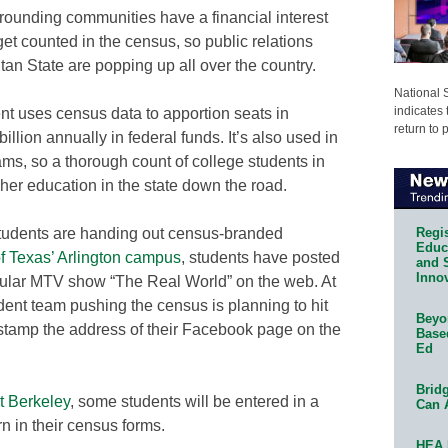
urrounding communities have a financial interest
 get counted in the census, so public relations
tan State are popping up all over the country.
National 
indicates 
t uses census data to apportion seats in
return to 
lion annually in federal funds. It’s also used in
ams, so a thorough count of college students in
er education in the state down the road.
Regis
 students are handing out census-branded
Educa
of Texas’ Arlington campus
, students have posted
and 
Innov
ular MTV show “The Real World” on the web. At
udent team pushing the census is planning to hit
Beyon
 stamp the address of their Facebook page on the
Base
Ed
Bridg
at Berkeley
, some students will be entered in a
Can 
rn in their census forms.
HEA 