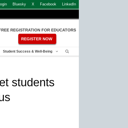
ogin
Bluesky
X
Facebook
LinkedIn
FREE REGISTRATION FOR EDUCATORS
REGISTER NOW
Student Success & Well-Being
et students
us