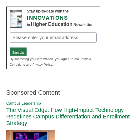
Stay up-to-date with the
INNOVATIONS
Higher Education
in
Newsletter
Email
(Required)
Sign Up
By submitting your information, you agree to our Terms &
Conditions and Privacy Policy.
Sponsored Content
Campus Leadership
The Visual Edge: How High-Impact Technology
Redefines Campus Differentiation and Enrollment
Strategy