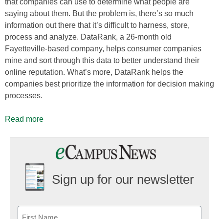
that companies can use to determine what people are
saying about them. But the problem is, there’s so much
information out there that it’s difficult to harness, store,
process and analyze. DataRank, a 26-month old
Fayetteville-based company, helps consumer companies
mine and sort through this data to better understand their
online reputation. What’s more, DataRank helps the
companies best prioritize the information for decision making
processes.
Read more
Sign up for our newsletter