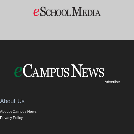
Advertise
About Us
About eCampus News
Privacy Policy