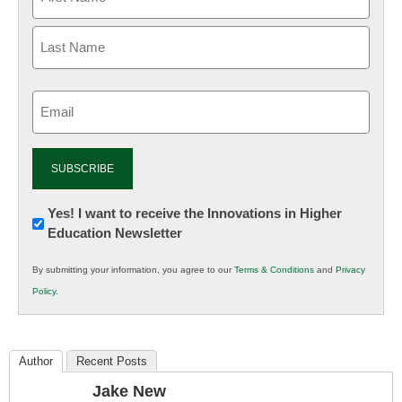
Email
(Required)
Newsletter:
Yes! I want to receive the Innovations in Higher
Education Newsletter
Innovations
in
By submitting your information, you agree to our
Terms & Conditions
and
Privacy
K12
Policy
.
Education
Author
Recent Posts
Jake New