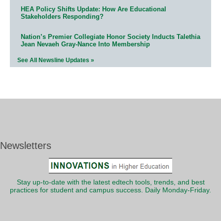
HEA Policy Shifts Update: How Are Educational
Stakeholders Responding?
Nation’s Premier Collegiate Honor Society Inducts Talethia
Jean Nevaeh Gray-Nance Into Membership
See All Newsline Updates »
Newsletters
Stay up-to-date with the latest edtech tools, trends, and best
practices for student and campus success. Daily Monday-Friday.