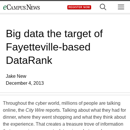
Skip
M
REGISTER NOW
to
content
Big data the target of
Fayetteville-based
DataRank
Jake New
December 4, 2013
Throughout the cyber world, millions of people are talking
online, the
City Wire
reports. Talking about what they had for
dinner, where they went shopping and what they think about
the experience. That creates a treasure trove of information