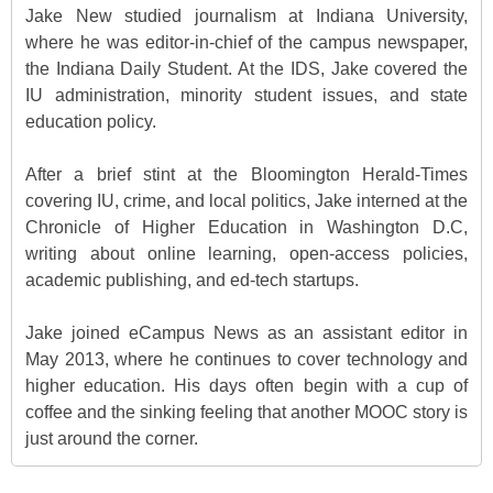
Jake New studied journalism at Indiana University,
where he was editor-in-chief of the campus newspaper,
the Indiana Daily Student. At the IDS, Jake covered the
IU administration, minority student issues, and state
education policy.
After a brief stint at the Bloomington Herald-Times
covering IU, crime, and local politics, Jake interned at the
Chronicle of Higher Education in Washington D.C,
writing about online learning, open-access policies,
academic publishing, and ed-tech startups.
Jake joined eCampus News as an assistant editor in
May 2013, where he continues to cover technology and
higher education. His days often begin with a cup of
coffee and the sinking feeling that another MOOC story is
just around the corner.