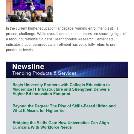
In the current higher education landscape, waning enrollment is still a
present challenge. While overall enrollment numbers are showing signs of
a rebound, National Student Clearinghouse Research Center data
indicates that undergraduate enrollment has yet to fully return to pre-
pandemic levels.
Regis University Partners with Collegis Education to
Modernize IT Infrastructure and Strengthen Denver’s
Higher Ed Innovation Footprint
Beyond the Degree: The Rise of Skills-Based Hiring and
What It Means for Higher Ed
Bridging the Skills Gap: How Universities Can Align
Curricula With Workforce Needs