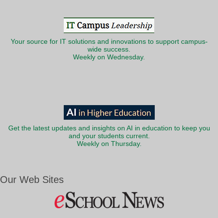
Your source for IT solutions and innovations to support campus-
wide success.
Weekly on Wednesday.
Get the latest updates and insights on AI in education to keep you
and your students current.
Weekly on Thursday.
Our Web Sites