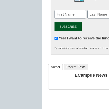
Newsletter:
Yes! I want to receive the In
Innovations
By submitting your information, you agree to ou
in
K12
Education
Author
Recent Posts
ECampus News S