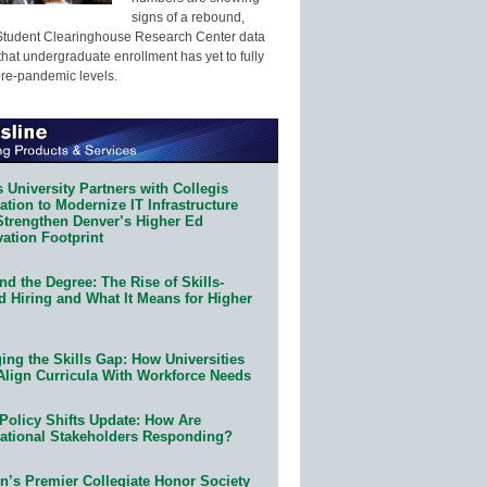
signs of a rebound,
Student Clearinghouse Research Center data
that undergraduate enrollment has yet to fully
pre-pandemic levels.
 University Partners with Collegis
tion to Modernize IT Infrastructure
Strengthen Denver’s Higher Ed
ation Footprint
d the Degree: The Rise of Skills-
d Hiring and What It Means for Higher
ing the Skills Gap: How Universities
Align Curricula With Workforce Needs
Policy Shifts Update: How Are
ational Stakeholders Responding?
n’s Premier Collegiate Honor Society