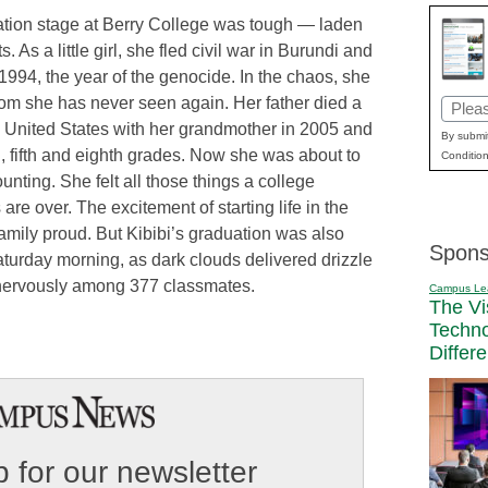
uation stage at Berry College was tough — laden
 As a little girl, she fled civil war in Burundi and
94, the year of the genocide. In the chaos, she
om she has never seen again. Her father died a
Email
the United States with her grandmother in 2005 and
(Requi
By submit
, fifth and eighth grades. Now she was about to
Condition
nting. She felt all those things a college
 are over. The excitement of starting life in the
family proud. But Kibibi’s graduation was also
Spons
Saturday morning, as dark clouds delivered drizzle
t nervously among 377 classmates.
Campus Le
The Vi
Techn
Differ
 for our newsletter