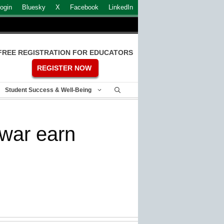
ogin
Bluesky
X
Facebook
LinkedIn
FREE REGISTRATION FOR EDUCATORS
REGISTER NOW
Student Success & Well-Being
 war earn