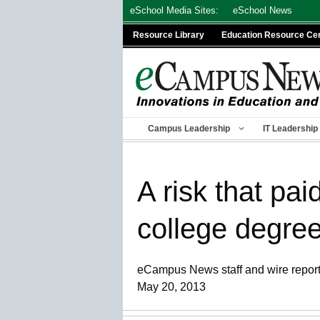
Skip
eSchool Media Sites:
eSchool News
to
Resource Library
Education Resource Ce
content
Campus Leadership
IT Leadership
A risk that pa
college degre
eCampus News staff and wire repor
May 20, 2013