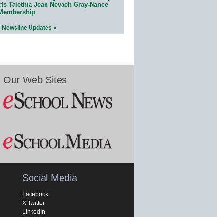
cts Talethia Jean Nevaeh Gray-Nance
 Membership
l Newsline Updates »
Our Web Sites
Social Media
Facebook
X Twitter
LinkedIn