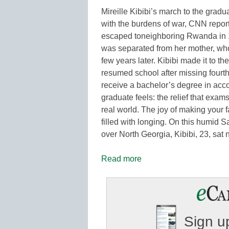
Mireille Kibibi’s march to the grad
with the burdens of war, CNN reports.
escaped toneighboring Rwanda in 19
was separated from her mother, wh
few years later. Kibibi made it to 
resumed school after missing fourth
receive a bachelor’s degree in accou
graduate feels: the relief that exams
real world. The joy of making your 
filled with longing. On this humid 
over North Georgia, Kibibi, 23, sa
Read more
Sign up