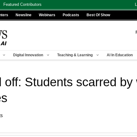
Featured Contributors
L
nters
Newsline
Webinars
Podcasts
Best Of Show
Digital Innovation
Teaching & Learning
AI In Education
id off: Students scarred by
es
ts