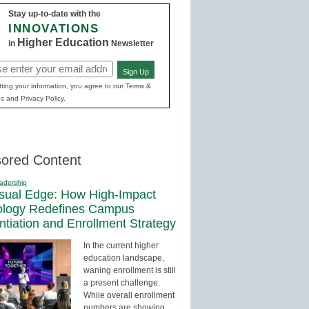
Stay up-to-date with the
INNOVATIONS
Higher Education
in
Newsletter
Sign Up
red)
ting your information, you agree to our Terms &
s and Privacy Policy.
ored Content
adership
sual Edge: How High-Impact
ology Redefines Campus
entiation and Enrollment Strategy
In the current higher
education landscape,
waning enrollment is still
a present challenge.
While overall enrollment
numbers are showing