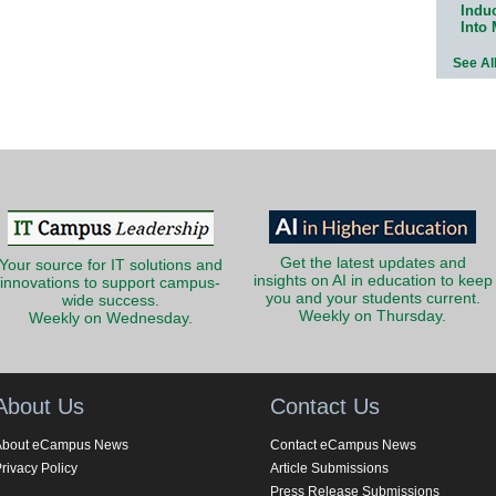
Indu
Into
See Al
Get the latest updates and
Your source for IT solutions and
insights on AI in education to keep
innovations to support campus-
you and your students current.
wide success.
Weekly on Thursday.
Weekly on Wednesday.
About Us
Contact Us
About eCampus News
Contact eCampus News
rivacy Policy
Article Submissions
Press Release Submissions