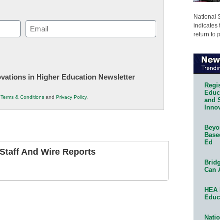
National 
Email
indicates 
return to 
(Required)
novations in Higher Education Newsletter
Regis
Educa
r
Terms & Conditions
and
Privacy Policy
.
and 
Innov
Beyon
Base
Ed
taff And Wire Reports
Bridg
Can 
HEA 
Educ
Natio