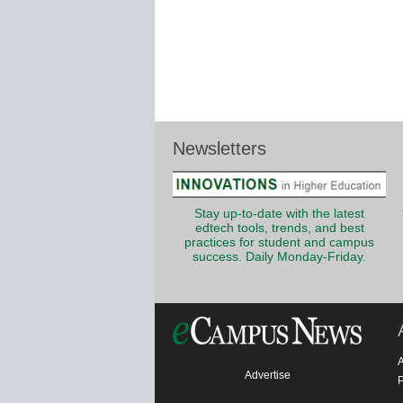
Newsletters
Stay up-to-date with the latest
edtech tools, trends, and best
practices for student and campus
success. Daily Monday-Friday.
Advertise
P