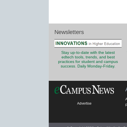
Newsletters
Stay up-to-date with the latest
edtech tools, trends, and best
practices for student and campus
success. Daily Monday-Friday.
Advertise
P