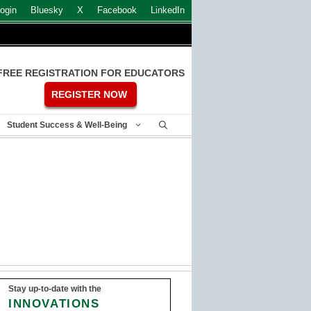
ogin
Bluesky
X
Facebook
LinkedIn
FREE REGISTRATION FOR EDUCATORS
REGISTER NOW
Student Success & Well-Being
Stay up-to-date with the
INNOVATIONS