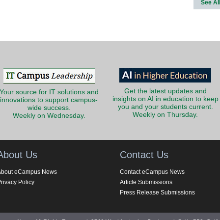
See Al
Get the latest updates and
Your source for IT solutions and
insights on AI in education to keep
innovations to support campus-
you and your students current.
wide success.
Weekly on Thursday.
Weekly on Wednesday.
About Us
Contact Us
About eCampus News
Contact eCampus News
rivacy Policy
Article Submissions
Press Release Submissions