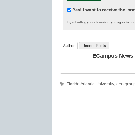
Newsletter:
Yes! I want to receive the In
Innovations
By submitting your information, you agree to ou
in
K12
Education
Author
Recent Posts
ECampus News S
Tags
Florida Atlantic University
,
geo grou