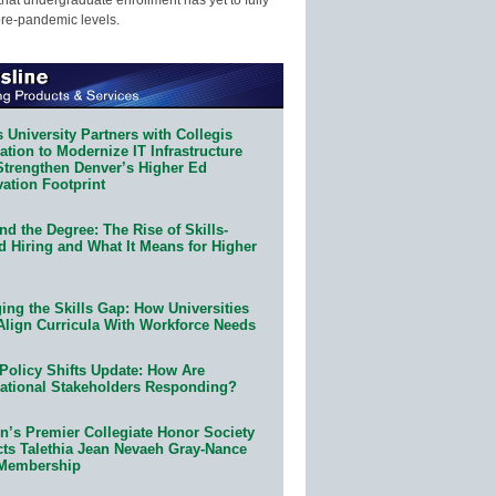
pre-pandemic levels.
 University Partners with Collegis
tion to Modernize IT Infrastructure
Strengthen Denver’s Higher Ed
ation Footprint
d the Degree: The Rise of Skills-
d Hiring and What It Means for Higher
ing the Skills Gap: How Universities
Align Curricula With Workforce Needs
Policy Shifts Update: How Are
ational Stakeholders Responding?
n’s Premier Collegiate Honor Society
cts Talethia Jean Nevaeh Gray-Nance
 Membership