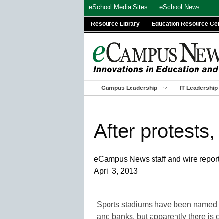
Skip
eSchool Media Sites:
eSchool News
to
Resource Library
Education Resource Ce
content
Campus Leadership
IT Leadership
After protests,
eCampus News staff and wire repor
April 3, 2013
Sports stadiums have been named fo
and banks, but apparently there is 