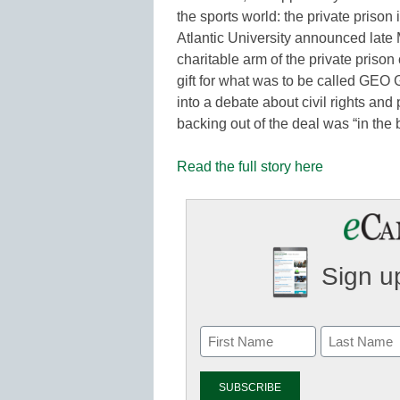
the sports world: the private prison
Atlantic University announced lat
charitable arm of the private prison
gift for what was to be called GEO 
into a debate about civil rights and 
backing out of the deal was “in the b
Read the full story here
Sign up