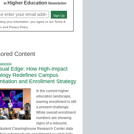
Higher Education
in
Newsletter
Sign Up
red)
ting your information, you agree to our Terms &
s and Privacy Policy.
ored Content
adership
sual Edge: How High-Impact
ology Redefines Campus
entiation and Enrollment Strategy
In the current higher
education landscape,
waning enrollment is still
a present challenge.
While overall enrollment
numbers are showing
signs of a rebound,
Student Clearinghouse Research Center data
that undergraduate enrollment has yet to fully