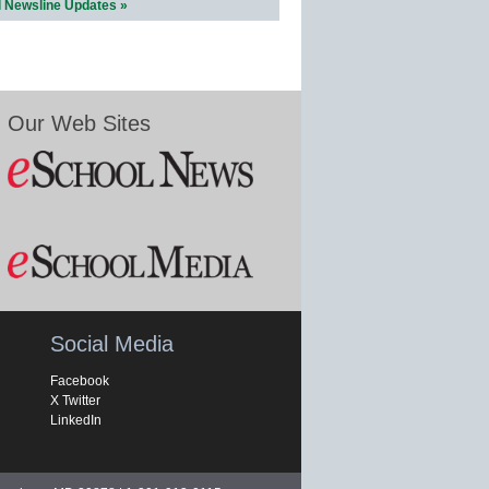
l Newsline Updates »
Our Web Sites
Social Media
Facebook
X Twitter
LinkedIn