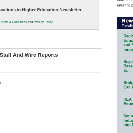
return to 
novations in Higher Education Newsletter
r
Terms & Conditions
and
Privacy Policy
.
Regis
Educa
and 
Innov
taff And Wire Reports
Beyon
Base
Ed
Bridg
p
Can 
HEA 
Educ
Natio
Indu
Into