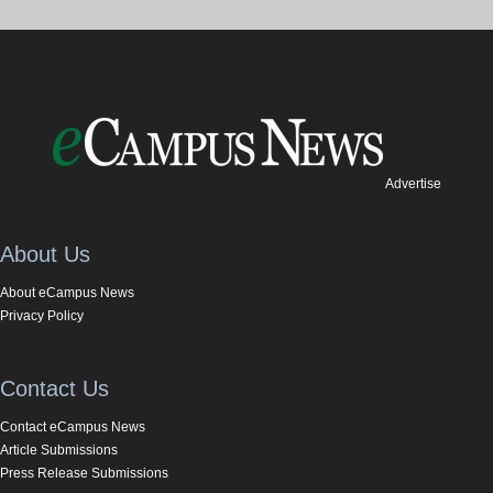
Advertise
About Us
About eCampus News
Privacy Policy
Contact Us
Contact eCampus News
Article Submissions
Press Release Submissions