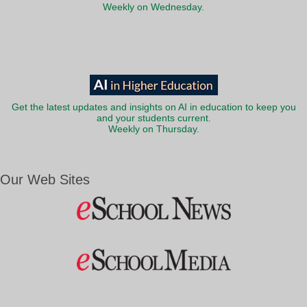
Weekly on Wednesday.
Get the latest updates and insights on AI in education to keep you
and your students current.
Weekly on Thursday.
Our Web Sites