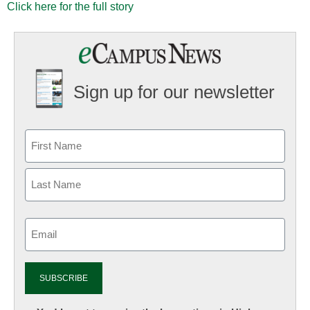
Click here for the full story
Sign up for our newsletter
Email
(Required)