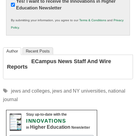
Newsletter:
Yes! I want to receive the Innovations in Higher
Education Newsletter
Innovations
in
By submitting your information, you agree to our
Terms & Conditions
and
Privacy
K12
Policy
.
Education
Author
Recent Posts
ECampus News Staff And Wire
Reports
Tags
jews and colleges
,
jews and NY universities
,
national
journal
Stay up-to-date with the
INNOVATIONS
Higher Education
in
Newsletter