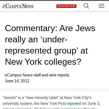
Skip
M
REGISTER NOW
to
content
Commentary: Are Jews
really an ‘under-
represented group’ at
New York colleges?
eCampus News staff and wire reports
June 14, 2012
“Jewish” is a “new minority label” at New York City’s
university system, the New York Post
reported
on June 3,