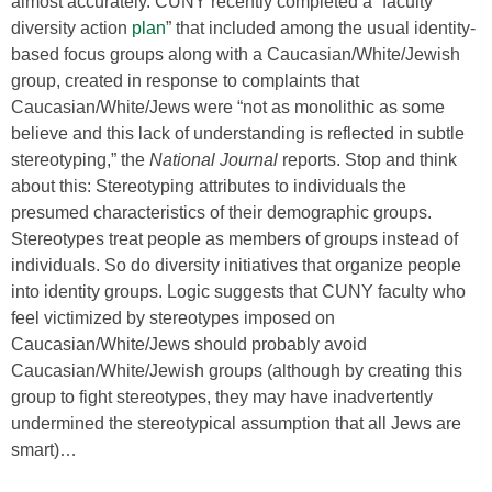
almost accurately. CUNY recently completed a “faculty
diversity action
plan
” that included among the usual identity-
based focus groups along with a Caucasian/White/Jewish
group, created in response to complaints that
Caucasian/White/Jews were “not as monolithic as some
believe and this lack of understanding is reflected in subtle
stereotyping,” the
National Journal
reports. Stop and think
about this: Stereotyping attributes to individuals the
presumed characteristics of their demographic groups.
Stereotypes treat people as members of groups instead of
individuals. So do diversity initiatives that organize people
into identity groups. Logic suggests that CUNY faculty who
feel victimized by stereotypes imposed on
Caucasian/White/Jews should probably avoid
Caucasian/White/Jewish groups (although by creating this
group to fight stereotypes, they may have inadvertently
undermined the stereotypical assumption that all Jews are
smart)…