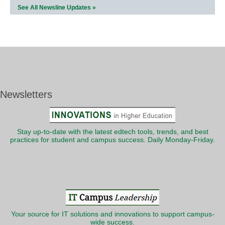
See All Newsline Updates »
Newsletters
Stay up-to-date with the latest edtech tools, trends, and best
practices for student and campus success. Daily Monday-Friday.
Your source for IT solutions and innovations to support campus-
wide success.