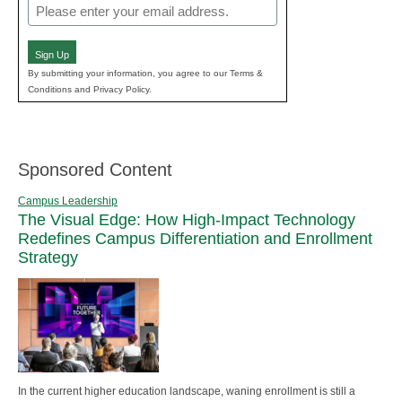
Email
(Required)
Sign Up
By submitting your information, you agree to our Terms &
Conditions and Privacy Policy.
Sponsored Content
Campus Leadership
The Visual Edge: How High-Impact Technology
Redefines Campus Differentiation and Enrollment
Strategy
In the current higher education landscape, waning enrollment is still a