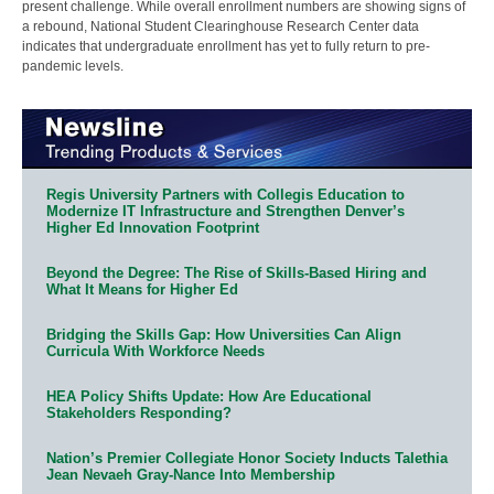
present challenge. While overall enrollment numbers are showing signs of
a rebound, National Student Clearinghouse Research Center data
indicates that undergraduate enrollment has yet to fully return to pre-
pandemic levels.
Regis University Partners with Collegis Education to
Modernize IT Infrastructure and Strengthen Denver’s
Higher Ed Innovation Footprint
Beyond the Degree: The Rise of Skills-Based Hiring and
What It Means for Higher Ed
Bridging the Skills Gap: How Universities Can Align
Curricula With Workforce Needs
HEA Policy Shifts Update: How Are Educational
Stakeholders Responding?
Nation’s Premier Collegiate Honor Society Inducts Talethia
Jean Nevaeh Gray-Nance Into Membership