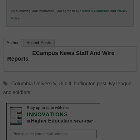
in
By submitting your information, you agree to our
Terms & Conditions
and
Privacy
K12
Policy
.
Education
Author
Recent Posts
ECampus News Staff And Wire
Reports
Tags
Columbia University
,
GI bill
,
huffington post
,
Ivy league
and soldiers
Stay up-to-date with the
INNOVATIONS
Higher Education
in
Newsletter
Email