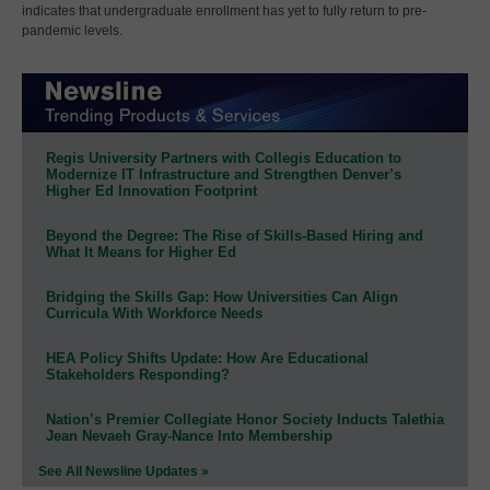
indicates that undergraduate enrollment has yet to fully return to pre-
pandemic levels.
Regis University Partners with Collegis Education to
Modernize IT Infrastructure and Strengthen Denver’s
Higher Ed Innovation Footprint
Beyond the Degree: The Rise of Skills-Based Hiring and
What It Means for Higher Ed
Bridging the Skills Gap: How Universities Can Align
Curricula With Workforce Needs
HEA Policy Shifts Update: How Are Educational
Stakeholders Responding?
Nation’s Premier Collegiate Honor Society Inducts Talethia
Jean Nevaeh Gray-Nance Into Membership
See All Newsline Updates »