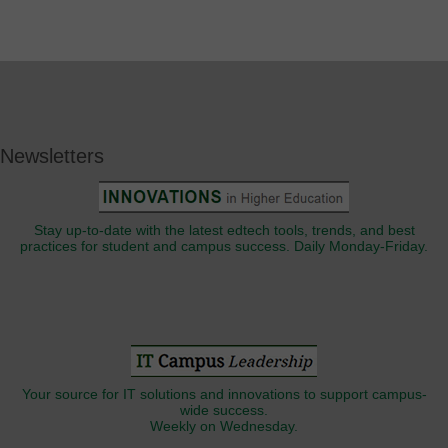
Newsletters
Stay up-to-date with the latest edtech tools, trends, and best
practices for student and campus success. Daily Monday-Friday.
Your source for IT solutions and innovations to support campus-
wide success.
Weekly on Wednesday.