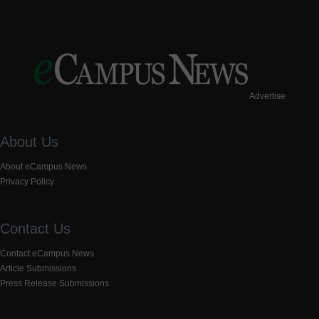
Advertise
About Us
About eCampus News
Privacy Policy
Contact Us
Contact eCampus News
Article Submissions
Press Release Submissions