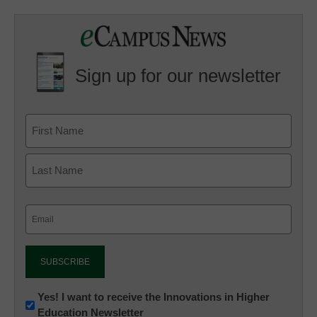
Sign up for our newsletter
Email
(Required)
Newsletter:
Yes! I want to receive the Innovations in Higher
Education Newsletter
Innovations