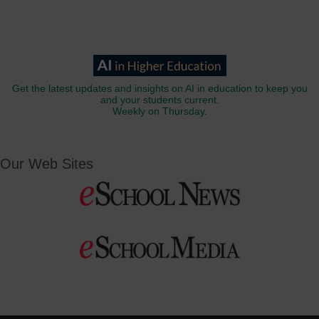
Get the latest updates and insights on AI in education to keep you
and your students current.
Weekly on Thursday.
Our Web Sites