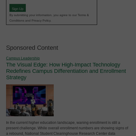
(Required)
Sign Up
By submitting your information, you agree to our Terms &
Conditions and Privacy Policy.
Sponsored Content
Campus Leadership
The Visual Edge: How High-Impact Technology
Redefines Campus Differentiation and Enrollment
Strategy
In the current higher education landscape, waning enrollment is still a
present challenge. While overall enrollment numbers are showing signs of
a rebound, National Student Clearinghouse Research Center data