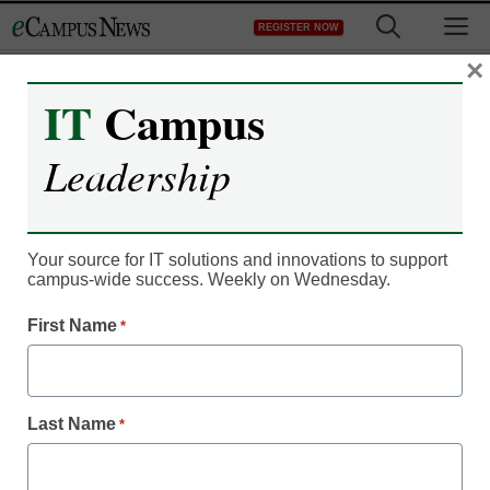
Skip
M
REGISTER NOW
to
content
×
IT
Campus
From combat to
Leadership
Columbia University:
Returning troops head to
Your source for IT solutions and innovations to support
Ivy Leagues despite cuts
campus-wide success. Weekly on Wednesday.
to GI bill
First Name
*
eCampus News staff and wire reports
December 22, 2011
Last Name
*
Though recent cuts to the GI Bill have limited their academic